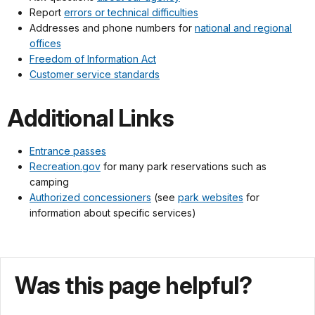
Report
errors or technical difficulties
Addresses and phone numbers for
national and regional
offices
Freedom of Information Act
Customer service standards
Additional Links
Entrance passes
Recreation.gov
for many park reservations such as
camping
Authorized concessioners
(see
park websites
for
information about specific services)
Was this page helpful?