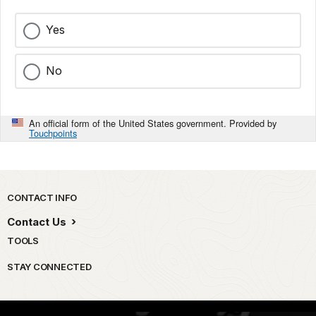
Yes
No
An official form of the United States government. Provided by
Touchpoints
Park footer
CONTACT INFO
Contact Us
TOOLS
STAY CONNECTED