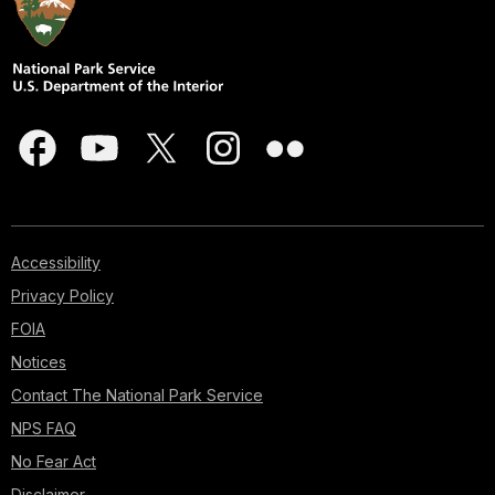
Accessibility
Privacy Policy
FOIA
Notices
Contact The National Park Service
NPS FAQ
No Fear Act
Disclaimer