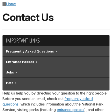
Home
Contact Us
IMPORTANT LINKS
Frequently Asked Questions
Entrance Passes
Jobs
Pets
Help us help you by directing your question to the right people!
Before you send an email, check out
frequently asked
questions
, which includes information about the National Park
Service, visiting parks (including
entrance passes
), and other