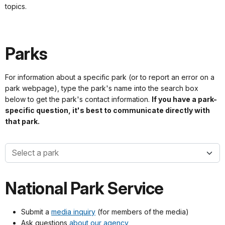
topics.
Parks
For information about a specific park (or to report an error on a
park webpage), type the park's name into the search box
below to get the park's contact information.
If you have a park-
specific question, it's best to communicate directly with
that park.
Park names
National Park Service
Submit a
media inquiry
(for members of the media)
Ask questions
about our agency