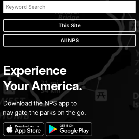
This Site
All NPS
Experience
Your America.
Download the NPS app to
navigate the parks on the go.