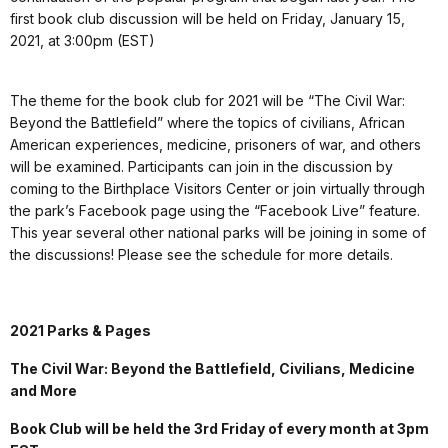
first book club discussion will be held on Friday, January 15,
2021, at 3:00pm (EST)
The theme for the book club for 2021 will be “The Civil War:
Beyond the Battlefield” where the topics of civilians, African
American experiences, medicine, prisoners of war, and others
will be examined. Participants can join in the discussion by
coming to the Birthplace Visitors Center or join virtually through
the park’s Facebook page using the “Facebook Live” feature.
This year several other national parks will be joining in some of
the discussions! Please see the schedule for more details.
2021 Parks & Pages
The Civil War: Beyond the Battlefield, Civilians, Medicine
and More
Book Club will be held the 3rd Friday of every month at 3pm