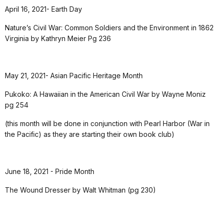
April 16, 2021- Earth Day
Nature’s Civil War: Common Soldiers and the Environment in 1862
Virginia by Kathryn Meier Pg 236
May 21, 2021- Asian Pacific Heritage Month
Pukoko: A Hawaiian in the American Civil War by Wayne Moniz
pg 254
(this month will be done in conjunction with Pearl Harbor (War in
the Pacific) as they are starting their own book club)
June 18, 2021 - Pride Month
The Wound Dresser by Walt Whitman (pg 230)