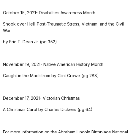
October 15, 2021- Disabilities Awareness Month
Shook over Hell: Post-Traumatic Stress, Vietnam, and the Civil
War
by Eric T. Dean Jr. (pg 352)
November 19, 2021- Native American History Month
Caught in the Maelstrom by Clint Crowe (pg 288)
December 17, 2021- Victorian Christmas
A Christmas Carol by Charles Dickens (pg 64)
For more information on the Abraham Lincoln Birthplace National