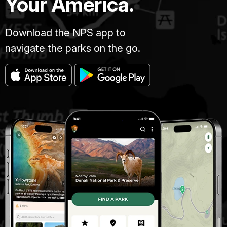
Your America.
Download the NPS app to
navigate the parks on the go.