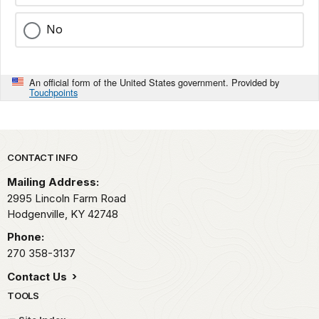
No
An official form of the United States government. Provided by
Touchpoints
Park footer
CONTACT INFO
Mailing Address:
2995 Lincoln Farm Road
Hodgenville,
KY
42748
Phone:
270 358-3137
Contact Us
TOOLS