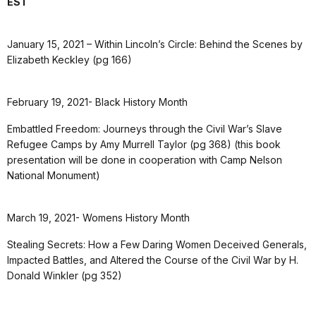
EST
January 15, 2021 – Within Lincoln’s Circle: Behind the Scenes by
Elizabeth Keckley (pg 166)
February 19, 2021- Black History Month
Embattled Freedom: Journeys through the Civil War’s Slave
Refugee Camps by Amy Murrell Taylor (pg 368) (this book
presentation will be done in cooperation with Camp Nelson
National Monument)
March 19, 2021- Womens History Month
Stealing Secrets: How a Few Daring Women Deceived Generals,
Impacted Battles, and Altered the Course of the Civil War by H.
Donald Winkler (pg 352)