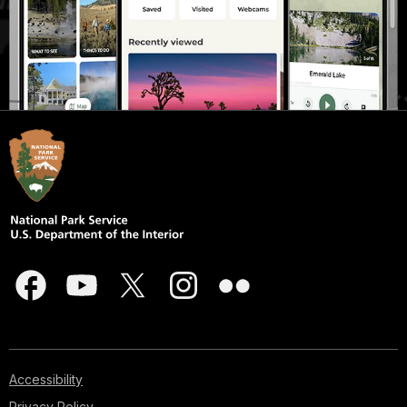
Accessibility
Privacy Policy