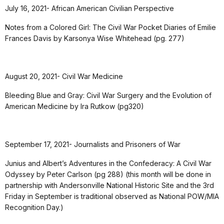
July 16, 2021- African American Civilian Perspective
Notes from a Colored Girl: The Civil War Pocket Diaries of Emilie
Frances Davis by Karsonya Wise Whitehead (pg. 277)
August 20, 2021- Civil War Medicine
Bleeding Blue and Gray: Civil War Surgery and the Evolution of
American Medicine by Ira Rutkow (pg320)
September 17, 2021- Journalists and Prisoners of War
Junius and Albert’s Adventures in the Confederacy: A Civil War
Odyssey by Peter Carlson (pg 288) (this month will be done in
partnership with Andersonville National Historic Site and the 3rd
Friday in September is traditional observed as National POW/MIA
Recognition Day.)