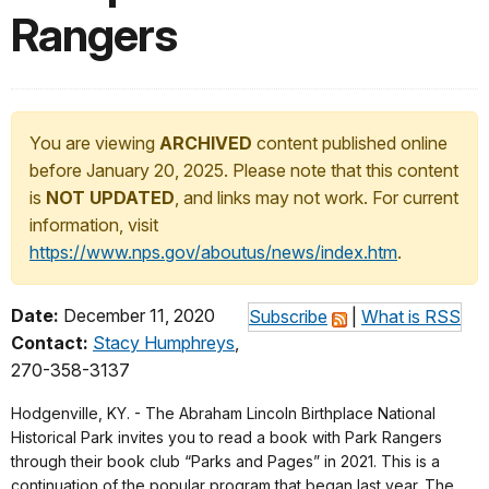
Rangers
You are viewing
ARCHIVED
content published online
before January 20, 2025. Please note that this content
is
NOT UPDATED
, and links may not work. For current
information, visit
https://www.nps.gov/aboutus/news/index.htm
.
Date:
December 11, 2020
Subscribe
|
What is RSS
Contact:
Stacy Humphreys
,
270-358-3137
Hodgenville, KY. - The Abraham Lincoln Birthplace National
Historical Park invites you to read a book with Park Rangers
through their book club “Parks and Pages” in 2021. This is a
continuation of the popular program that began last year. The