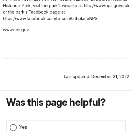
Historical Park, visit the park’s website at: http://www.nps.gov/abli
or the park’s Facebook page at
https://www.facebook.com/LincolnBirthplaceNPS
www.nps.gov
Last updated: December 31, 2022
Was this page helpful?
Yes