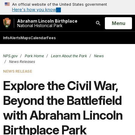
An official website of the United States government
Here's how you know
Abraham Lincoln Birthplace
Open
Menu
National Historical Park
Search
Info
Alerts
Maps
Calendar
Fees
NPS.gov
Park Home
Learn About the Park
News
News Releases
NEWS RELEASE
Explore the Civil War,
Beyond the Battlefield
with Abraham Lincoln
Birthplace Park