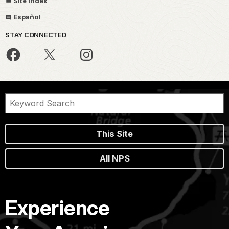
Site Index
Español
STAY CONNECTED
This Site
All NPS
Experience