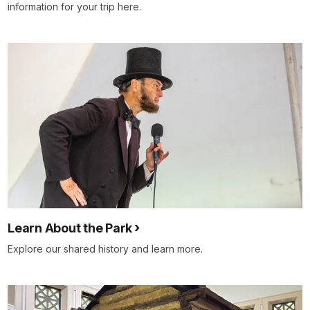
information for your trip here.
Learn About the Park
Explore our shared history and learn more.