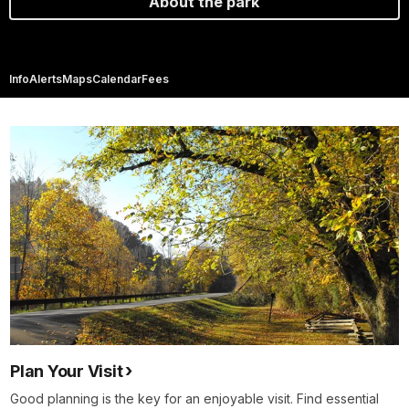
About the park
Info
Alerts
Maps
Calendar
Fees
Plan Your Visit
Good planning is the key for an enjoyable visit. Find essential