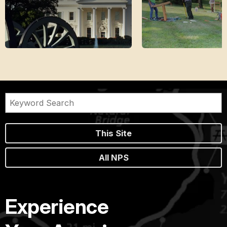
This Site
All NPS
Experience