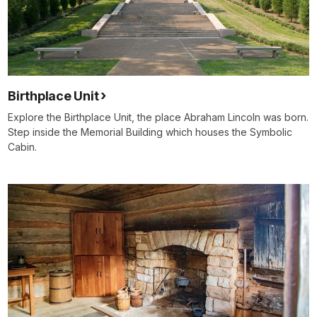
Birthplace Unit
Explore the Birthplace Unit, the place Abraham Lincoln was born.
Step inside the Memorial Building which houses the Symbolic
Cabin.