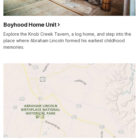
Boyhood Home Unit
Explore the Knob Creek Tavern, a log home, and step into the
place where Abraham Lincoln formed his earliest childhood
memories.