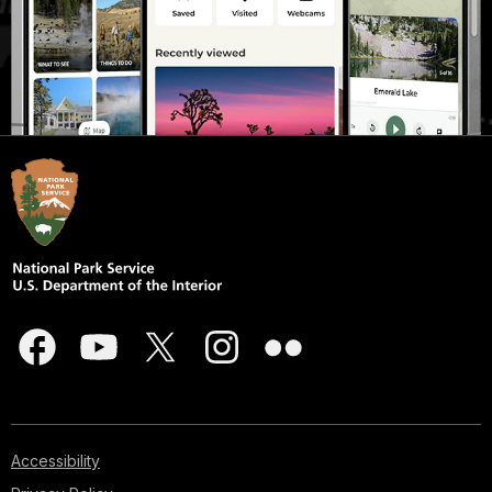
Accessibility