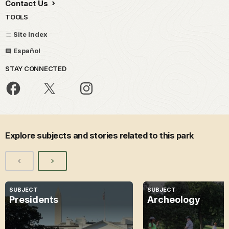
Contact Us
TOOLS
Site Index
Español
STAY CONNECTED
Explore subjects and stories related to this park
SUBJECT
SUBJECT
Presidents
Archeology