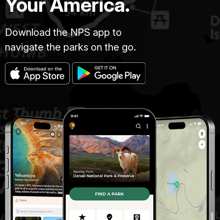
Your America.
Download the NPS app to
navigate the parks on the go.