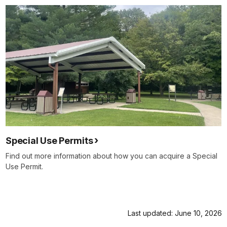
Special Use Permits
Find out more information about how you can acquire a Special
Use Permit.
Last updated: June 10, 2026