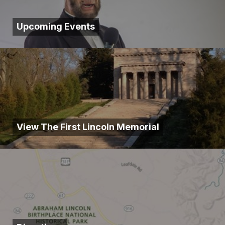
Upcoming Events
View The First Lincoln Memorial