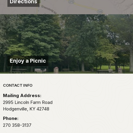
Directions
Enjoy a Picnic
Park footer
CONTACT INFO
Mailing Address:
2995 Lincoln Farm Road
Hodgenville,
KY
42748
Phone:
270 358-3137