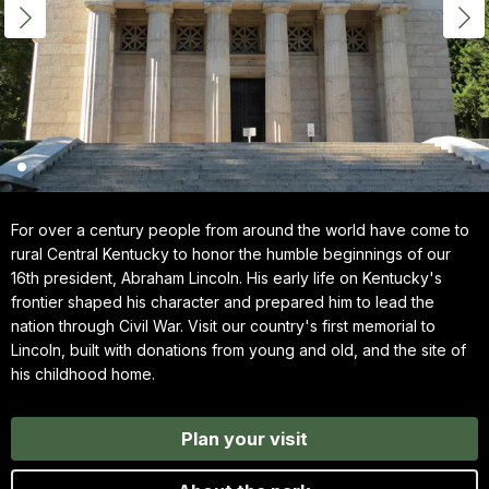
For over a century people from around the world have come to
rural Central Kentucky to honor the humble beginnings of our
16th president, Abraham Lincoln. His early life on Kentucky's
frontier shaped his character and prepared him to lead the
nation through Civil War. Visit our country's first memorial to
Lincoln, built with donations from young and old, and the site of
his childhood home.
Plan your visit