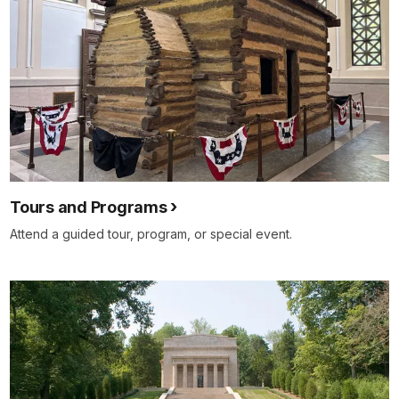
Tours and Programs
Attend a guided tour, program, or special event.