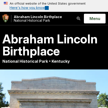
An official website of the United States government
Here's how you know
Abraham Lincoln Birthplace
Open
Menu
National Historical Park
Search
Abraham Lincoln
Birthplace
National Historical Park • Kentucky