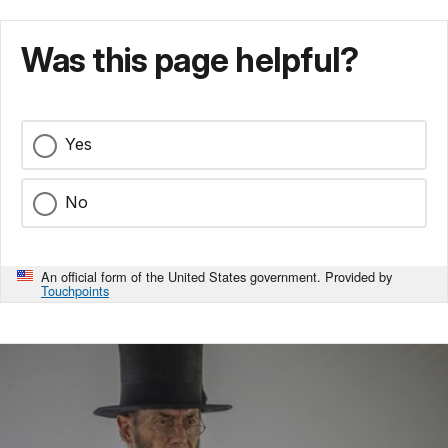
Was this page helpful?
Yes
No
An official form of the United States government. Provided by
Touchpoints