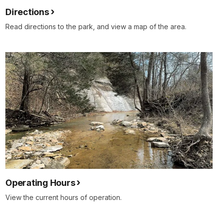
Directions
Read directions to the park, and view a map of the area.
Operating Hours
View the current hours of operation.