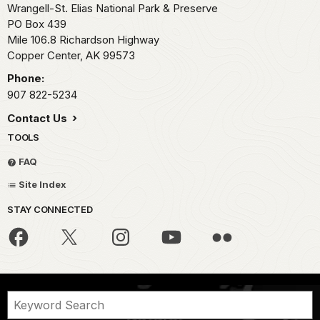
Wrangell-St. Elias National Park & Preserve
PO Box 439
Mile 106.8 Richardson Highway
Copper Center,
AK
99573
Phone:
907 822-5234
Contact Us
TOOLS
FAQ
Site Index
STAY CONNECTED