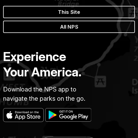
This Site
All NPS
Experience
Your America.
Download the NPS app to
navigate the parks on the go.