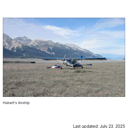
Hubert's Airstrip
Last updated: July 23, 2025