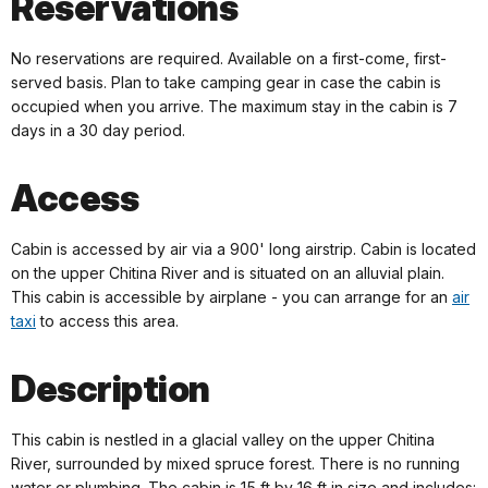
Reservations
No reservations are required. Available on a first-come, first-
served basis. Plan to take camping gear in case the cabin is
occupied when you arrive. The maximum stay in the cabin is 7
days in a 30 day period.
Access
Cabin is accessed by air via a 900' long airstrip. Cabin is located
on the upper Chitina River and is situated on an alluvial plain.
This cabin is accessible by airplane - you can arrange for an
air
taxi
to access this area.
Description
This cabin is nestled in a glacial valley on the upper Chitina
River, surrounded by mixed spruce forest. There is no running
water or plumbing. The cabin is 15 ft by 16 ft in size and includes: