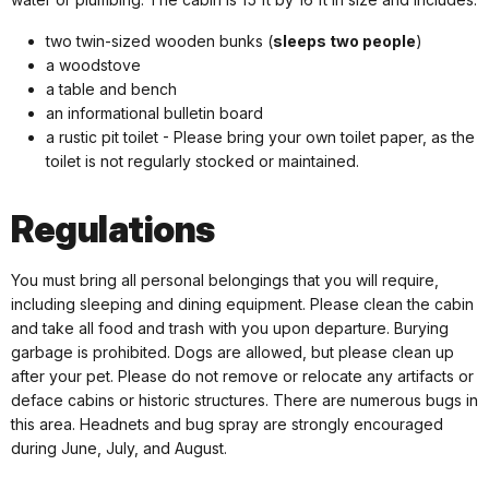
two twin-sized wooden bunks (
sleeps two people
)
a woodstove
a table and bench
an informational bulletin board
a rustic pit toilet - Please bring your own toilet paper, as the
toilet is not regularly stocked or maintained.
Regulations
You must bring all personal belongings that you will require,
including sleeping and dining equipment. Please clean the cabin
and take all food and trash with you upon departure. Burying
garbage is prohibited. Dogs are allowed, but please clean up
after your pet. Please do not remove or relocate any artifacts or
deface cabins or historic structures. There are numerous bugs in
this area. Headnets and bug spray are strongly encouraged
during June, July, and August.