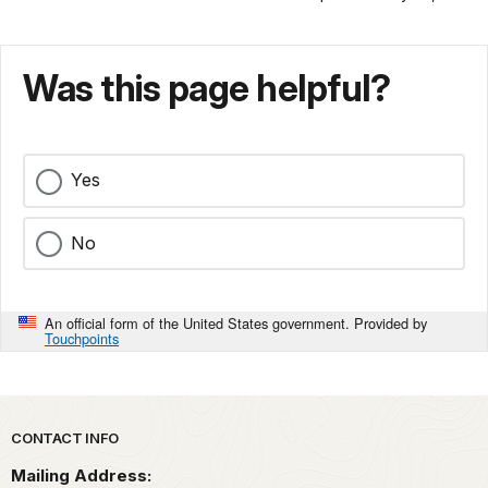
Was this page helpful?
Yes
No
An official form of the United States government. Provided by
Touchpoints
Park footer
CONTACT INFO
Mailing Address: