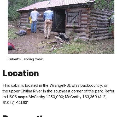
Hubert's Landing Cabin
Location
This cabin is located in the Wrangell-St. Elias backcountry, on
the upper Chitina River in the southeast corner of the park. Refer
to USGS maps-McCarthy 1:250,000; McCarthy 1:63,360 (A-2).
61.027, -141.631