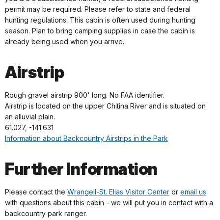
permit may be required. Please refer to state and federal
hunting regulations. This cabin is often used during hunting
season. Plan to bring camping supplies in case the cabin is
already being used when you arrive.
Airstrip
Rough gravel airstrip 900' long. No FAA identifier.
Airstrip is located on the upper Chitina River and is situated on
an alluvial plain.
61.027, -141.631
Information about Backcountry Airstrips in the Park
Further Information
Please contact the
Wrangell-St. Elias Visitor Center
or
email us
with questions about this cabin - we will put you in contact with a
backcountry park ranger.