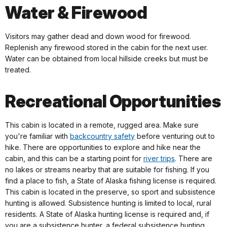
Water & Firewood
Visitors may gather dead and down wood for firewood.
Replenish any firewood stored in the cabin for the next user.
Water can be obtained from local hillside creeks but must be
treated.
Recreational Opportunities
This cabin is located in a remote, rugged area. Make sure
you're familiar with
backcountry safety
before venturing out to
hike. There are opportunities to explore and hike near the
cabin, and this can be a starting point for
river trips
. There are
no lakes or streams nearby that are suitable for fishing. If you
find a place to fish, a State of Alaska fishing license is required.
This cabin is located in the preserve, so sport and subsistence
hunting is allowed. Subsistence hunting is limited to local, rural
residents. A State of Alaska hunting license is required and, if
you are a subsistence hunter, a federal subsistence hunting