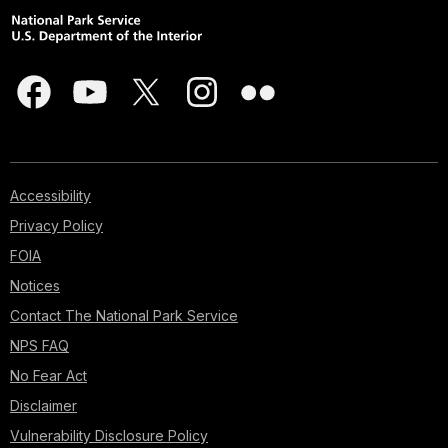
Accessibility
Privacy Policy
FOIA
Notices
Contact The National Park Service
NPS FAQ
No Fear Act
Disclaimer
Vulnerability Disclosure Policy