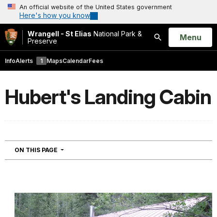
An official website of the United States government
Here's how you know
Wrangell - St Elias
National Park &
Open
Menu
Preserve
Search
Info
Alerts
1
Maps
Calendar
Fees
Hubert's Landing Cabin
NAVIGATION
ON THIS PAGE