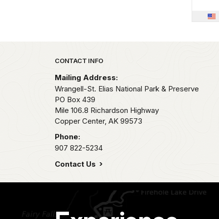
Park footer
CONTACT INFO
Mailing Address:
Wrangell-St. Elias National Park & Preserve
PO Box 439
Mile 106.8 Richardson Highway
Copper Center,
AK
99573
Phone:
907 822-5234
Contact Us