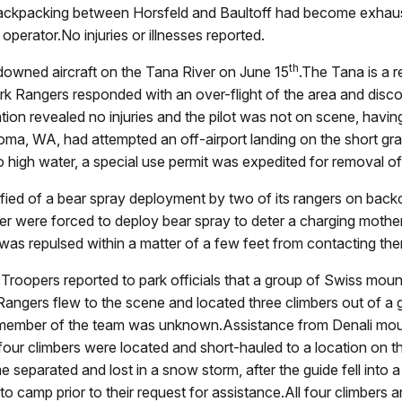
 backpacking between Horsfeld and Baultoff had become exhau
operator.No injuries or illnesses reported.
th
 downed aircraft on the Tana River on June 15
.The Tana is a r
k Rangers responded with an over-flight of the area and disco
igation revealed no injuries and the pilot was not on scene, hav
oma, WA, had attempted an off-airport landing on the short grav
to high water, a special use permit was expedited for removal of 
ified of a bear spray deployment by two of its rangers on backco
were forced to deploy bear spray to deter a charging mother 
 was repulsed within a matter of a few feet from contacting th
 Troopers reported to park officials that a group of Swiss mou
angers flew to the scene and located three climbers out of a g
 member of the team was unknown.Assistance from Denali mou
l four climbers were located and short-hauled to a location on
separated and lost in a snow storm, after the guide fell into a
o camp prior to their request for assistance.All four climbers a