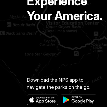
Experience
Your America.
Download the NPS app to
navigate the parks on the go.