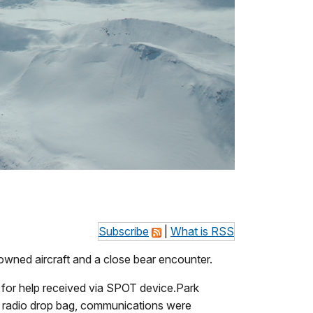
Subscribe
|
What is RSS
owned aircraft and a close bear encounter.
 for help received via SPOT device.Park
 a radio drop bag, communications were