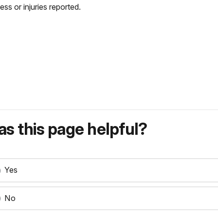
lness or injuries reported.
s this page helpful?
Yes
No