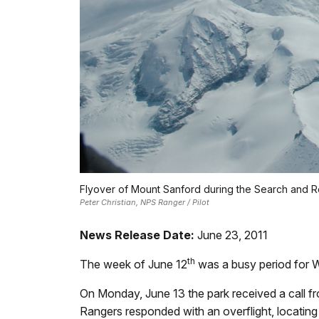
Flyover of Mount Sanford during the Search and R
Peter Christian, NPS Ranger / Pilot
News Release Date:
June 23, 2011
th
The week of June 12
was a busy period for W
On Monday, June 13 the park received a call f
Rangers responded with an overflight, locating