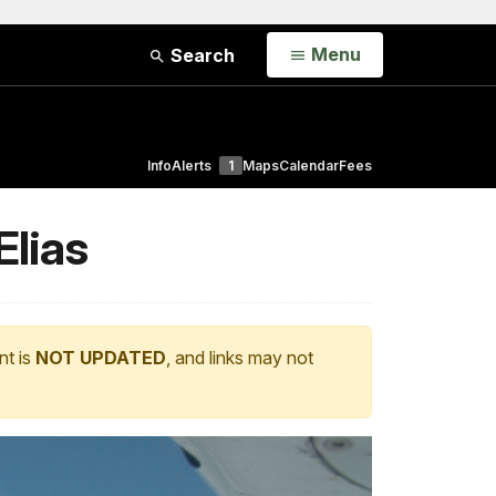
Open
Menu
Search
Info
Alerts
1
Maps
Calendar
Fees
Elias
nt is
NOT UPDATED
, and links may not