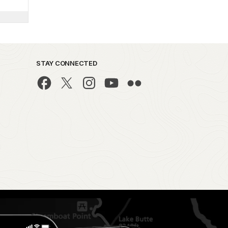
STAY CONNECTED