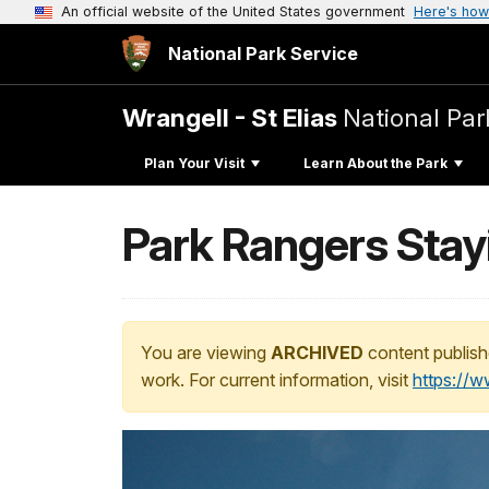
An official website of the United States government
Here's how
National Park Service
Wrangell - St Elias
National Par
Plan Your Visit
Learn About the Park
Park Rangers Stayi
You are viewing
ARCHIVED
content publish
work. For current information, visit
https://