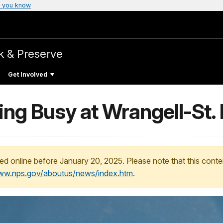
 you know
k & Preserve
Get Involved
ng Busy at Wrangell-St. 
ed online before January 20, 2025. Please note that this conte
www.nps.gov/aboutus/news/index.htm
.