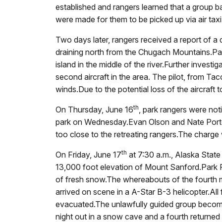
established and rangers learned that a group
were made for them to be picked up via air taxi 
Two days later, rangers received a report of a
draining north from the Chugach Mountains.Par
island in the middle of the river.Further invest
second aircraft in the area.
The pilot, from Tac
winds.Due to the potential loss of the aircraft 
th
On Thursday, June 16
, park rangers were not
park on Wednesday.Evan Olson and Nate Porter 
too close to the retreating rangers.The charge
th
On Friday, June 17
at 7:30 a.m., Alaska State
13,000 foot elevation of Mount Sanford.Park R
of fresh snow.The whereabouts of the fourth
arrived on scene in a A-Star B-3 helicopter.Al
evacuated.The unlawfully
guided group become 
night out in a snow cave and a fourth returned t