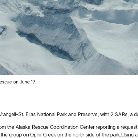
escue on June 17.
rangell-St. Elias National Park and Preserve, with 2 SARs, a d
rom the Alaska Rescue Coordination Center reporting a request
 the group on Ophir Creek on the north side of the park.Using