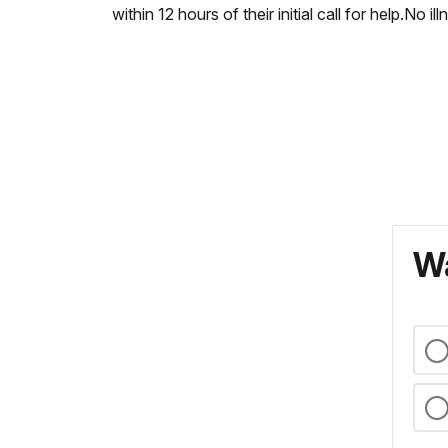
within 12 hours of their initial call for help.No il
Wa