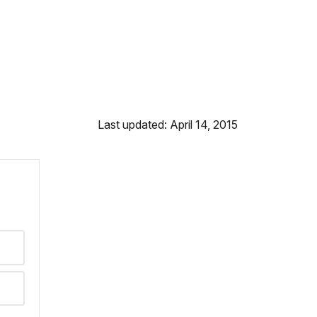
Last updated: April 14, 2015