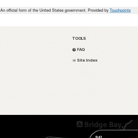
An official form of the United States government. Provided by
Touchpoints
TOOLS
FAQ
Site Index