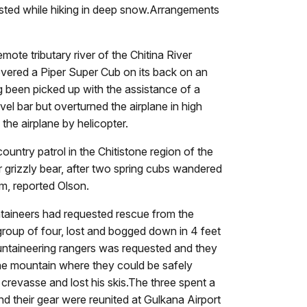
sted while hiking in deep snow.Arrangements
emote tributary river of the Chitina River
vered a Piper Super Cub on its back on an
ing been picked up with the assistance of a
el bar but overturned the airplane in high
the airplane by helicopter.
untry patrol in the Chitistone region of the
grizzly bear, after two spring cubs wandered
em, reported Olson.
ntaineers had requested rescue from the
roup of four, lost and bogged down in 4 feet
ntaineering rangers was requested and they
 the mountain where they could be safely
 crevasse and lost his skis.The three spent a
nd their gear were reunited at Gulkana Airport