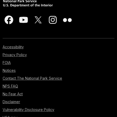
Accessibility
Privacy Policy
FOIA
Notices
Contact The National Park Service
NPS FAQ
No Fear Act
Disclaimer
Vulnerability Disclosure Policy