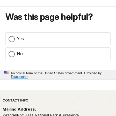
Was this page helpful?
Yes
No
An official form of the United States government. Provided by
Touchpoints
Park footer
CONTACT INFO
Mailing Address:
Wrangell-St. Elias National Park & Preserve