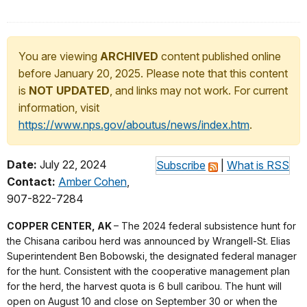
You are viewing
ARCHIVED
content published online
before January 20, 2025. Please note that this content
is
NOT UPDATED
, and links may not work. For current
information, visit
https://www.nps.gov/aboutus/news/index.htm
.
Date:
July 22, 2024
Subscribe
|
What is RSS
Contact:
Amber Cohen
,
907-822-7284
COPPER CENTER, AK
– The 2024 federal subsistence hunt for
the Chisana caribou herd was announced by Wrangell-St. Elias
Superintendent Ben Bobowski, the designated federal manager
for the hunt. Consistent with the cooperative management plan
for the herd, the harvest quota is 6 bull caribou. The hunt will
open on August 10 and close on September 30 or when the