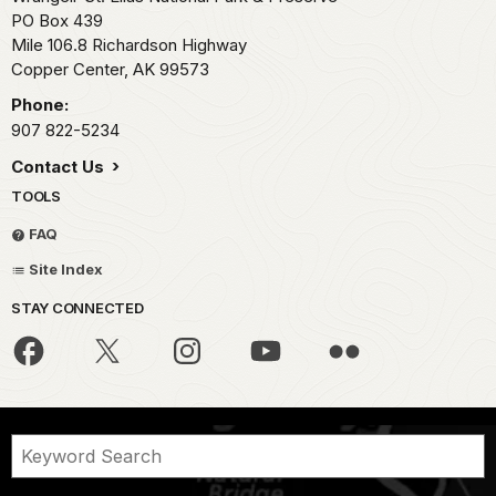
PO Box 439
Mile 106.8 Richardson Highway
Copper Center,
AK
99573
Phone:
907 822-5234
Contact Us
TOOLS
FAQ
Site Index
STAY CONNECTED