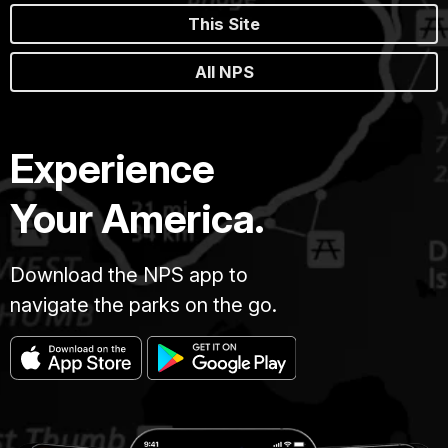
This Site
All NPS
Experience
Your America.
Download the NPS app to
navigate the parks on the go.