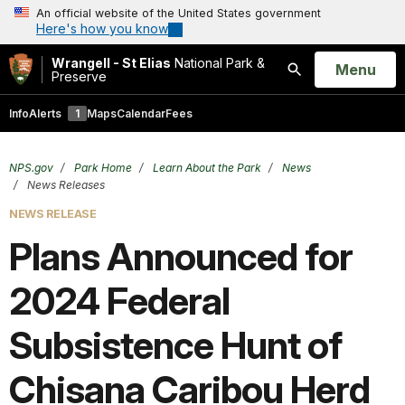
An official website of the United States government
Here's how you know
Wrangell - St Elias
National Park &
Open
Menu
Preserve
Search
Info
Alerts
1
Maps
Calendar
Fees
NPS.gov
Park Home
Learn About the Park
News
News Releases
NEWS RELEASE
Plans Announced for
2024 Federal
Subsistence Hunt of
Chisana Caribou Herd