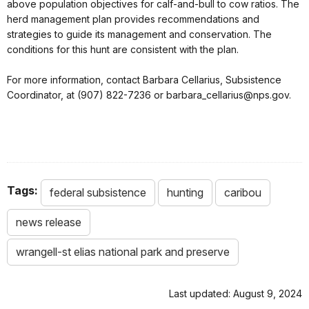
above population objectives for calf-and-bull to cow ratios. The
herd management plan provides recommendations and
strategies to guide its management and conservation. The
conditions for this hunt are consistent with the plan.
For more information, contact Barbara Cellarius, Subsistence
Coordinator, at (907) 822-7236 or barbara_cellarius@nps.gov.
Tags:
federal subsistence
hunting
caribou
news release
wrangell-st elias national park and preserve
Last updated: August 9, 2024