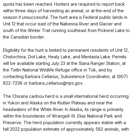
quota has been reached. Hunters are required to report back
within three days of harvesting an animal, or at the end of the
season if unsuccessful. The hunt area is Federal public lands in
Unit 12 that occur east of the Nabesna River and Glacier and
south of the Winter Trail running southeast from Pickerel Lake to
the Canadian border.
Eligibility for the hunt is limited to permanent residents of Unit 12,
Chistochina, Dot Lake, Healy Lake, and Mentasta Lake. Permits
will be available starting July 23 at the Slana Ranger Station, at
the Tetlin National Wildlife Refuge office in Tok, and by
contacting Barbara Cellarius, Subsistence Coordinator, at (907)
822-7236 or barbara_cellarius@nps.gov.
The Chisana caribou herd is a small international herd occurring
in Yukon and Alaska on the Klutlan Plateau and near the
headwaters of the White River. In Alaska, its range is primarily
within the boundaries of Wrangell-St. Elias National Park and
Preserve. The herd population currently appears stable with a
fall 2022 population estimate of approximately 582 animals, with