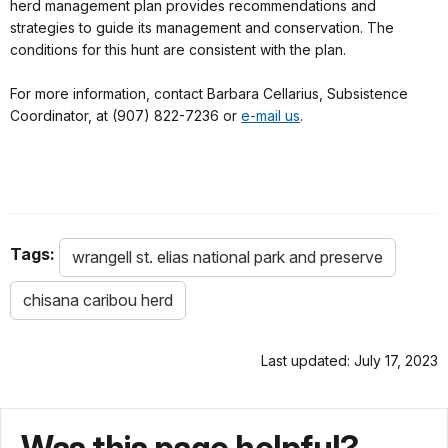
herd management plan provides recommendations and
strategies to guide its management and conservation. The
conditions for this hunt are consistent with the plan.
For more information, contact Barbara Cellarius, Subsistence
Coordinator, at (907) 822-7236 or
e-mail us
.
Tags:
wrangell st. elias national park and preserve
chisana caribou herd
Last updated: July 17, 2023