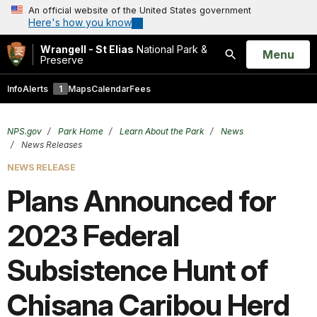
An official website of the United States government
Here's how you know
Wrangell - St Elias
National Park &
Open
Menu
Preserve
Search
Info
Alerts
1
Maps
Calendar
Fees
NPS.gov
Park Home
Learn About the Park
News
News Releases
NEWS RELEASE
Plans Announced for
2023 Federal
Subsistence Hunt of
Chisana Caribou Herd