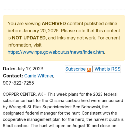
You are viewing
ARCHIVED
content published online
before January 20, 2025. Please note that this content
is
NOT UPDATED
, and links may not work. For current
information, visit
https://www.nps.gov/aboutus/news/index.htm
.
Date:
July 17, 2023
Subscribe
|
What is RSS
Contact:
Carrie Wittmer
,
907-822-7255
COPPER CENTER, AK – This week plans for the 2023 federal
subsistence hunt for the Chisana caribou herd were announced
by Wrangell-St. Elias Superintendent Ben Bobowski, the
designated federal manager for the hunt. Consistent with the
cooperative management plan for the herd, the harvest quota is
6 bull caribou. The hunt will open on August 10 and close on