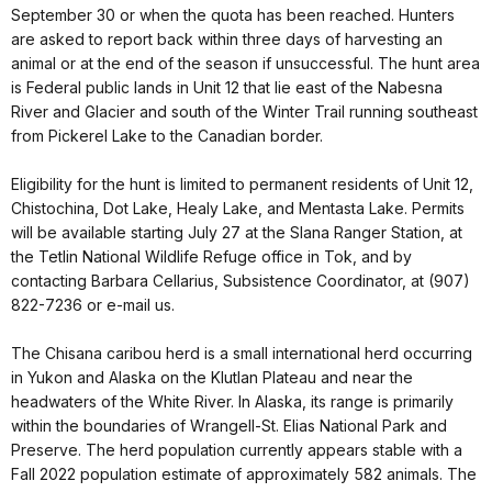
September 30 or when the quota has been reached. Hunters
are asked to report back within three days of harvesting an
animal or at the end of the season if unsuccessful. The hunt area
is Federal public lands in Unit 12 that lie east of the Nabesna
River and Glacier and south of the Winter Trail running southeast
from Pickerel Lake to the Canadian border.
Eligibility for the hunt is limited to permanent residents of Unit 12,
Chistochina, Dot Lake, Healy Lake, and Mentasta Lake. Permits
will be available starting July 27 at the Slana Ranger Station, at
the Tetlin National Wildlife Refuge office in Tok, and by
contacting Barbara Cellarius, Subsistence Coordinator, at (907)
822-7236 or e-mail us.
The Chisana caribou herd is a small international herd occurring
in Yukon and Alaska on the Klutlan Plateau and near the
headwaters of the White River. In Alaska, its range is primarily
within the boundaries of Wrangell-St. Elias National Park and
Preserve. The herd population currently appears stable with a
Fall 2022 population estimate of approximately 582 animals. The