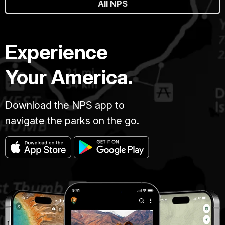
All NPS
Experience
Your America.
Download the NPS app to
navigate the parks on the go.