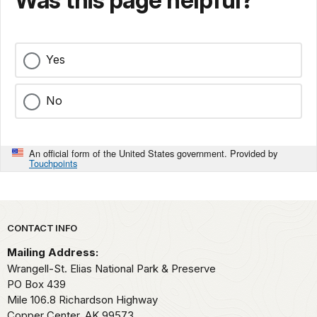
Was this page helpful?
Yes
No
An official form of the United States government. Provided by
Touchpoints
Park footer
CONTACT INFO
Mailing Address:
Wrangell-St. Elias National Park & Preserve
PO Box 439
Mile 106.8 Richardson Highway
Copper Center,
AK
99573