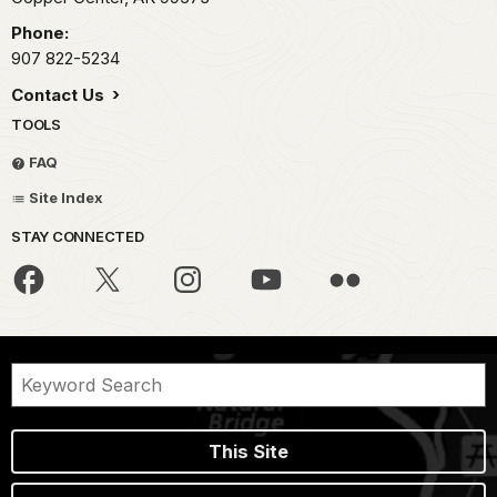
Phone:
907 822-5234
Contact Us
TOOLS
FAQ
Site Index
STAY CONNECTED
This Site