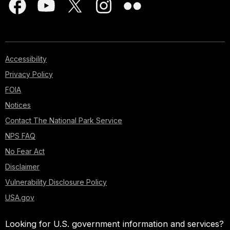
Accessibility
Privacy Policy
FOIA
Notices
Contact The National Park Service
NPS FAQ
No Fear Act
Disclaimer
Vulnerability Disclosure Policy
USA.gov
Looking for U.S. government information and services?