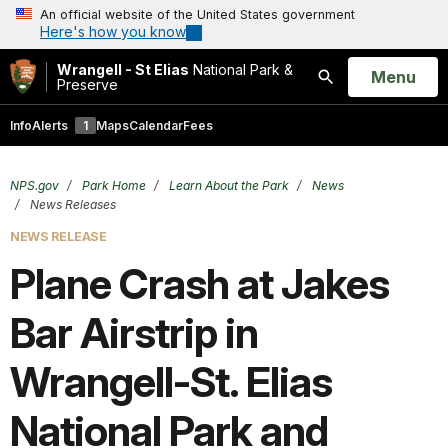
An official website of the United States government
Here's how you know
Wrangell - St Elias
National Park &
Open
Menu
Preserve
Search
Info
Alerts
1
Maps
Calendar
Fees
NPS.gov
Park Home
Learn About the Park
News
News Releases
NEWS RELEASE
Plane Crash at Jakes
Bar Airstrip in
Wrangell-St. Elias
National Park and