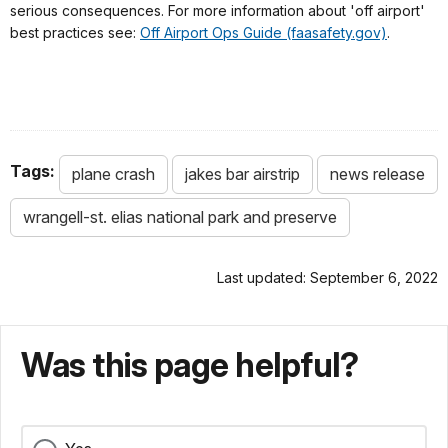
serious consequences. For more information about 'off airport'
best practices see:
Off Airport Ops Guide (faasafety.gov)
.
Tags:
plane crash
jakes bar airstrip
news release
wrangell-st. elias national park and preserve
Last updated: September 6, 2022
Was this page helpful?