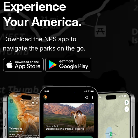
Experience
Your America.
Download the NPS app to
navigate the parks on the go.