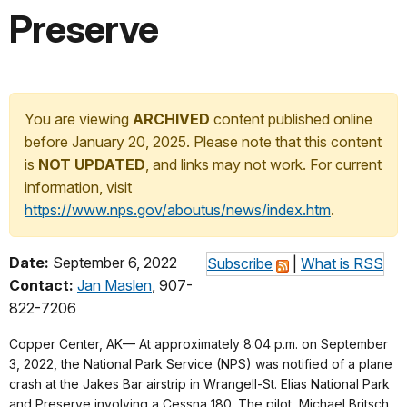
Preserve
You are viewing
ARCHIVED
content published online
before January 20, 2025. Please note that this content
is
NOT UPDATED
, and links may not work. For current
information, visit
https://www.nps.gov/aboutus/news/index.htm
.
Date:
September 6, 2022
Subscribe
|
What is RSS
Contact:
Jan Maslen
, 907-
822-7206
Copper Center, AK— At approximately 8:04 p.m. on September
3, 2022, the National Park Service (NPS) was notified of a plane
crash at the Jakes Bar airstrip in Wrangell-St. Elias National Park
and Preserve involving a Cessna 180. The pilot, Michael Britsch,