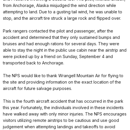
from Anchorage, Alaska misjudged the wind direction while
attempting to land. Due to a gusting tail wind, he was unable to
stop, and the aircraft tire struck a large rock and flipped over.
Park rangers contacted the pilot and passenger, after the
accident and determined that they only sustained bumps and
bruises and had enough rations for several days. They were
able to stay the night in the public use cabin near the airstrip and
were picked up by a friend on Sunday, September 4 and
transported back to Anchorage.
The NPS would like to thank Wrangell Mountain Air for flying to
the site and providing information on the exact location of the
aircraft for future salvage purposes.
This is the fourth aircraft accident that has occurred in the park
this year. Fortunately, the individuals involved in these incidents
have walked away with only minor injuries. The NPS encourages
visitors utilizing remote airstrips to be cautious and use good
judgement when attempting landings and takeoffs to avoid