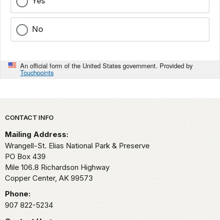
Yes
No
An official form of the United States government. Provided by
Touchpoints
Park footer
CONTACT INFO
Mailing Address:
Wrangell-St. Elias National Park & Preserve
PO Box 439
Mile 106.8 Richardson Highway
Copper Center,
AK
99573
Phone:
907 822-5234