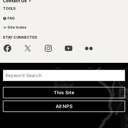
Contact Us
TOOLS
FAQ
Site Index
STAY CONNECTED
This Site
All NPS