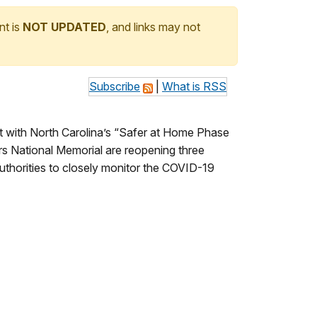
nt is
NOT UPDATED
, and links may not
Subscribe
|
What is RSS
t with North Carolina’s “Safer at Home Phase
ers National Memorial are reopening three
 authorities to closely monitor the COVID-19