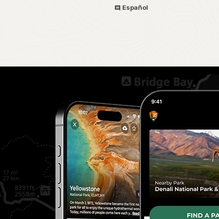
Español