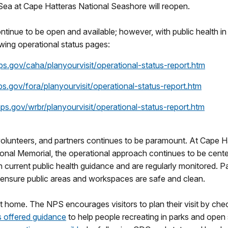
a at Cape Hatteras National Seashore will reopen.
ontinue to be open and available; however, with public health in 
lowing operational status pages:
.gov/caha/planyourvisit/operational-status-report.htm
.gov/fora/planyourvisit/operational-status-report.htm
s.gov/wrbr/planyourvisit/operational-status-report.htm
volunteers, and partners continues to be paramount. At Cape H
tional Memorial, the operational approach continues to be cent
 current public health guidance and are regularly monitored. 
 ensure public areas and workspaces are safe and clean.
 home. The NPS encourages visitors to plan their visit by chec
 offered guidance
to help people recreating in parks and open