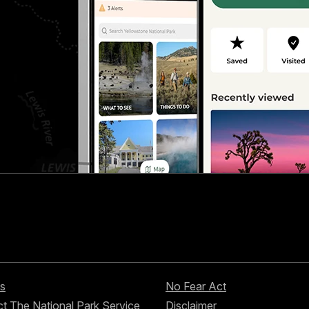
s
No Fear Act
t The National Park Service
Disclaimer