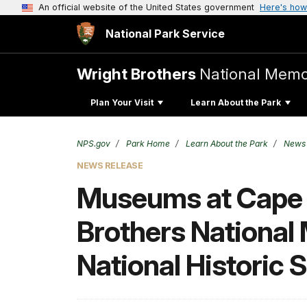
An official website of the United States government
Here's how
National Park Service
Wright Brothers
National Memo
Plan Your Visit
Learn About the Park
NPS.gov
Park Home
Learn About the Park
News
NEWS RELEASE
Museums at Cape H
Brothers National 
National Historic S