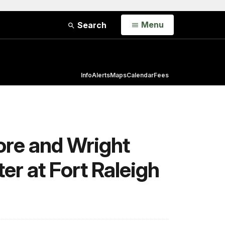
Open
Menu
Search
Info
Alerts
Maps
Calendar
Fees
ore and Wright
er at Fort Raleigh