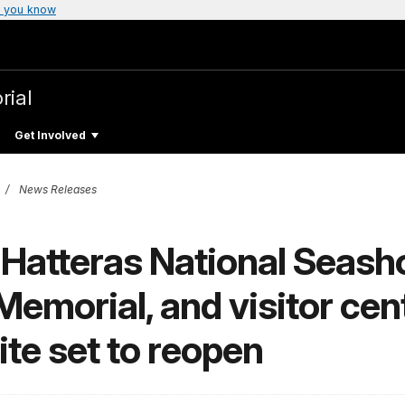
 you know
rial
Get Involved
News Releases
atteras National Seash
Memorial, and visitor cent
ite set to reopen