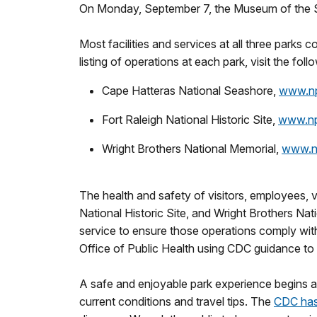
On Monday, September 7, the Museum of the Se
Most facilities and services at all three parks c
listing of operations at each park, visit the fol
Cape Hatteras National Seashore,
www.nps
Fort Raleigh National Historic Site,
www.nps
Wright Brothers National Memorial,
www.np
The health and safety of visitors, employees, 
National Historic Site, and Wright Brothers Na
service to ensure those operations comply with
Office of Public Health using CDC guidance to
A safe and enjoyable park experience begins at
current conditions and travel tips. The
CDC has