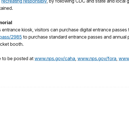
n
recreating responsibly
, by following CDC and state and local 
tained.
morial
k’s entrance kiosk, visitors can purchase digital entrance passe
epass/2985
to purchase standard entrance passes and annual 
ticket booth.
e to be posted at
www.nps.gov/caha
,
www.nps.gov/fora
,
www.