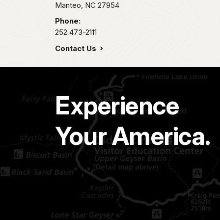
Manteo,
NC
27954
Phone:
252 473-2111
Contact Us
Experience
Your America.