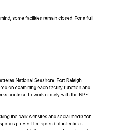
mind, some facilities remain closed. For a full
atteras National Seashore, Fort Raleigh
ered on examining each facility function and
Parks continue to work closely with the NPS
king the park websites and social media for
 spaces prevent the spread of infectious