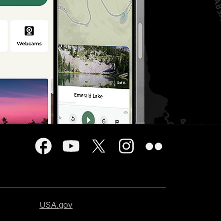
USA.gov