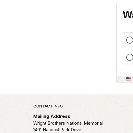
Wa
Park footer
CONTACT INFO
Mailing Address:
Wright Brothers National Memorial
1401 National Park Drive