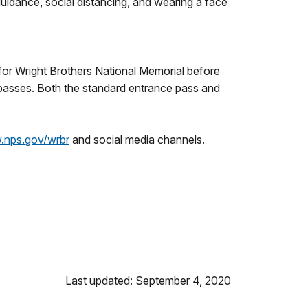
guidance, social distancing, and wearing a face
s for Wright Brothers National Memorial before
passes. Both the standard entrance pass and
nps.gov/wrbr
and social media channels.
Last updated: September 4, 2020