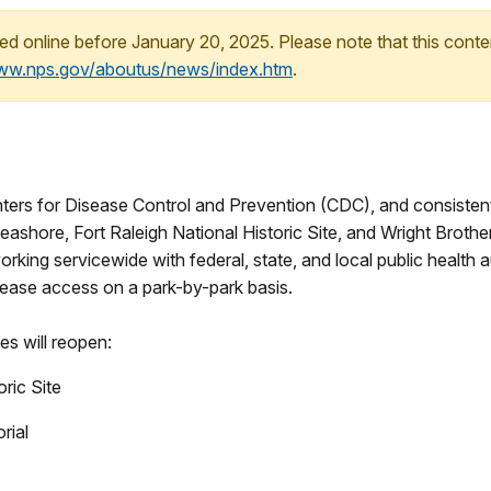
ed online before January 20, 2025. Please note that this conte
www.nps.gov/aboutus/news/index.htm
.
ters for Disease Control and Prevention (CDC), and consisten
eashore, Fort Raleigh National Historic Site, and Wright Broth
working servicewide with federal, state, and local public health
ease access on a park-by-park basis.
es will reopen:
oric Site
rial