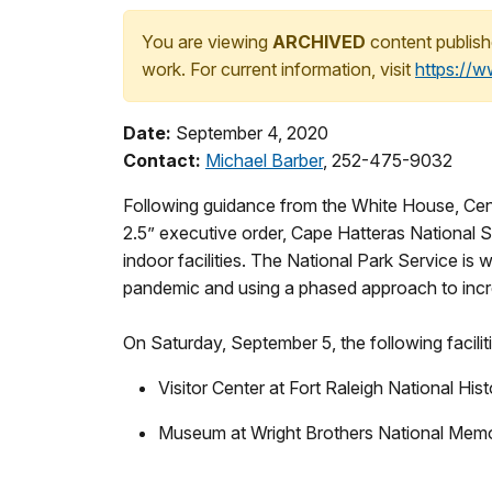
You are viewing
ARCHIVED
content publish
work. For current information, visit
https://
Date:
September 4, 2020
Contact:
Michael Barber
, 252-475-9032
Following guidance from the White House, Cen
2.5” executive order, Cape Hatteras National S
indoor facilities. The National Park Service is 
pandemic and using a phased approach to incr
On Saturday, September 5, the following faciliti
Visitor Center at Fort Raleigh National Hist
Museum at Wright Brothers National Memo