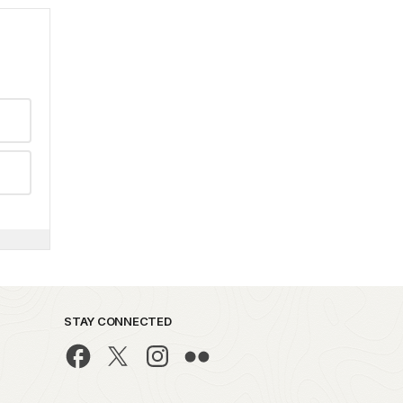
STAY CONNECTED