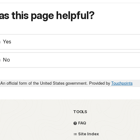
s this page helpful?
Yes
No
An official form of the United States government. Provided by
Touchpoints
TOOLS
FAQ
Site Index