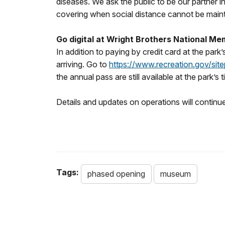
diseases. We ask the public to be our partner i
covering when social distance cannot be main
Go digital at Wright Brothers National Me
In addition to paying by credit card at the par
arriving. Go to
https://www.recreation.gov/sit
the annual pass are still available at the park’s 
Details and updates on operations will continu
Tags:
phased opening
museum