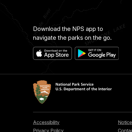
Download the NPS app to
navigate the parks on the go.
Accessibility
Notice
Privacy Policy
Contac