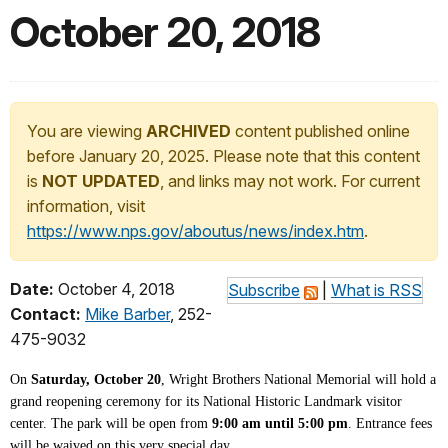
October 20, 2018
You are viewing
ARCHIVED
content published online
before January 20, 2025. Please note that this content
is
NOT UPDATED
, and links may not work. For current
information, visit
https://www.nps.gov/aboutus/news/index.htm
.
Date:
October 4, 2018
Subscribe
|
What is RSS
Contact:
Mike Barber
, 252-
475-9032
On
Saturday, October 20
, Wright Brothers National Memorial will hold a
grand reopening ceremony for its National Historic Landmark visitor
center. The park will be open
from
9:00 am until 5:00 pm
.
Entrance fees
will be waived on this very special day.