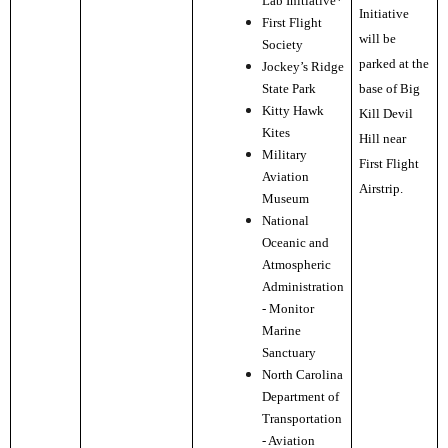
Lab Initiative*
Initiative
First Flight
will be
Society
parked at the
Jockey’s Ridge
State Park
base of Big
Kitty Hawk
Kill Devil
Kites
Hill near
Military
First Flight
Aviation
Airstrip.
Museum
National
Oceanic and
Atmospheric
Administration
- Monitor
Marine
Sanctuary
North Carolina
Department of
Transportation
- Aviation