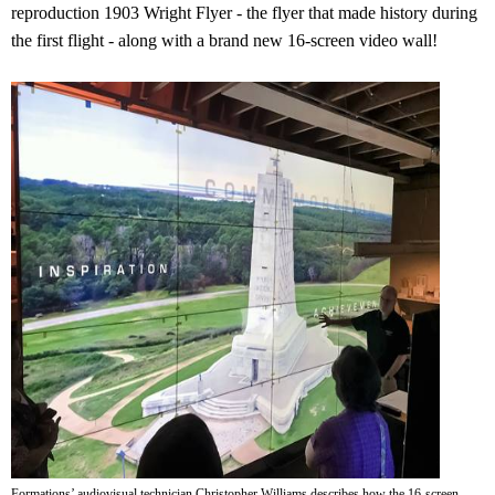
reproduction 1903 Wright Flyer - the flyer that made history during
the first flight - along with a brand new 16-screen video wall!
Formations’ audiovisual technician Christopher Williams describes how the 16-screen