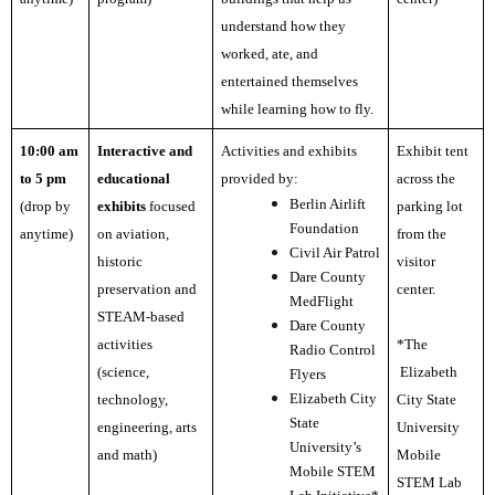
understand how they
worked, ate, and
entertained themselves
while learning how to fly.
10:00 am
Interactive and
Activities and exhibits
Exhibit tent
to
5 pm
educational
provided by:
across the
Berlin Airlift
(drop by
exhibits
focused
parking lot
Foundation
anytime)
on aviation,
from the
Civil Air Patrol
historic
visitor
Dare County
preservation and
center.
MedFlight
STEAM-based
Dare County
activities
*The
Radio Control
(science,
Elizabeth
Flyers
Elizabeth City
technology,
City State
State
engineering, arts
University
University’s
and math)
Mobile
Mobile STEM
STEM Lab