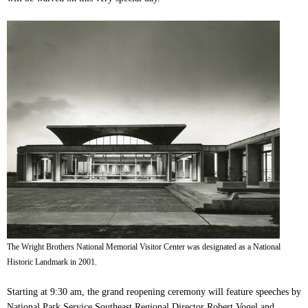
The Wright Brothers National Memorial Visitor Center was designated as a National
Historic Landmark in 2001.
Starting at 9:30 am, the grand reopening ceremony will feature speeches by
National Park Service
Southeast Regional Director Robert Vogel
and