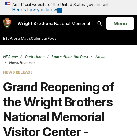
An official website of the United States government
Here's how you know
Open
Menu
Wright Brothers
National Memorial
Search
Info
Alerts
Maps
Calendar
Fees
NPS.gov
Park Home
Learn About the Park
News
News Releases
NEWS RELEASE
Grand Reopening of
the Wright Brothers
National Memorial
Visitor Center -