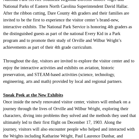
National Parks of Eastern North Carolina Superintendent David Hallac.
After the ribbon cutting, Dare County 4th graders and their families are
invited to be the first to experience the visitor center’s brand-new,
interactive exhibits. The National Park Service is honoring 4th graders as
the distinguished guests as part of the national Every Kid in a Park
program and to promote their study of Orville and Wilbur Wright’s
achievements as part of their 4th grade curriculum.
Throughout the day, visitors are invited to explore the visitor center and to
enjoy the interactive activities and exhibits on aviation, historic
preservation, and STEAM-based activities (science, technology,
engineering, arts and math) provided
by local and regional partners.
Sneak Peek at the New Exhibits
Once inside the newly renovated visitor center, visitors will embark on a
journey through the lives of Orville and Wilbur Wright, exploring their
characters, diving into problems they solved and the methods they used that
ultimately led to their first flight on December 17, 1903. Along the
journey, visitors will also encounter people who helped and interacted with
the Wrights including Katharine Wright, Paul Laurence Dunbar, and