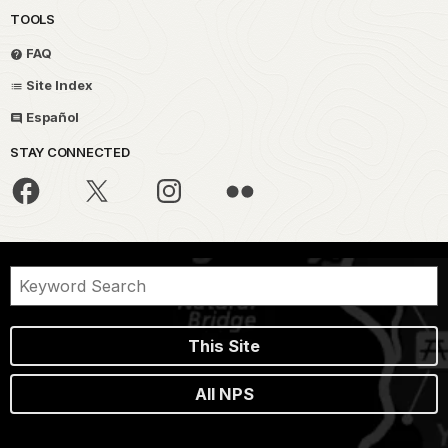
TOOLS
FAQ
Site Index
Español
STAY CONNECTED
This Site
All NPS