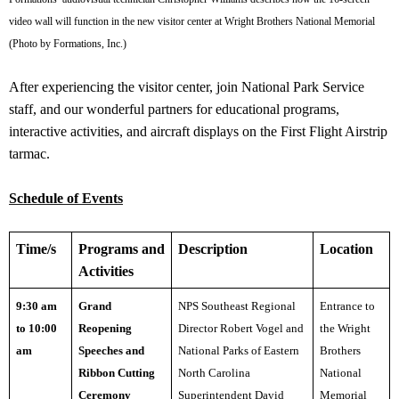
video wall will function in the new visitor center at Wright Brothers National Memorial
(Photo by Formations, Inc.)
After experiencing the visitor center, join National Park Service
staff, and our wonderful partners for educational programs,
interactive activities, and aircraft displays on the First Flight Airstrip
tarmac.
Schedule of Events
Time/s
Programs and
Description
Location
Activities
9:30 am
Grand
NPS Southeast Regional
Entrance to
to 10:00
Reopening
Director Robert Vogel a
nd
the Wright
am
Speeches and
National Parks of Eastern
Brothers
Ribbon Cutting
North Carolina
National
Ceremony
Superintendent David
Memorial