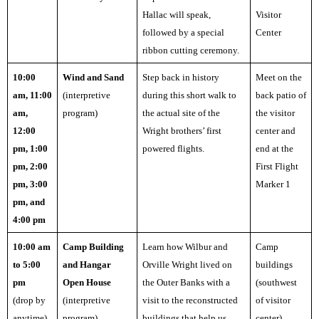
Hallac will speak,
Visitor
followed by a special
Center
ribbon cutting ceremony.
10:00
Wind and Sand
Step back in history
Meet on the
am, 11:00
(interpretive
during this short walk to
back patio of
am,
program)
the actual site of the
the visitor
12:00
Wright brothers’ first
center and
pm, 1:00
powered flights.
end at the
pm, 2:00
First Flight
pm, 3:00
Marker 1
pm, and
4:00 pm
10:00 am
Camp Building
Learn how Wilbur and
Camp
to 5:00
and Hangar
Orville Wright lived on
buildings
pm
Open House
the Outer Banks with a
(southwest
(drop by
(interpretive
visit to the reconstructed
of visitor
anytime)
program)
buildings that help us
center)