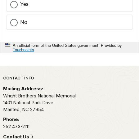
Yes
No
An official form of the United States government. Provided by
Touchpoints
Park footer
CONTACT INFO
Mailing Address:
Wright Brothers National Memorial
1401 National Park Drive
Manteo,
NC
27954
Phone:
252 473-2111
Contact Us