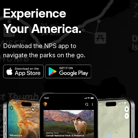
Experience
Your America.
Download the NPS app to
navigate the parks on the go.