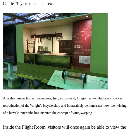
Charles Taylor, to name a few.
At a shop inspection at Formations, Inc., in Portland, Oregon, an exhibit case shows a
reproduction of the Wright’s bicycle shop and interactively demonstrates how the twisting
of a bicycle inner tube box inspired the concept of wing-warping.
Inside the Flight Room, visitors will once again be able to view the