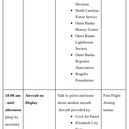
Division
North Carolina
Forest Servicc
Outer Banks
History Center
Outer Banks
Lighthouse
Society
Outer Banks
Repeater
Association
Rogallo
Foundation
10:00 am
Aircraft on
Talk to pilots and learn
First Flight
- mid-
Display
about modern aircraft.
Airstrip
afternoon
Aircraft provided by:
tarmac
Civil Air Patrol
(drop by
Elizabeth City
anytime)