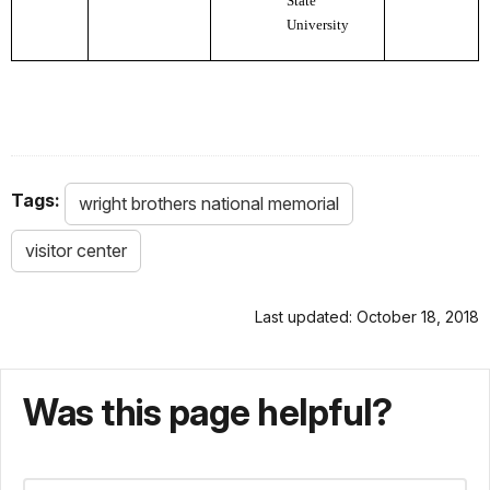
State
University
Tags:
wright brothers national memorial
visitor center
Last updated: October 18, 2018
Was this page helpful?