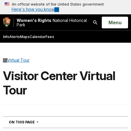
An official website of the United States government
Here's how you know
Women's Rights
National Historical
Open
Menu
Park
Search
Info
Alerts
Maps
Calendar
Fees
Virtual Tour
Visitor Center Virtual
Tour
NAVIGATION
ON THIS PAGE