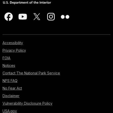
Accessibility
Privacy Policy
FOIA
Notices
Contact The National Park Service
NPS FAQ
No Fear Act
Disclaimer
Vulnerability Disclosure Policy
USA.gov