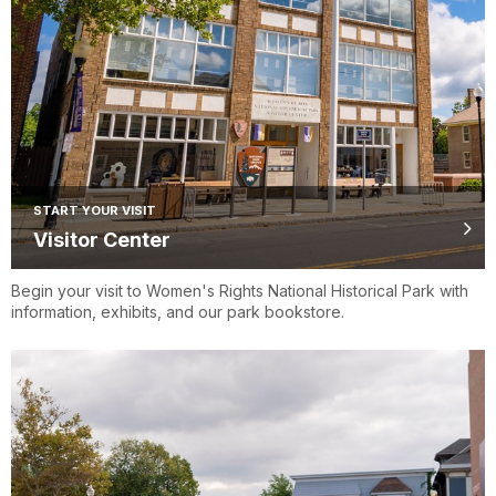
START YOUR VISIT
Visitor Center
Begin your visit to Women's Rights National Historical Park with
information, exhibits, and our park bookstore.