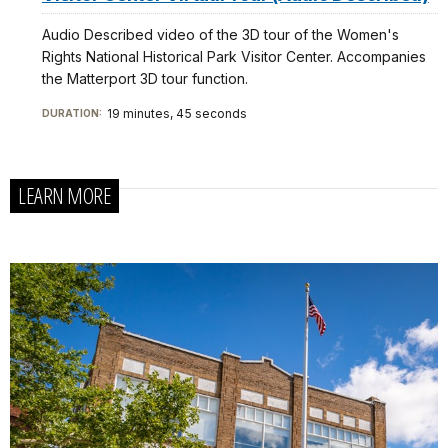
Audio Described video of the 3D tour of the Women's
Rights National Historical Park Visitor Center. Accompanies
the Matterport 3D tour function.
19 minutes, 45 seconds
DURATION:
LEARN MORE