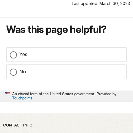
Last updated: March 30, 2023
Was this page helpful?
Yes
No
An official form of the United States government. Provided by
Touchpoints
Park footer
CONTACT INFO