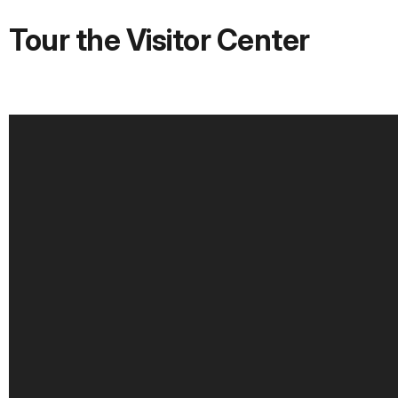
Tour the Visitor Center