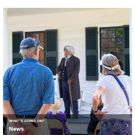
WHAT'S GOING ON?
News