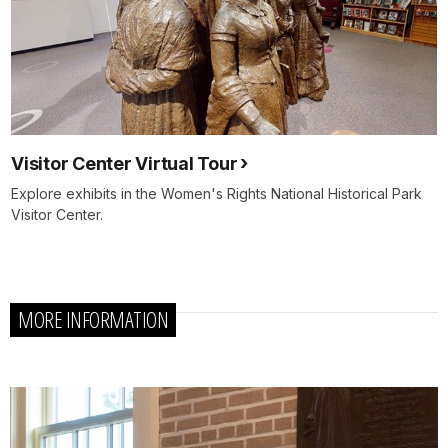
Visitor Center Virtual Tour
Explore exhibits in the Women's Rights National Historical Park
Visitor Center.
MORE INFORMATION