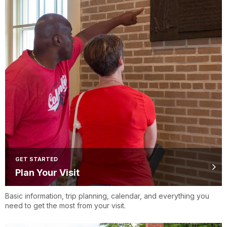
GET STARTED
Plan Your Visit
Basic information, trip planning, calendar, and everything you
need to get the most from your visit.