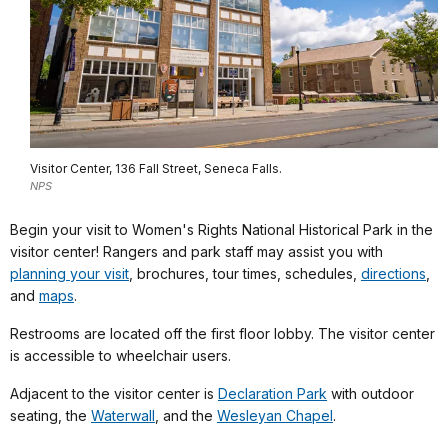
Visitor Center, 136 Fall Street, Seneca Falls.
NPS
Begin your visit to Women's Rights National Historical Park in the
visitor center! Rangers and park staff may assist you with
planning your visit
, brochures, tour times, schedules,
directions
,
and
maps
.
Restrooms are located off the first floor lobby. The visitor center
is accessible to wheelchair users.
Adjacent to the visitor center is
Declaration Park
with outdoor
seating, the
Waterwall
, and the
Wesleyan Chapel
.