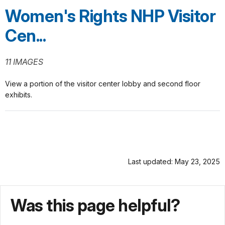
Women's Rights NHP Visitor
Cen...
11 IMAGES
View a portion of the visitor center lobby and second floor
exhibits.
Last updated: May 23, 2025
Was this page helpful?