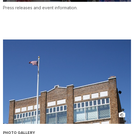
Press releases and event information.
PHOTO GALLERY