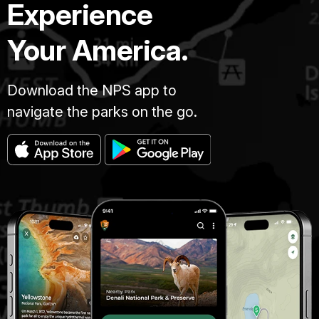
Experience
Your America.
Download the NPS app to
navigate the parks on the go.