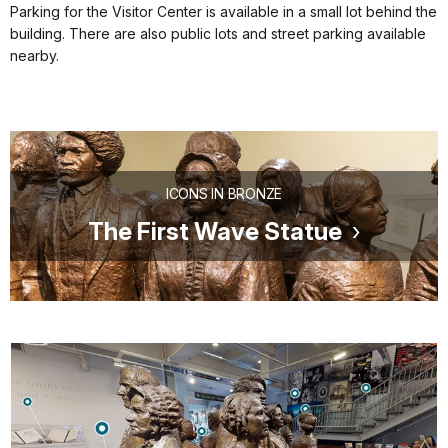
Parking for the Visitor Center is available in a small lot behind the
building. There are also public lots and street parking available
nearby.
ICONS IN BRONZE
The First Wave Statue