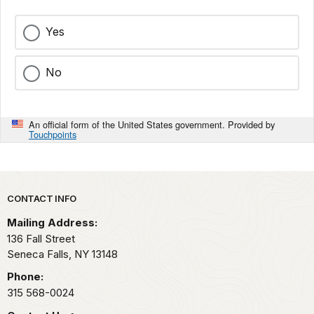
Yes
No
An official form of the United States government. Provided by
Touchpoints
Park footer
CONTACT INFO
Mailing Address:
136 Fall Street
Seneca Falls,
NY
13148
Phone:
315 568-0024