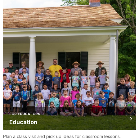
FOR EDUCATORS
Education
Plan a class visit and pick up ideas for classroom lessons.