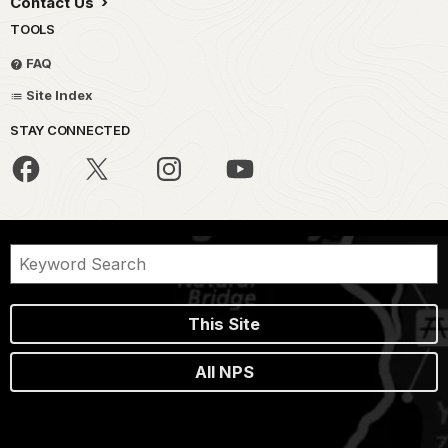
Contact Us
TOOLS
FAQ
Site Index
STAY CONNECTED
This Site
All NPS