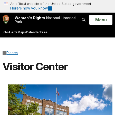
An official website of the United States government
Here's how you know
Women's Rights
National Historical
Open
Menu
Park
Search
Info
Alerts
Maps
Calendar
Fees
Places
Visitor Center