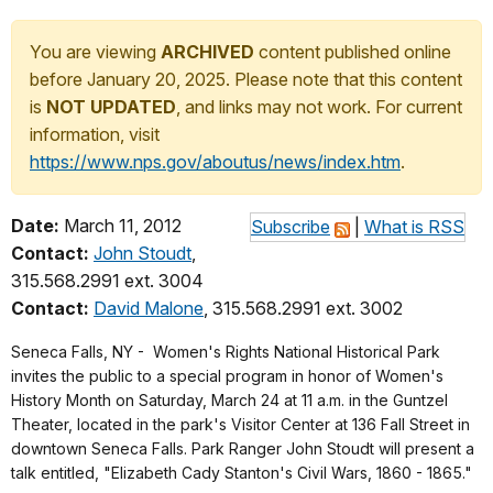
You are viewing
ARCHIVED
content published online
before January 20, 2025. Please note that this content
is
NOT UPDATED
, and links may not work. For current
information, visit
https://www.nps.gov/aboutus/news/index.htm
.
Date:
March 11, 2012
Subscribe
|
What is RSS
Contact:
John Stoudt
,
315.568.2991 ext. 3004
Contact:
David Malone
, 315.568.2991 ext. 3002
Seneca Falls, NY -
Women's Rights National Historical Park
invites the public to a special program in honor of Women's
History Month on Saturday, March 24 at 11 a.m. in the Guntzel
Theater, located in the park's Visitor Center at 136 Fall Street in
downtown Seneca Falls. Park Ranger John Stoudt will present a
talk entitled,
"Elizabeth Cady Stanton's Civil Wars, 1860 - 1865."