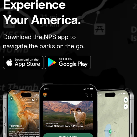
Experience
Your America.
Download the NPS app to
navigate the parks on the go.