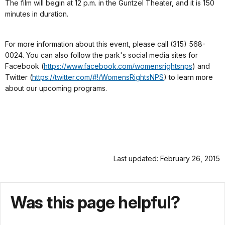
The film will begin at 12 p.m. in the Guntzel Theater, and it is 150
minutes in duration.
For more information about this event, please call (315) 568-
0024.
You can also follow the park's social media sites for
Facebook (
https://www.facebook.com/womensrightsnps
) and
Twitter (
https://twitter.com/#!/WomensRightsNPS
) to learn more
about our upcoming programs.
Last updated: February 26, 2015
Was this page helpful?