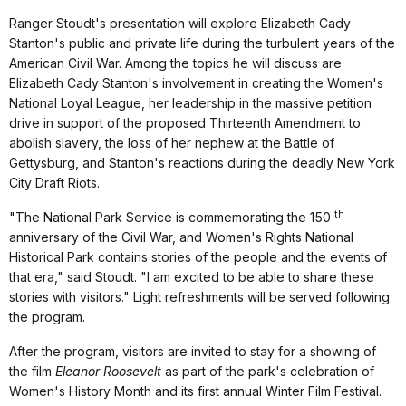
Ranger Stoudt's presentation will explore Elizabeth Cady
Stanton's public and private life during the turbulent years of the
American Civil War. Among the topics he will discuss are
Elizabeth Cady Stanton's involvement in creating the Women's
National Loyal League, her leadership in the massive petition
drive in support of the proposed Thirteenth Amendment to
abolish slavery, the loss of her nephew at the Battle of
Gettysburg, and Stanton's reactions during the deadly New York
City Draft Riots.
th
"The National Park Service is commemorating the 150
anniversary of the Civil War, and Women's Rights National
Historical Park contains stories of the people and the events of
that era," said Stoudt. "I am excited to be able to share these
stories with visitors."
Light refreshments will be served following
the program.
After the program, visitors are invited to stay for a showing of
the film
Eleanor Roosevelt
as part of the park's celebration of
Women's History Month and its first annual Winter Film Festival.