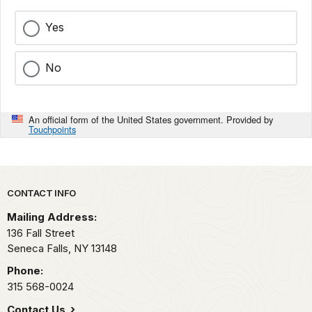
Yes
No
An official form of the United States government. Provided by
Touchpoints
Park footer
CONTACT INFO
Mailing Address:
136 Fall Street
Seneca Falls,
NY
13148
Phone:
315 568-0024
Contact Us