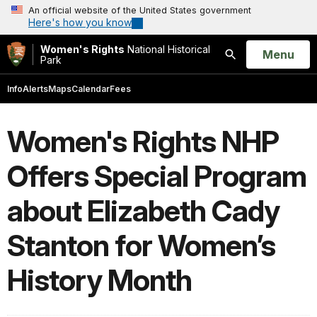
An official website of the United States government
Here's how you know
Women's Rights
National Historical
Open
Menu
Park
Search
Info
Alerts
Maps
Calendar
Fees
Women's Rights NHP
Offers Special Program
about Elizabeth Cady
Stanton for Women’s
History Month