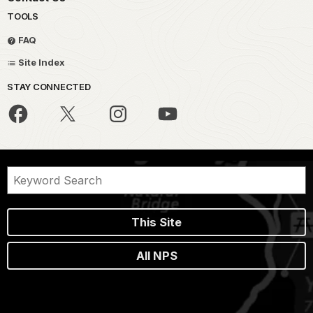
TOOLS
FAQ
Site Index
STAY CONNECTED
This Site
All NPS