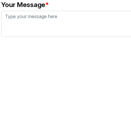
Your Message