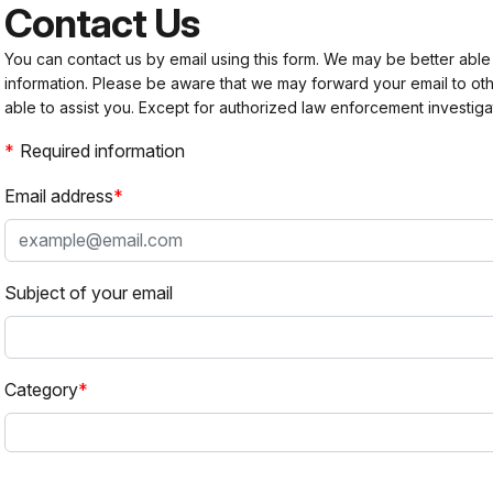
Contact Us
You can contact us by email using this form. We may be better able
information. Please be aware that we may forward your email to 
able to assist you. Except for authorized law enforcement investiga
Required information
Email address
Subject of your email
Category