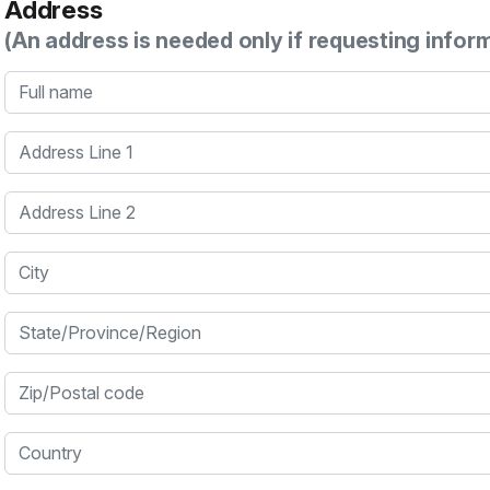
Address
(An address is needed only if requesting infor
Full name
Address Line 1
Address Line 2
City
State/Province/Region
Zip/Postal code
Country