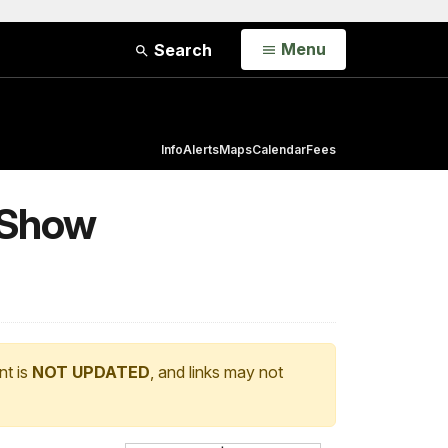
Open
Menu
Search
Info
Alerts
Maps
Calendar
Fees
o Show
nt is
NOT UPDATED
, and links may not