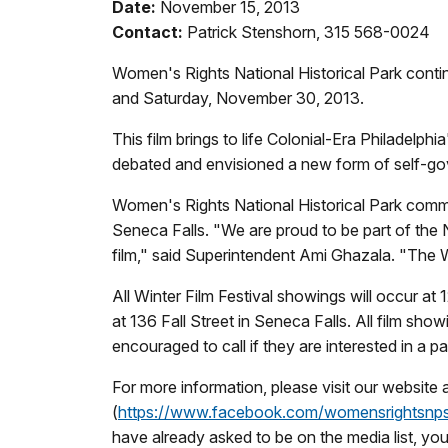
Date:
November 15, 2013
Contact:
Patrick Stenshorn, 315 568-0024
Women's Rights National Historical Park conti
and Saturday, November 30, 2013.
This film brings to life Colonial-Era Philadel
debated and envisioned a new form of self-go
Women's Rights National Historical Park comme
Seneca Falls. "We are proud to be part of the N
film," said Superintendent Ami Ghazala. "The W
All Winter Film Festival showings will occur a
at 136 Fall Street in Seneca Falls. All film sho
encouraged to call if they are interested in a pa
For more information, please visit our website 
(
https://www.facebook.com/
womensrightsnp
have already asked to be on the media list, yo