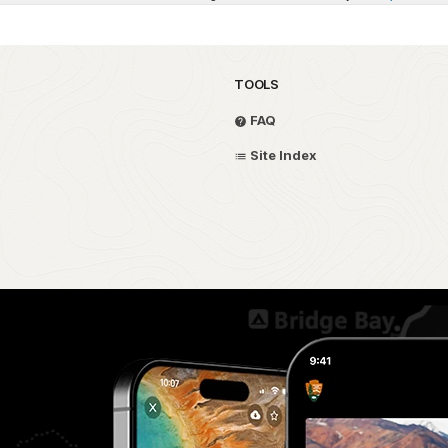
TOOLS
FAQ
Site Index