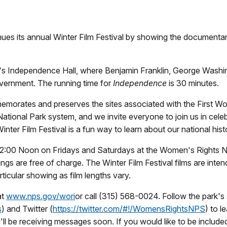
nues its annual Winter Film Festival by showing the documentar
phia's Independence Hall, where Benjamin Franklin, George Wash
vernment. The running time for
Independence
is 30 minutes.
morates and preserves the sites associated with the First Wo
ational Park system, and we invite everyone to join us in cele
inter Film Festival is a fun way to learn about our national hi
t 12:00 Noon on Fridays and Saturdays at the Women's Rights Nat
wings are free of charge. The Winter Film Festival films are inte
rticular showing as film lengths vary.
at
www.nps.gov/wori
or call (315) 568-0024. Follow the park's
s
) and Twitter (
https://twitter.com/#!/
WomensRightsNPS
) to 
u'll be receiving messages soon. If you would like to be includ