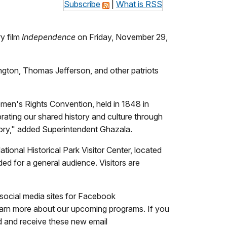
Subscribe
|
What is RSS
y film
Independence
on Friday, November 29,
ington, Thomas Jefferson, and other patriots
men's Rights Convention, held in 1848 in
brating our shared history and culture through
story," added Superintendent Ghazala.
ional Historical Park Visitor Center, located
nded for a general audience. Visitors are
 social media sites for Facebook
learn more about our upcoming programs. If you
ed and receive these new email