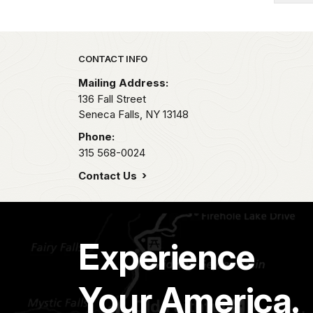
Park footer
CONTACT INFO
Mailing Address:
136 Fall Street
Seneca Falls,
NY
13148
Phone:
315 568-0024
Contact Us
Experience
Your America.