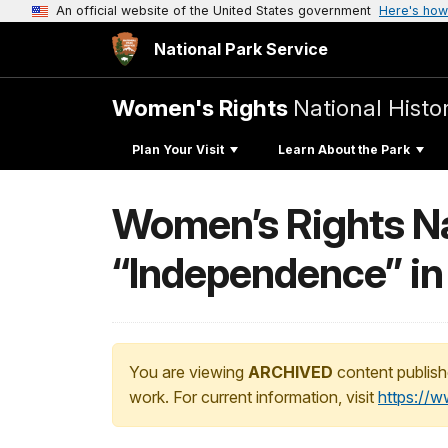
An official website of the United States government
Here's how
National Park Service
Women's Rights
National Histor
Plan Your Visit
Learn About the Park
Women’s Rights Na
“Independence” in 
You are viewing
ARCHIVED
content publish
work. For current information, visit
https://