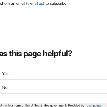
shorn an email (
e-mail us
) to subscribe.
s this page helpful?
Yes
No
An official form of the United States government. Provided by
Touchpoints