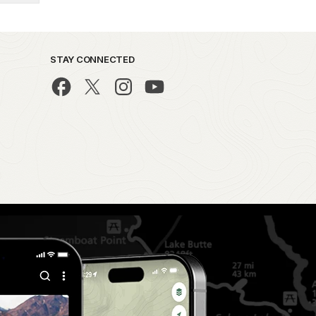
STAY CONNECTED