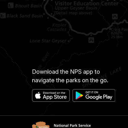
Download the NPS app to
navigate the parks on the go.