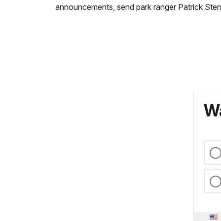
announcements, send park ranger Patrick Sten
Wa