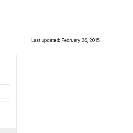
Last updated: February 26, 2015