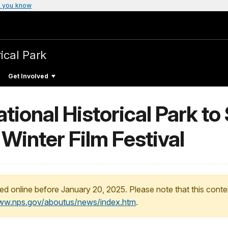
 you know
ical Park
Get Involved
tional Historical Park t
Winter Film Festival
ed online before January 20, 2025. Please note that this conte
www.nps.gov/aboutus/news/index.htm
.