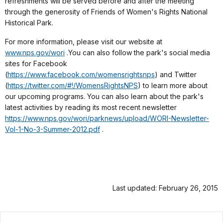
refreshments will be served before and after the meeting
through the generosity of Friends of Women's Rights National
Historical Park.
For more information, please visit our website at
www.nps.gov/wori
.
You can also follow the park's social media
sites for Facebook
(
https://www.facebook.com/womensrightsnps
)
and Twitter
(
https://twitter.com/#!/WomensRightsNPS
) to learn more about
our upcoming programs. You can also learn about the park's
latest activities by reading its most recent newsletter
https://www.nps.gov/wori/parknews/upload/WORI-Newsletter-
Vol-1-No-3-Summer-2012.pdf
.
Last updated: February 26, 2015