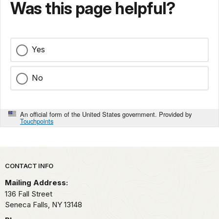
Was this page helpful?
Yes
No
An official form of the United States government. Provided by
Touchpoints
Park footer
CONTACT INFO
Mailing Address:
136 Fall Street
Seneca Falls,
NY
13148