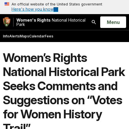
An official website of the United States government
Here's how you know
Women's Rights
National Historical
Open
Menu
Park
Search
Info
Alerts
Maps
Calendar
Fees
Women’s Rights
National Historical Park
Seeks Comments and
Suggestions on “Votes
for Women History
Trail”