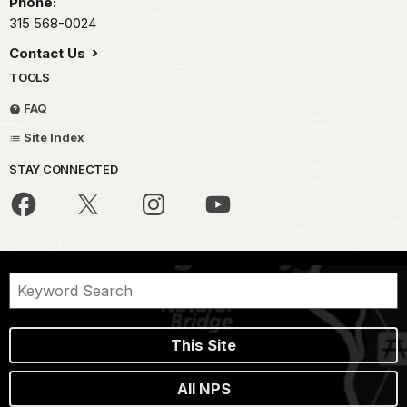
Phone:
315 568-0024
Contact Us
TOOLS
FAQ
Site Index
STAY CONNECTED
This Site
All NPS