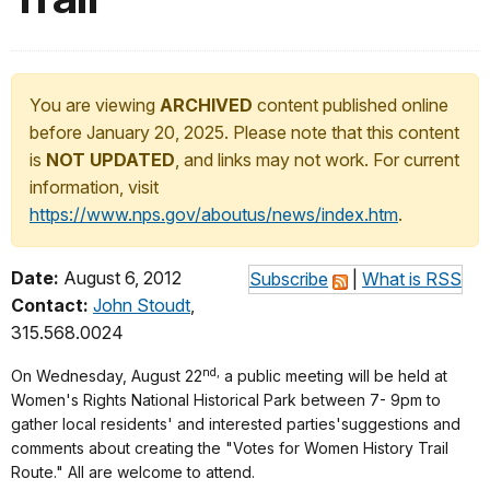
You are viewing
ARCHIVED
content published online
before January 20, 2025. Please note that this content
is
NOT UPDATED
, and links may not work. For current
information, visit
https://www.nps.gov/aboutus/news/index.htm
.
Date:
August 6, 2012
Subscribe
|
What is RSS
Contact:
John Stoudt
,
315.568.0024
nd,
On Wednesday, August 22
a public meeting will be held at
Women's Rights National Historical Park between 7- 9pm to
gather local residents' and interested parties'suggestions and
comments about creating the "Votes for Women History Trail
Route." All are welcome to attend.