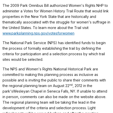
The 2009 Park Omnibus Bill authorized Women's Rights NHP to
administer a Votes for Women History Trail Route that would link
properties in the New York State that are historically and
thematically associated with the struggle for women's suffrage in
the United States. To learn more about the Trail visit
www.parkplanning.nps.gov/votesforwomen
The National Park Service (NPS) has identified funds to begin
the process of formally establishing the trail by defining the
criteria for participation and a selection process by which trail
sites would be selected.
The NPS and Women's Rights National Historical Park are
committed to making this planning process as inclusive as
possible and is inviting the public to share their comments with
nd
the regional planning team on August 22
, 2012 in the
park'sWesleyan Chapel in Seneca Falls, NY. If unable to attend
in person, comments can also be made on the website above.
The regional planning team will be taking the lead in the
development of the criteria and selection process. Light