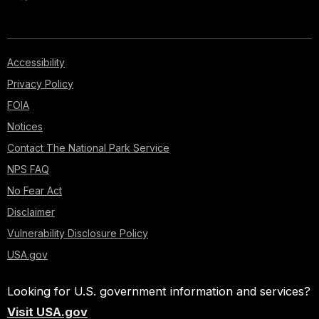
Accessibility
Privacy Policy
FOIA
Notices
Contact The National Park Service
NPS FAQ
No Fear Act
Disclaimer
Vulnerability Disclosure Policy
USA.gov
Looking for U.S. government information and services?
Visit USA.gov