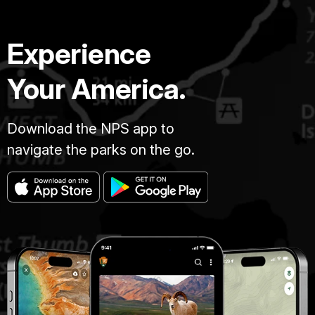
Experience
Your America.
Download the NPS app to
navigate the parks on the go.