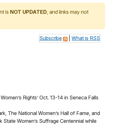
nt is
NOT UPDATED
, and links may not
Subscribe
|
What is RSS
 Women’s Rights’ Oct. 13-14 in Seneca Falls
Park, The National Women’s Hall of Fame, and
 State Women’s Suffrage Centennial while