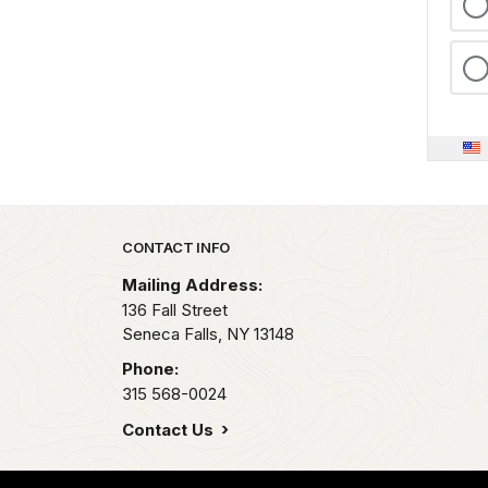
Park footer
CONTACT INFO
Mailing Address:
136 Fall Street
Seneca Falls,
NY
13148
Phone:
315 568-0024
Contact Us