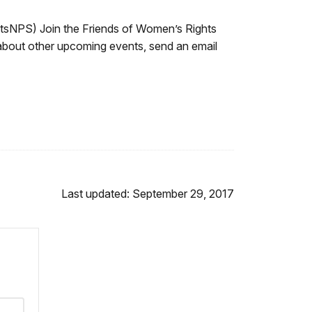
NPS) Join the Friends of Women’s Rights
 about other upcoming events, send an email
Last updated: September 29, 2017