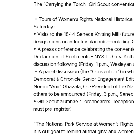
The “Carrying the Torch” Girl Scout convention 
• Tours of Women’s Rights National Historical
Saturday)
• Visits to the 1844 Seneca Knitting Mill (fu
designations on inductee placards—including 
• A press conference celebrating the conventi
Declaration of Sentiments - NYS Lt. Gov. Kath
discussion following (Friday, 1 p.m., Wesleyan
• A panel discussion (the “Convention”) in w
Democrat & Chronicle Senior Engagement Edito
Noemi "Ami" Ghazala, Co-President of the Nat
others to be announced (Friday, 3 p.m., Sene
• Girl Scout alumnae “Torchbearers” reception f
must pre-register)
“The National Park Service at Women’s Rights N
It is our goal to remind all that girls’ and wo