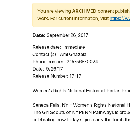
You are viewing
ARCHIVED
content publish
work. For current information, visit
https://
Date:
September 26, 2017
Release date: Immediate
Contact (s): Ami Ghazala
Phone number: 315-568-0024
Date: 9/26/17
Release Number: 17-17
Women’s Rights National Historical Park is Pr
Seneca Falls, NY – Women’s Rights National Hi
The Girl Scouts of NYPENN Pathways is proud
celebrating how today’s girls carry the torch 