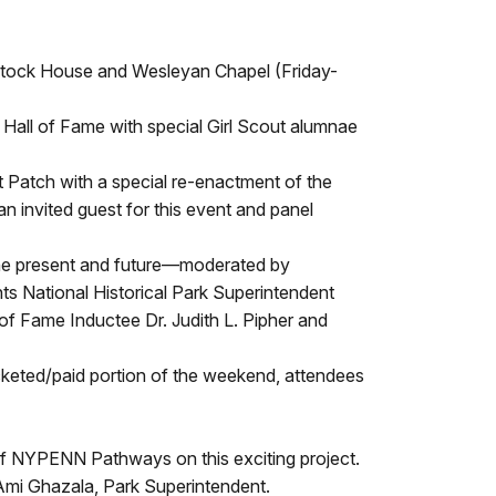
lintock House and Wesleyan Chapel (Friday-
 Hall of Fame with special Girl Scout alumnae
 Patch with a special re-enactment of the
 invited guest for this event and panel
 the present and future—moderated by
s National Historical Park Superintendent
f Fame Inductee Dr. Judith L. Pipher and
ticketed/paid portion of the weekend, attendees
s of NYPENN Pathways on this exciting project.
s Ami Ghazala, Park Superintendent.