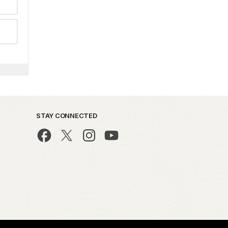
STAY CONNECTED