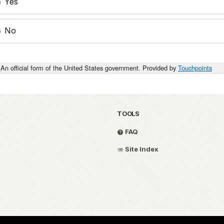
Yes
No
An official form of the United States government. Provided by
Touchpoints
TOOLS
FAQ
Site Index