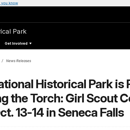
 you know
ical Park
Get Involved
News Releases
ional Historical Park is 
g the Torch: Girl Scout 
t. 13-14 in Seneca Falls