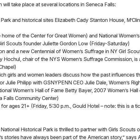
will take place at several locations in Seneca Falls:
 Park and historical sites Elizabeth Cady Stanton House, M’C
ture home of the Center for Great Women) and National Women’s
Girl Scouts founder Juliette Gordon Low (Friday-Saturday)
on and a new Centennial of Women’s Suffrage in NY Girl Scout
y Hochul, chair of the NYS Women’s Suffrage Commission, is an
 Chapel)
hich girls and women leaders discuss how the past influences
r Julie Philipp with GSNYPENN CEO Julie Dale, Women’s Right
ional Women’s Hall of Fame Betty Bayer, 2007 Women’s Hall o
ca Falls Community Center)
or ages 21+ (Friday, 5:30 p.m., Gould Hotel – note: this is a 
ational Historical Park is thrilled to partner with Girls Scout
men’s stories have always been part of the American story,” say