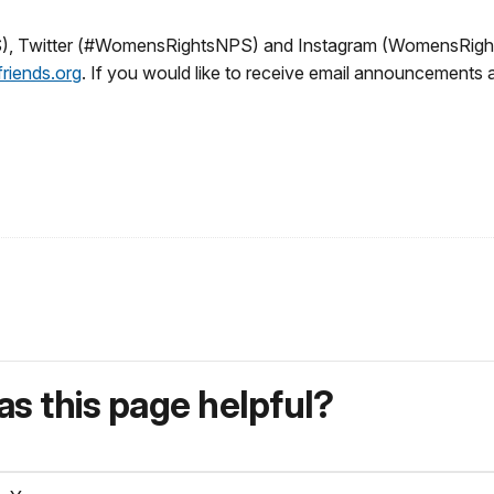
 Twitter (#WomensRightsNPS) and Instagram (WomensRights
riends.org
. If you would like to receive email announcements
s this page helpful?