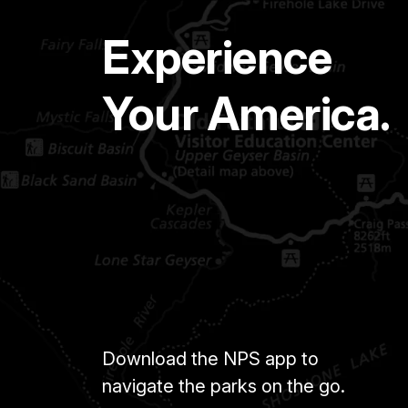
Experience
Your America.
Download the NPS app to
navigate the parks on the go.