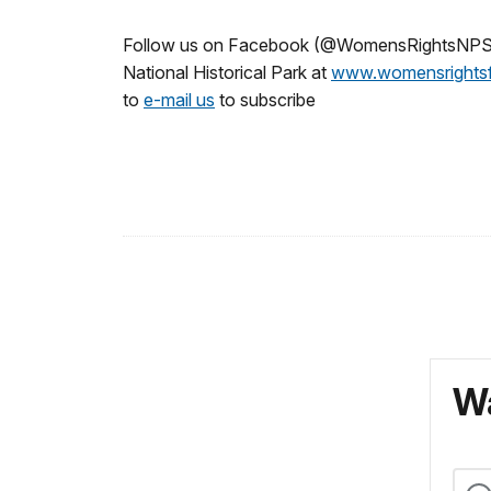
Follow us on Facebook (@WomensRightsNPS),
National Historical Park at
www.womensrightsf
to
e-mail us
to subscribe
Wa