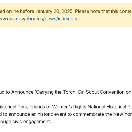
ed online before January 20, 2025. Please note that this conte
www.nps.gov/aboutus/news/index.htm
.
oud to Announce ‘Carrying the Torch: Girl Scout Convention on
storical Park, Friends of Women’s Rights National Historical 
 to announce an historic event to commemorate the New York
through civic engagement.