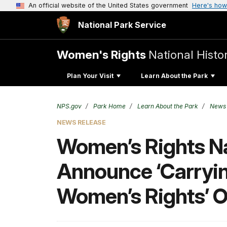
An official website of the United States government
Here's how
National Park Service
Women's Rights
National Histor
Plan Your Visit
Learn About the Park
NPS.gov
Park Home
Learn About the Park
News
NEWS RELEASE
Women’s Rights Nat
Announce ‘Carryin
Women’s Rights’ Oc