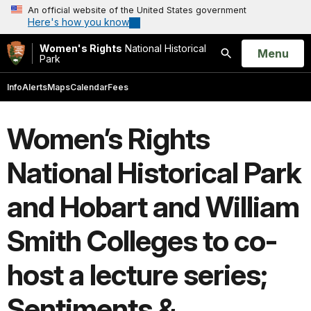
An official website of the United States government
Here's how you know
Women's Rights
National Historical
Open
Menu
Park
Search
Info
Alerts
Maps
Calendar
Fees
Women’s Rights
National Historical Park
and Hobart and William
Smith Colleges to co-
host a lecture series;
Sentiments &