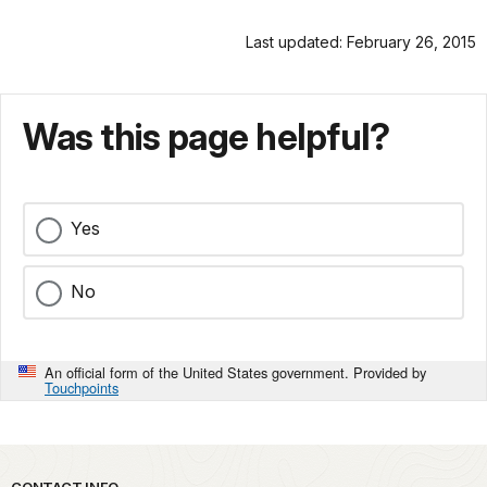
Last updated: February 26, 2015
Was this page helpful?
Yes
No
An official form of the United States government. Provided by
Touchpoints
CONTACT INFO