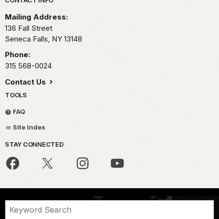
Park footer
Mailing Address:
136 Fall Street
Seneca Falls,
NY
13148
Phone:
315 568-0024
Contact Us
TOOLS
FAQ
Site Index
STAY CONNECTED