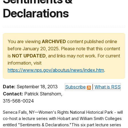
Declarations
You are viewing
ARCHIVED
content published online
before January 20, 2025. Please note that this content
is
NOT UPDATED
, and links may not work. For current
information, visit
https://www.nps.gov/aboutus/news/index.htm
.
Date:
September 18, 2013
Subscribe
|
What is RSS
Contact:
Patrick Stenshorn,
315-568-0024
Seneca Falls, NY—Women's Rights National Historical Park - will
co-host a lecture series with Hobart and William Smith Colleges
entitled "Sentiments & Declarations."This six part lecture series