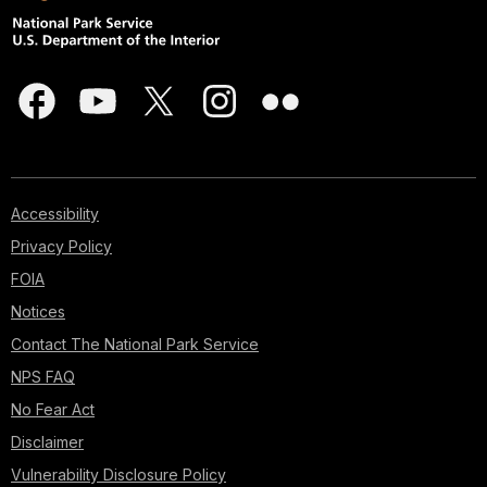
Accessibility
Privacy Policy
FOIA
Notices
Contact The National Park Service
NPS FAQ
No Fear Act
Disclaimer
Vulnerability Disclosure Policy