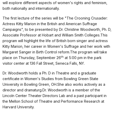
will explore different aspects of women's rights and feminism,
both nationally and internationally.
The first lecture of the series will be "The Crooning Crusader:
Actress Kitty Marion in the British and American Suffrage
Campaigns", to be presented by Dr. Christine Woodworth, Ph. D,
Associate Professor at Hobart and William Smith Colleges.This
program will highlight the life of British born singer and actress
Kitty Marion, her career in Women's Suffrage and her work with
Margaret Sanger in Birth Control reform.The program will take
th
place on Thursday, September 26
at 5:00 pm in the park
visitor center at 136 Fall Street, Seneca Falls, NY.
Dr. Woodworth holds a Ph. D in Theatre and a graduate
certificate in Women's Studies from Bowling Green State
University in Bowling Green, OH.She also works actively as a
director and dramaturg.Dr. Woodworth is a member of the
Lincoln Center Theater Directors Lab and a past participant in
the Mellon School of Theatre and Performance Research at
Harvard University.