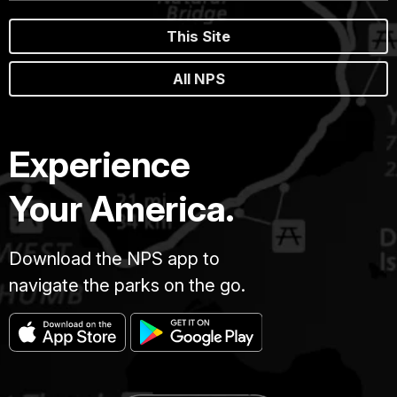
This Site
All NPS
Experience
Your America.
Download the NPS app to
navigate the parks on the go.