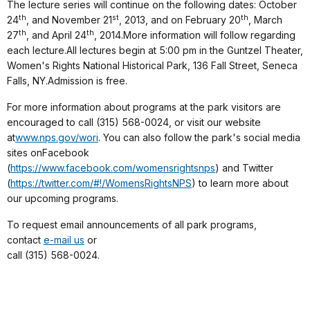
The lecture series will continue on the following dates: October
th
st
th
24
, and November 21
, 2013, and on February 20
, March
th
th
27
, and April 24
, 2014.More information will follow regarding
each lecture.All lectures begin at 5:00 pm in the Guntzel Theater,
Women's Rights National Historical Park, 136 Fall Street, Seneca
Falls, NY.Admission is free.
For more information about programs at the park visitors are
encouraged to call (315) 568-0024, or visit our website
at
www.nps.gov/wori
. You can also follow the park's social media
sites onFacebook
(
https://www.facebook.com/womensrightsnps
) and Twitter
(
https://twitter.com/#!/WomensRightsNPS
) to learn more about
our upcoming programs.
To request email announcements of all park programs,
contact
e-mail us
or
call (315) 568-0024.