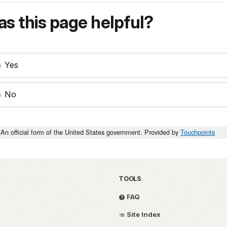
s this page helpful?
Yes
No
An official form of the United States government. Provided by
Touchpoints
TOOLS
FAQ
Site Index