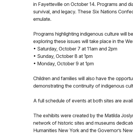
in Fayetteville on October 14. Programs and dia
survival, and legacy. These Six Nations Confe
emulate.
Programs highlighting indigenous culture will
exploring these issues will take place in the W
• Saturday, October 7 at 11am and 2pm
• Sunday, October 8 at 1pm
• Monday, October 9 at 1pm
Children and families will also have the oppor
demonstrating the continuity of indigenous cult
A full schedule of events at both sites are avai
The exhibits were created by the Matilda Josly
network of historic sites and museums dedicat
Humanities New York and the Governor’s New