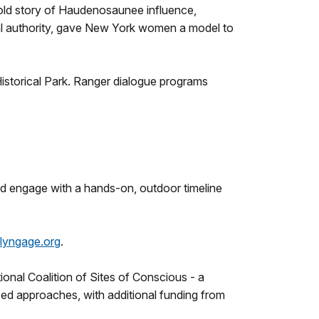
untold story of Haudenosaunee influence,
nal authority, gave New York women a model to
istorical Park. Ranger dialogue programs
and engage with a hands-on, outdoor timeline
lyngage.org
.
onal Coalition of Sites of Conscious - a
sed approaches, with additional funding from