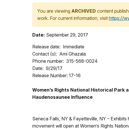
You are viewing
ARCHIVED
content publish
work. For current information, visit
https://
Date:
September 29, 2017
Release date: Immediate
Contact (s): Ami Ghazala
Phone number: 315-568-0024
Date: 9/29/17
Release Number: 17-16
Women’s Rights National Historical Park 
Haudenosaunee Influence
Seneca Falls, NY & Fayetteville, NY – Exhibits
movement will open at Women’s Rights National