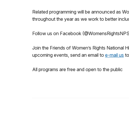
Related programming will be announced as Wom
throughout the year as we work to better incl
Follow us on Facebook (@WomensRightsNPS
Join the Friends of Women’s Rights National Hi
upcoming events, send an email to
e-mail us
to
All programs are free and open to the public