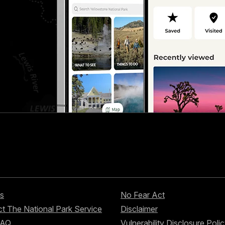
s
No Fear Act
t The National Park Service
Disclaimer
FAQ
Vulnerability Disclosure Poli