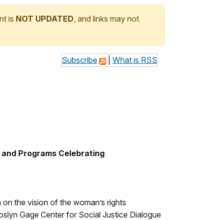
nt is
NOT UPDATED
, and links may not
Subscribe
|
What is RSS
s and Programs Celebrating
 on the vision of the woman’s rights
oslyn Gage Center for Social Justice Dialogue