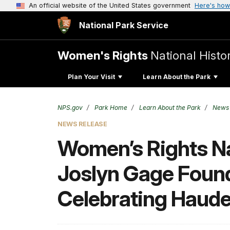
An official website of the United States government
Here's how
National Park Service
Women's Rights
National Histor
Plan Your Visit
Learn About the Park
NPS.gov
Park Home
Learn About the Park
News
NEWS RELEASE
Women’s Rights Nat
Joslyn Gage Found
Celebrating Haud