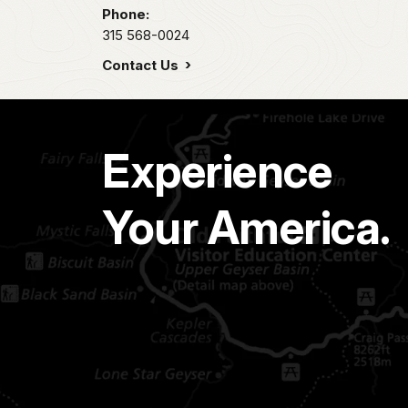
Phone:
315 568-0024
Contact Us
Experience
Your America.