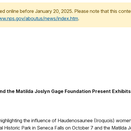
ed online before January 20, 2025. Please note that this conte
www.nps.gov/aboutus/news/index.htm
.
and the Matilda Joslyn Gage Foundation Present Exhibit
 highlighting the influence of Haudenosaunee (Iroquois) women
 Historic Park in Seneca Falls on October 7 and the Matilda J