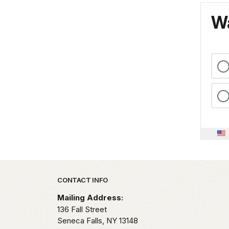
Wa
Park footer
CONTACT INFO
Mailing Address:
136 Fall Street
Seneca Falls,
NY
13148