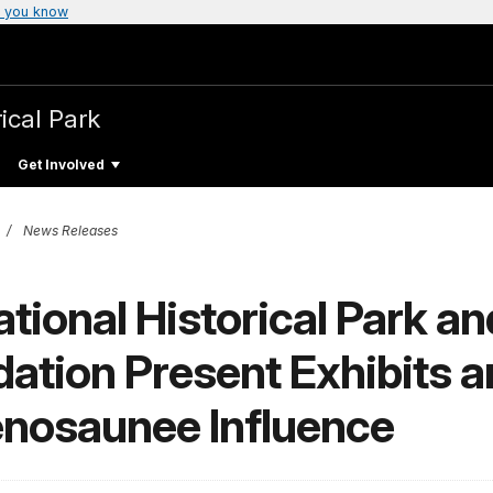
 you know
ical Park
Get Involved
News Releases
ional Historical Park an
ation Present Exhibits 
enosaunee Influence