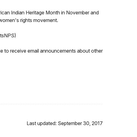
rican Indian Heritage Month in November and
he women's rights movement.
htsNPS)
like to receive email announcements about other
Last updated: September 30, 2017