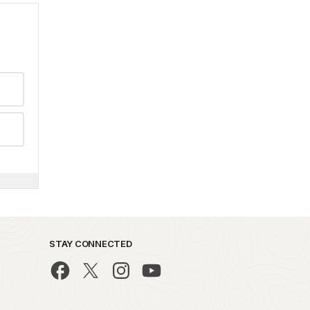
STAY CONNECTED