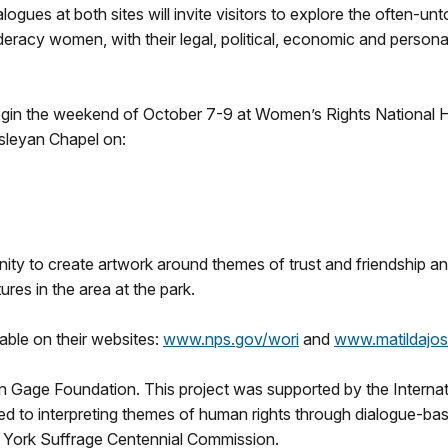
logues at both sites will invite visitors to explore the often-
deracy women, with their legal, political, economic and perso
 begin the weekend of October 7-9 at Women’s Rights National H
esleyan Chapel on:
tunity to create artwork around themes of trust and friendship 
ures in the area at the park.
lable on their websites:
www.nps.gov/wori
and
www.matildajos
n Gage Foundation. This project was supported by the Internati
ed to interpreting themes of human rights through dialogue-ba
 York Suffrage Centennial Commission.