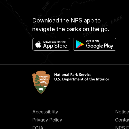
Download the NPS app to
navigate the parks on the go.
Accessibility
Notice
Privacy Policy
Contac
FOIA
NPS 