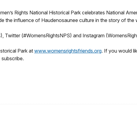
en’s Rights National Historical Park celebrates National Ame
ude the influence of Haudenosaunee culture in the story of t
), Twitter (#WomensRightsNPS) and Instagram (WomensRig
storical Park at
www.womensrightsfriends.org
. If you would 
 subscribe.