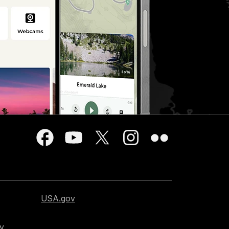
USA.gov
cy