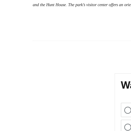
and the Hunt House. The park’s visitor center offers an ori
Wa