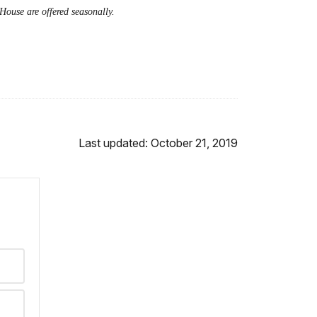
House are offered seasonally.
Last updated: October 21, 2019