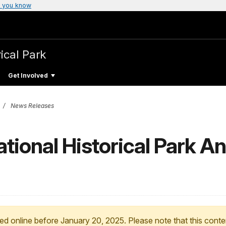
 you know
ical Park
Get Involved
News Releases
tional Historical Park 
ed online before January 20, 2025. Please note that this conte