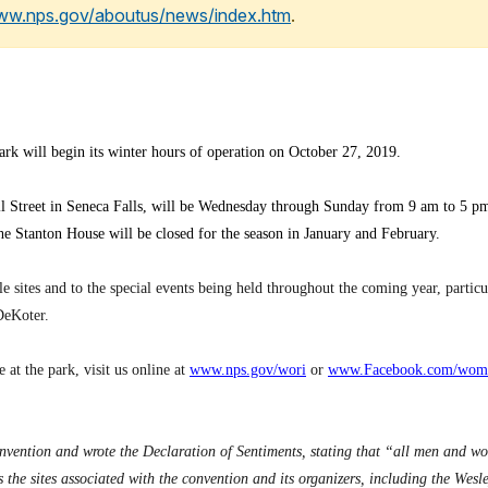
www.nps.gov/aboutus/news/index.htm
.
k will begin its winter hours of operation on October 27, 2019.
all Street in Seneca Falls, will be Wednesday through Sunday from 9 am to 5 pm.
e Stanton House will be closed for the season in January and February.
 sites and to the special events being held throughout the coming year, partic
DeKoter.
 at the park, visit us online at
www.nps.gov/wori
or
www.Facebook.com/wome
vention and wrote the Declaration of Sentiments, stating that “all men and w
the sites associated with the convention and its organizers, including the We