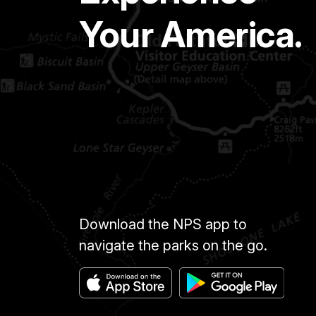
Your America.
Download the NPS app to
navigate the parks on the go.