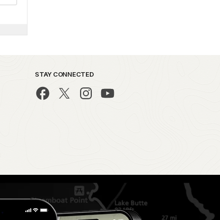
STAY CONNECTED