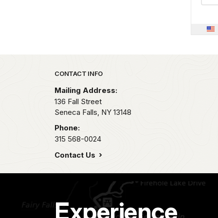
Park footer
CONTACT INFO
Mailing Address:
136 Fall Street
Seneca Falls,
NY
13148
Phone:
315 568-0024
Contact Us
Experience