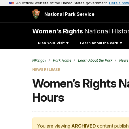
An official website of the United States government
Here's how
National Park Service
Women's Rights
National Histor
Plan Your Visit
Learn About the Park
NPS.gov
Park Home
Learn About the Park
News
NEWS RELEASE
Women’s Rights Na
Hours
You are viewing
ARCHIVED
content publish