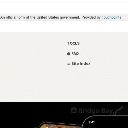
An official form of the United States government. Provided by
Touchpoints
TOOLS
FAQ
Site Index