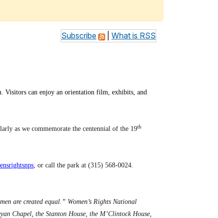
Subscribe
|
What is RSS
 Visitors can enjoy an orientation film, exhibits, and
th
ularly as we commemorate the centennial of the 19
nsrightsnps
,
or call the park at (315) 568-0024.
omen are created equal.” Women’s Rights National
sleyan Chapel, the Stanton House, the M’Clintock House,