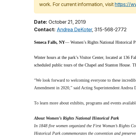
work. For current information, visit
https://
Date:
October 21, 2019
Contact:
Andrea DeKoter
, 315-568-2772
Seneca Falls, NY
— Women’s Rights National Historical Par
Winter hours at the park’s Visitor Center, located at 136 F
scheduled public tours of the Chapel and Stanton House. Th
“We look forward to welcoming everyone to these incredible
Amendment in 2020,” said Acting Superintendent Andrea 
To learn more about exhibits, programs and events available
About Women’s Rights National Historical Park
In 1848 five women organized the First Woman’s Rights Con
Historical Park commemorates the convention and preserves 