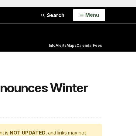
Open
Menu
Search
Info
Alerts
Maps
Calendar
Fees
Announces Winter
nt is
NOT UPDATED
, and links may not