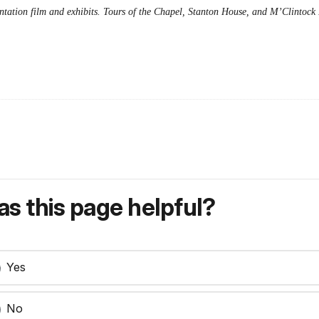
entation film and exhibits. Tours of the Chapel, Stanton House, and M’Clintock 
s this page helpful?
Yes
No