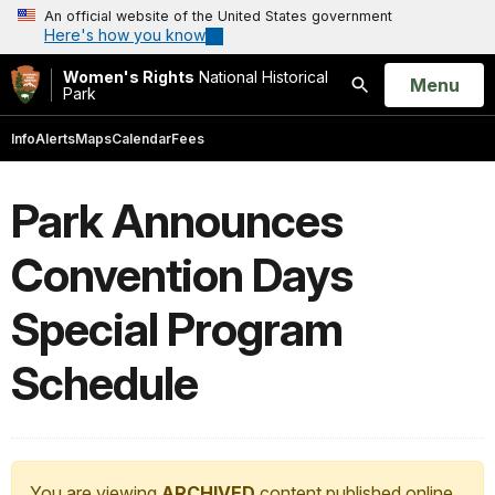
An official website of the United States government
Here's how you know
Women's Rights
National Historical
Open
Menu
Park
Search
Info
Alerts
Maps
Calendar
Fees
Park Announces
Convention Days
Special Program
Schedule
You are viewing
ARCHIVED
content published online