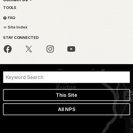
TOOLS
FAQ
Site Index
STAY CONNECTED
This Site
All NPS