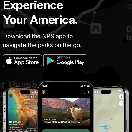
Experience
Your America.
Download the NPS app to
navigate the parks on the go.