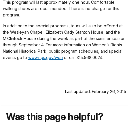
This program will last approximately one hour. Comfortable
walking shoes are recommended. There is no charge for this
program.
In addition to the special programs, tours will also be offered at
the Wesleyan Chapel, Elizabeth Cady Stanton House, and the
M’Clintock House during the week as part of the summer season
through September 4. For more information on Women’s Rights
National Historical Park, public program schedules, and special
events go to
www.nps.gov/wori
or call 315.568.0024.
Last updated: February 26, 2015
Was this page helpful?