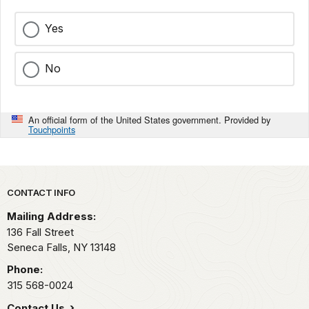
Yes
No
An official form of the United States government. Provided by
Touchpoints
Park footer
CONTACT INFO
Mailing Address:
136 Fall Street
Seneca Falls,
NY
13148
Phone:
315 568-0024
Contact Us