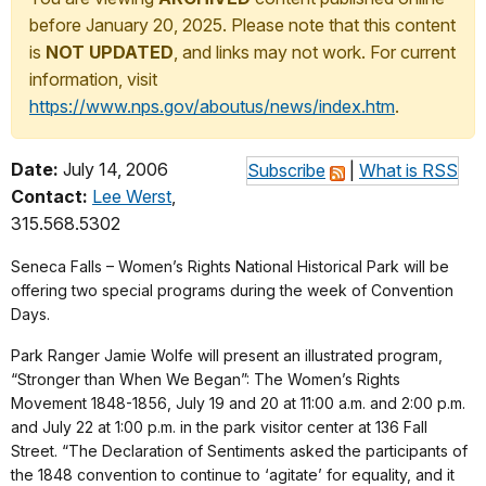
before January 20, 2025. Please note that this content
is
NOT UPDATED
, and links may not work. For current
information, visit
https://www.nps.gov/aboutus/news/index.htm
.
Date:
July 14, 2006
Subscribe
|
What is RSS
Contact:
Lee Werst
,
315.568.5302
Seneca Falls – Women’s Rights National Historical Park will be
offering two special programs during the week of Convention
Days.
Park Ranger Jamie Wolfe will present an illustrated program,
“Stronger than When We Began”: The Women’s Rights
Movement 1848-1856, July 19 and 20 at 11:00 a.m. and 2:00 p.m.
and July 22 at 1:00 p.m. in the park visitor center at 136 Fall
Street. “The Declaration of Sentiments asked the participants of
the 1848 convention to continue to ‘agitate’ for equality, and it