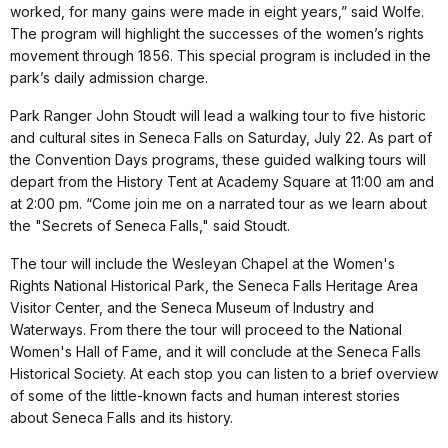
worked, for many gains were made in eight years,” said Wolfe.
The program will highlight the successes of the women’s rights
movement through 1856. This special program is included in the
park’s daily admission charge.
Park Ranger John Stoudt will lead a walking tour to five historic
and cultural sites in Seneca Falls on Saturday, July 22. As part of
the Convention Days programs, these guided walking tours will
depart from the History Tent at Academy Square at 11:00 am and
at 2:00 pm. “Come join me on a narrated tour as we learn about
the "Secrets of Seneca Falls," said Stoudt.
The tour will include the Wesleyan Chapel at the Women's
Rights National Historical Park, the Seneca Falls Heritage Area
Visitor Center, and the Seneca Museum of Industry and
Waterways. From there the tour will proceed to the National
Women's Hall of Fame, and it will conclude at the Seneca Falls
Historical Society. At each stop you can listen to a brief overview
of some of the little-known facts and human interest stories
about Seneca Falls and its history.