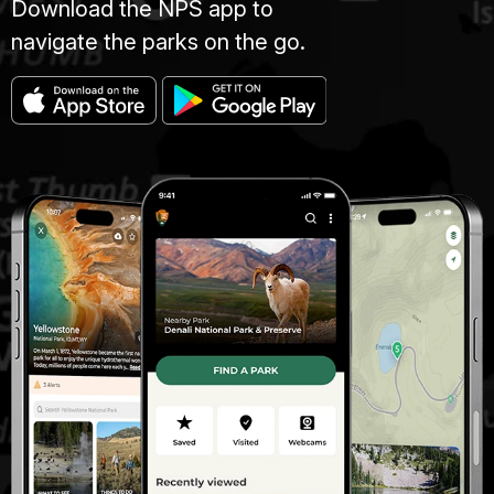
Download the NPS app to
navigate the parks on the go.