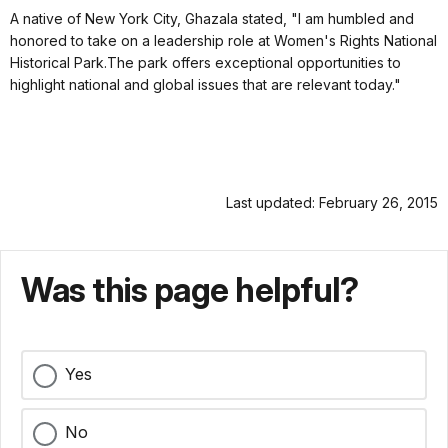
A native of New York City, Ghazala stated, "I am humbled and
honored to take on a leadership role at Women's Rights National
Historical Park.The park offers
exceptional opportunities to
highlight national and global issues that are relevant today."
Last updated: February 26, 2015
Was this page helpful?
Yes
No