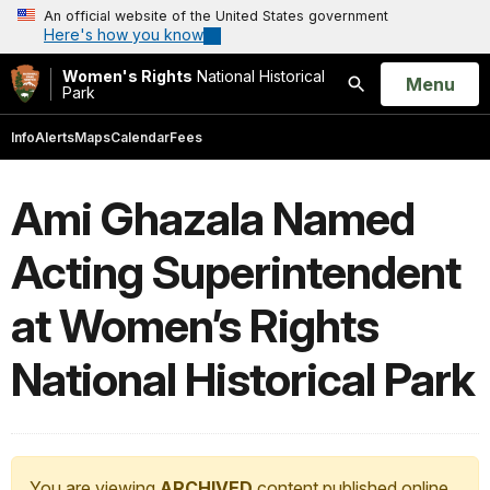
An official website of the United States government
Here's how you know
Women's Rights
National Historical
Open
Menu
Park
Search
Info
Alerts
Maps
Calendar
Fees
Ami Ghazala Named
Acting Superintendent
at Women’s Rights
National Historical Park
You are viewing
ARCHIVED
content published online