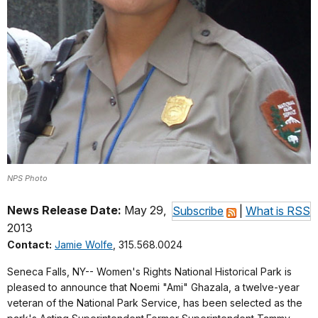
NPS Photo
News Release Date:
May 29,
Subscribe
|
What is RSS
2013
Contact:
Jamie Wolfe
, 315.568.0024
Seneca Falls, NY-- Women's Rights National Historical Park is
pleased to announce that Noemi "Ami" Ghazala, a twelve-year
veteran of the National Park Service, has been selected as the