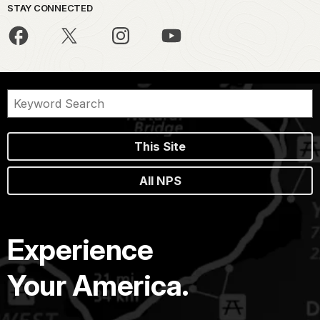
STAY CONNECTED
This Site
All NPS
Experience
Your America.