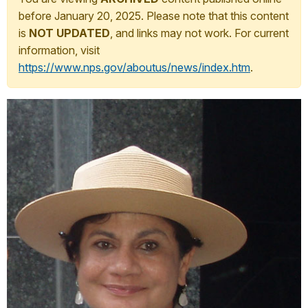
before January 20, 2025. Please note that this content
is
NOT UPDATED
, and links may not work. For current
information, visit
https://www.nps.gov/aboutus/news/index.htm
.