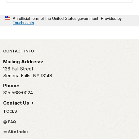
An official form of the United States government. Provided by
Touchpoints
Park footer
CONTACT INFO
Mailing Address:
136 Fall Street
Seneca Falls,
NY
13148
Phone:
315 568-0024
Contact Us
TOOLS
FAQ
Site Index