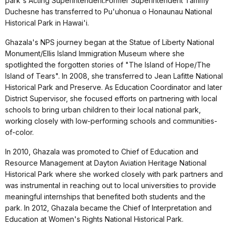
park's Acting Superintendent.Former Superintendent Tammy
Duchesne has transferred to Pu'uhonua o Honaunau National
Historical Park in Hawai'i.
Ghazala's NPS journey began at the Statue of Liberty National
Monument/Ellis Island Immigration Museum where she
spotlighted the forgotten stories of "The Island of Hope/The
Island of Tears". In 2008, she transferred to Jean Lafitte National
Historical Park and Preserve. As Education Coordinator and later
District Supervisor, she focused efforts on partnering with local
schools to bring urban children to their local national park,
working closely with low-performing schools and communities-
of-color.
In 2010, Ghazala was promoted to Chief of Education and
Resource Management at Dayton Aviation Heritage National
Historical Park where she worked closely with park partners and
was instrumental in reaching out to local universities to provide
meaningful internships that benefited both students and the
park. In 2012, Ghazala became the Chief of Interpretation and
Education at Women's Rights National Historical Park.