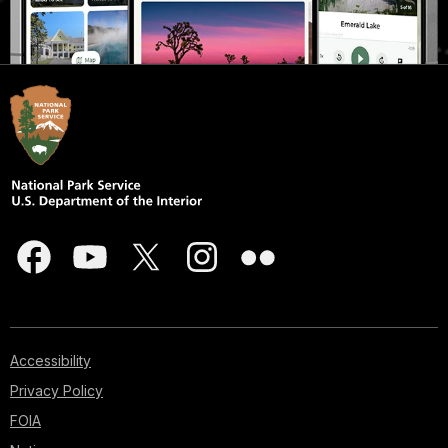
Accessibility
Privacy Policy
FOIA