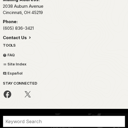
2038 Auburn Avenue
Cincinnati,
OH
45219
Phone:
(605) 836-3421
Contact Us
TOOLS
FAQ
Site Index
Español
STAY CONNECTED