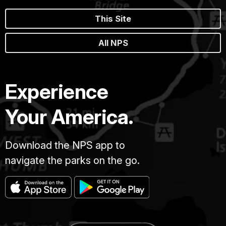
This Site
All NPS
Experience
Your America.
Download the NPS app to
navigate the parks on the go.