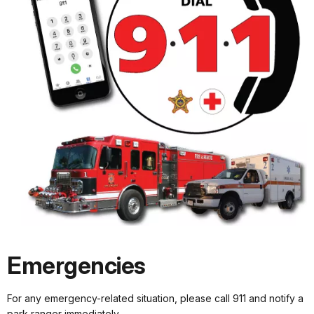
Emergencies
For any emergency-related situation, please call 911 and notify a
park ranger immediately.