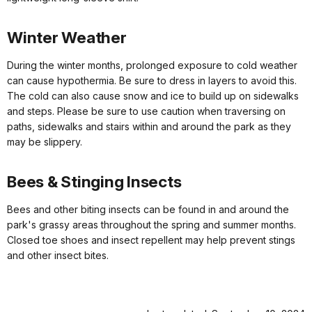
Winter Weather
During the winter months, prolonged exposure to cold weather
can cause hypothermia. Be sure to dress in layers to avoid this.
The cold can also cause snow and ice to build up on sidewalks
and steps. Please be sure to use caution when traversing on
paths, sidewalks and stairs within and around the park as they
may be slippery.
Bees & Stinging Insects
Bees and other biting insects can be found in and around the
park's grassy areas throughout the spring and summer months.
Closed toe shoes and insect repellent may help prevent stings
and other insect bites.