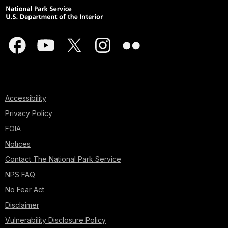
Accessibility
Privacy Policy
FOIA
Notices
Contact The National Park Service
NPS FAQ
No Fear Act
Disclaimer
Vulnerability Disclosure Policy