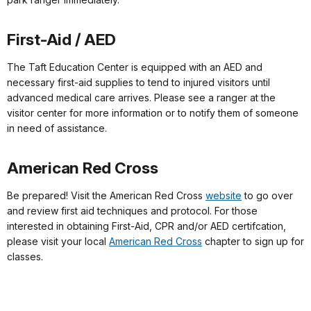
First-Aid / AED
The Taft Education Center is equipped with an AED and
necessary first-aid supplies to tend to injured visitors until
advanced medical care arrives. Please see a ranger at the
visitor center for more information or to notify them of someone
in need of assistance.
American Red Cross
Be prepared! Visit the American Red Cross
website
to go over
and review first aid techniques and protocol. For those
interested in obtaining First-Aid, CPR and/or AED certifcation,
please visit your local
American Red Cross
chapter to sign up for
classes.