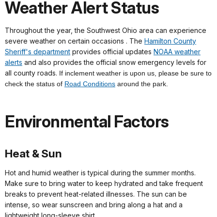
Weather Alert Status
Throughout the year, the Southwest Ohio area can experience
severe weather on certain occasions . The
Hamilton County
Sheriff's department
provides official updates
NOAA weather
alerts
and also provides the official snow emergency levels for
all county roads.
If inclement weather is upon us, please be sure to
check the status of
Road Conditions
around the park.
Environmental Factors
Heat & Sun
Hot and humid weather is typical during the summer months.
Make sure to bring water to keep hydrated and take frequent
breaks to prevent heat-related illnesses. The sun can be
intense, so wear sunscreen and bring along a hat and a
lightweight long-sleeve shirt.