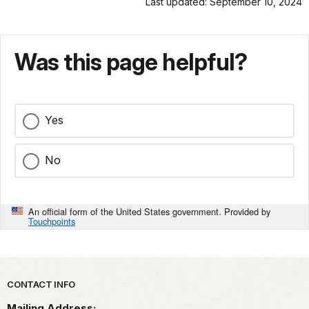
Last updated: September 10, 2024
Was this page helpful?
Yes
No
An official form of the United States government. Provided by
Touchpoints
Park footer
CONTACT INFO
Mailing Address: