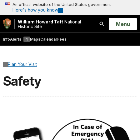
An official website of the United States government
Here's how you know
William Howard Taft
National
Open
Menu
Historic Site
Search
Info
Alerts
1
Maps
Calendar
Fees
Plan Your Visit
Safety