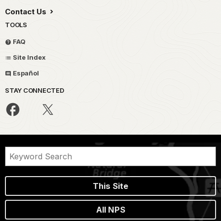
Contact Us
TOOLS
FAQ
Site Index
Español
STAY CONNECTED
This Site
All NPS