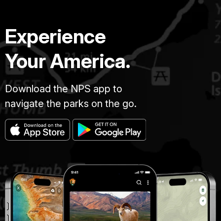
Experience
Your America.
Download the NPS app to
navigate the parks on the go.