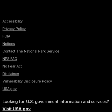
Accessibility
Privacy Policy
FOIA
Notices
Contact The National Park Service
NPS FAQ
No Fear Act
Disclaimer
Vulnerability Disclosure Policy
USA.gov
Looking for U.S. government information and services?
Visit USA.gov