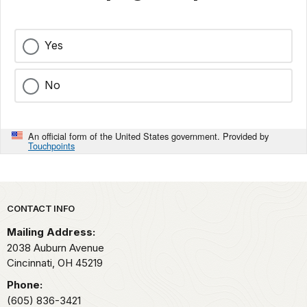
Yes
No
An official form of the United States government. Provided by
Touchpoints
Park footer
CONTACT INFO
Mailing Address:
2038 Auburn Avenue
Cincinnati,
OH
45219
Phone:
(605) 836-3421