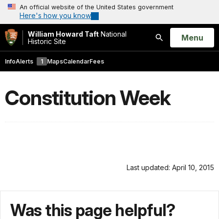
An official website of the United States government
Here's how you know
William Howard Taft
National
Open
Menu
Historic Site
Search
Info
Alerts
1
Maps
Calendar
Fees
Constitution Week
Last updated: April 10, 2015
Was this page helpful?