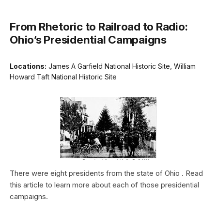
From Rhetoric to Railroad to Radio:
Ohio’s Presidential Campaigns
Locations:
James A Garfield National Historic Site, William
Howard Taft National Historic Site
There were eight presidents from the state of Ohio . Read
this article to learn more about each of those presidential
campaigns.