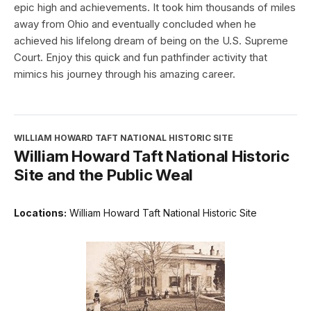
epic high and achievements. It took him thousands of miles
away from Ohio and eventually concluded when he
achieved his lifelong dream of being on the U.S. Supreme
Court. Enjoy this quick and fun pathfinder activity that
mimics his journey through his amazing career.
WILLIAM HOWARD TAFT NATIONAL HISTORIC SITE
William Howard Taft National Historic
Site and the Public Weal
Locations:
William Howard Taft National Historic Site