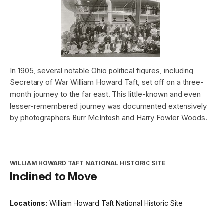
In 1905, several notable Ohio political figures, including
Secretary of War William Howard Taft, set off on a three-
month journey to the far east. This little-known and even
lesser-remembered journey was documented extensively
by photographers Burr McIntosh and Harry Fowler Woods.
WILLIAM HOWARD TAFT NATIONAL HISTORIC SITE
Inclined to Move
Locations:
William Howard Taft National Historic Site