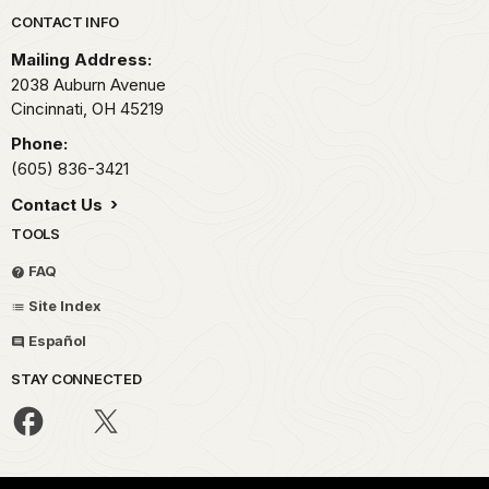
Park footer
CONTACT INFO
Mailing Address:
2038 Auburn Avenue
Cincinnati,
OH
45219
Phone:
(605) 836-3421
Contact Us
TOOLS
FAQ
Site Index
Español
STAY CONNECTED