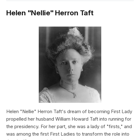
Helen "Nellie" Herron Taft
Helen "Nellie" Herron Taft's dream of becoming First Lady
propelled her husband William Howard Taft into running for
the presidency. For her part, she was a lady of "firsts," and
was among the first First Ladies to transform the role into