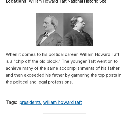
Locations:
William Howard Taft National Historic Site
When it comes to his political career, William Howard Taft
is a "chip off the old block." The younger Taft went on to
achieve many of the same accomplishments of his father
and then exceeded his father by garnering the top posts in
the political and legal professions.
Tags:
presidents
,
william howard taft