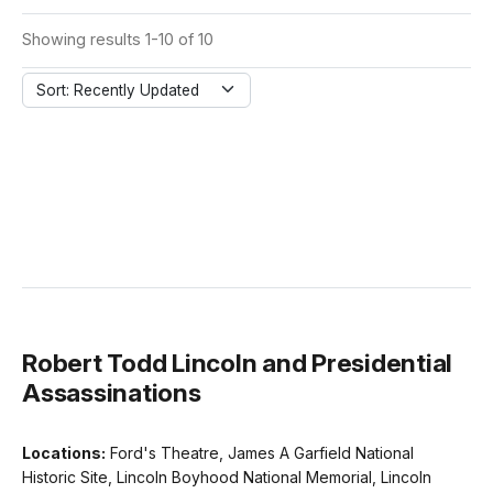
Showing results 1-10 of 10
Sort: Recently Updated
Robert Todd Lincoln and Presidential
Assassinations
Locations:
Ford's Theatre, James A Garfield National
Historic Site, Lincoln Boyhood National Memorial, Lincoln