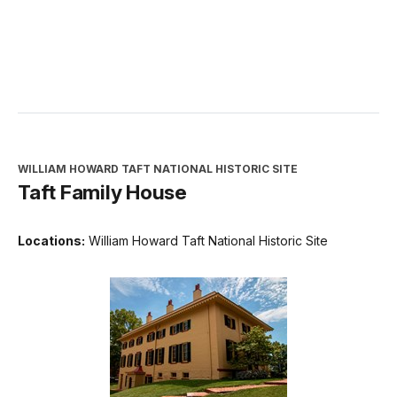
WILLIAM HOWARD TAFT NATIONAL HISTORIC SITE
Taft Family House
Locations:
William Howard Taft National Historic Site