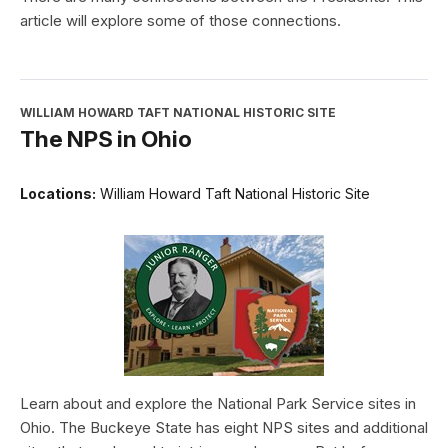
article will explore some of those connections.
WILLIAM HOWARD TAFT NATIONAL HISTORIC SITE
The NPS in Ohio
Locations:
William Howard Taft National Historic Site
Learn about and explore the National Park Service sites in
Ohio. The Buckeye State has eight NPS sites and additional