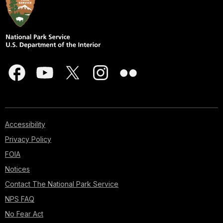
Accessibility
Privacy Policy
FOIA
Notices
Contact The National Park Service
NPS FAQ
No Fear Act