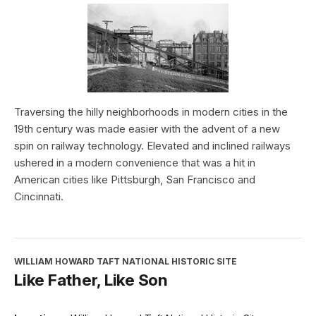
Traversing the hilly neighborhoods in modern cities in the
19th century was made easier with the advent of a new
spin on railway technology. Elevated and inclined railways
ushered in a modern convenience that was a hit in
American cities like Pittsburgh, San Francisco and
Cincinnati.
WILLIAM HOWARD TAFT NATIONAL HISTORIC SITE
Like Father, Like Son