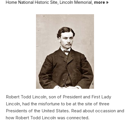
Home National Historic Site, Lincoln Memorial,
more »
Robert Todd Lincoln, son of President and First Lady
Lincoln, had the misfortune to be at the site of three
Presidents of the United States. Read about occassion and
how Robert Todd Lincoln was connected.