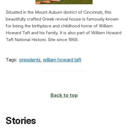
Situated in the Mount Auburn district of Cincinnati, this
beautifully crafted Greek revival house is famously known
for being the birthplace and childhood home of William
Howard Taft and his family. It is also part of William Howard
Taft National Historic Site since 1969.
Tags:
presidents
,
william howard taft
Back to top
Stories