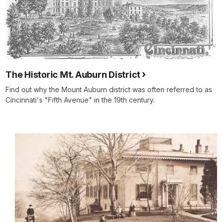
The Historic Mt. Auburn District
Find out why the Mount Auburn district was often referred to as
Cincinnati's "Fifth Avenue" in the 19th century.