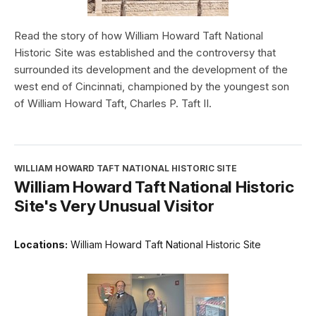
Read the story of how William Howard Taft National
Historic Site was established and the controversy that
surrounded its development and the development of the
west end of Cincinnati, championed by the youngest son
of William Howard Taft, Charles P. Taft II.
WILLIAM HOWARD TAFT NATIONAL HISTORIC SITE
William Howard Taft National Historic
Site's Very Unusual Visitor
Locations:
William Howard Taft National Historic Site