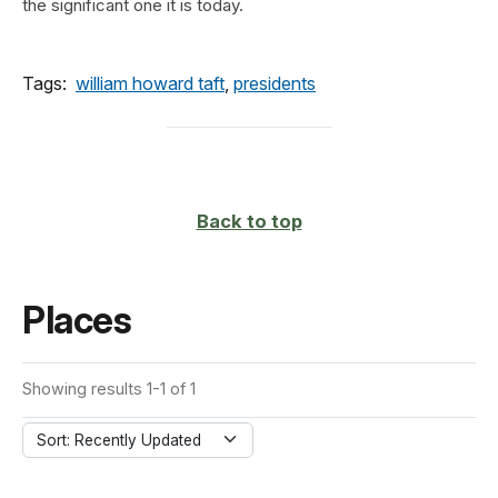
the significant one it is today.
Tags:
william howard taft
,
presidents
Back to top
Places
Showing results 1-1 of 1
Sort: Recently Updated