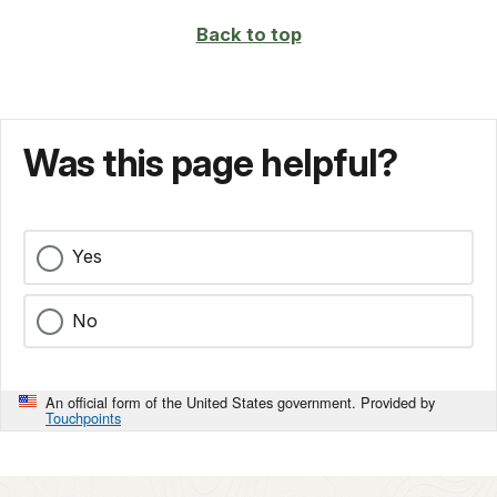
Back to top
Was this page helpful?
Yes
No
An official form of the United States government. Provided by
Touchpoints