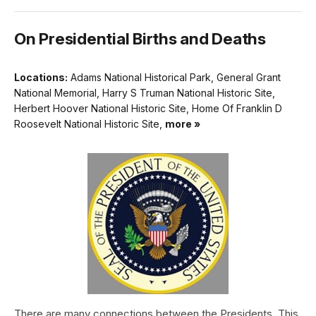
On Presidential Births and Deaths
Locations:
Adams National Historical Park, General Grant
National Memorial, Harry S Truman National Historic Site,
Herbert Hoover National Historic Site, Home Of Franklin D
Roosevelt National Historic Site,
more »
There are many connections between the Presidents. This