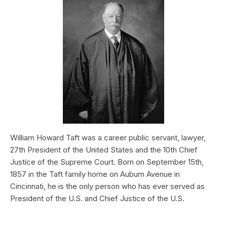
William Howard Taft was a career public servant, lawyer,
27th President of the United States and the 10th Chief
Justice of the Supreme Court. Born on September 15th,
1857 in the Taft family home on Auburn Avenue in
Cincinnati, he is the only person who has ever served as
President of the U.S. and Chief Justice of the U.S.