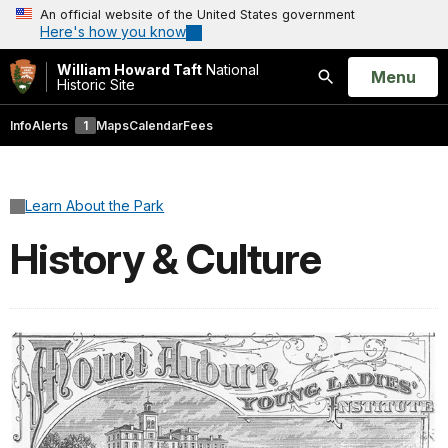
An official website of the United States government
Here's how you know
William Howard Taft
National
Open
Menu
Historic Site
Search
Info
Alerts
1
Maps
Calendar
Fees
Learn About the Park
History & Culture