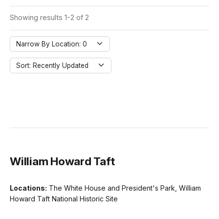
Showing results 1-2 of 2
Narrow By Location: 0
Sort: Recently Updated
William Howard Taft
Locations:
The White House and President's Park, William
Howard Taft National Historic Site