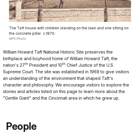
The Taft house with children standing on the lawn and one sitting on
the concrete pillar. c.1870.
NPS Photo
William Howard Taft National Historic Site preserves the
birthplace and boyhood home of William Howard Taft, the
th
th
nation's 27
President and 10
Chief Justice of the U.S.
Supreme Court. The site was established in 1969 to give visitors
an understanding of the environment that shaped Taft's
character and philosophy. We encourage visitors to explore the
stories and articles listed on this page to learn more about the
"Gentle Giant" and the Cincinnati area in which he grew up.
People