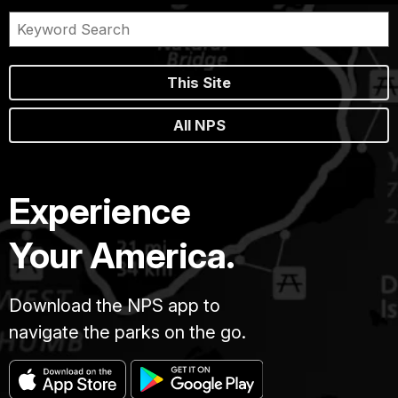
This Site
All NPS
Experience
Your America.
Download the NPS app to
navigate the parks on the go.