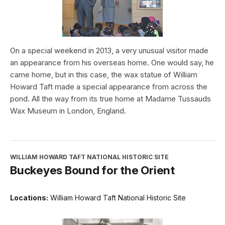
On a special weekend in 2013, a very unusual visitor made
an appearance from his overseas home. One would say, he
came home, but in this case, the wax statue of William
Howard Taft made a special appearance from across the
pond. All the way from its true home at Madame Tussauds
Wax Museum in London, England.
WILLIAM HOWARD TAFT NATIONAL HISTORIC SITE
Buckeyes Bound for the Orient
Locations:
William Howard Taft National Historic Site