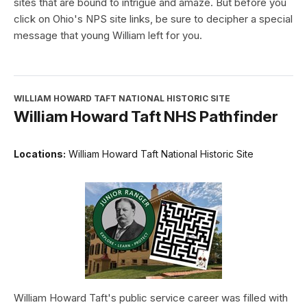
sites that are bound to intrigue and amaze. But before you
click on Ohio's NPS site links, be sure to decipher a special
message that young William left for you.
WILLIAM HOWARD TAFT NATIONAL HISTORIC SITE
William Howard Taft NHS Pathfinder
Locations:
William Howard Taft National Historic Site
William Howard Taft's public service career was filled with