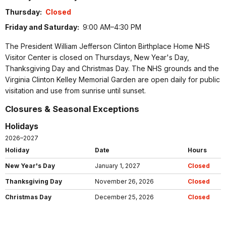
Thursday:
Closed
Friday and Saturday:
9:00 AM–4:30 PM
The President William Jefferson Clinton Birthplace Home NHS
Visitor Center is closed on Thursdays, New Year's Day,
Thanksgiving Day and Christmas Day. The NHS grounds and the
Virginia Clinton Kelley Memorial Garden are open daily for public
visitation and use from sunrise until sunset.
Closures & Seasonal Exceptions
Holidays
2026–2027
Holiday
Date
Hours
New Year's Day
January 1, 2027
Closed
Thanksgiving Day
November 26, 2026
Closed
Christmas Day
December 25, 2026
Closed