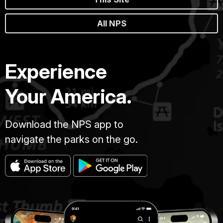
All NPS
Experience
Your America.
Download the NPS app to
navigate the parks on the go.