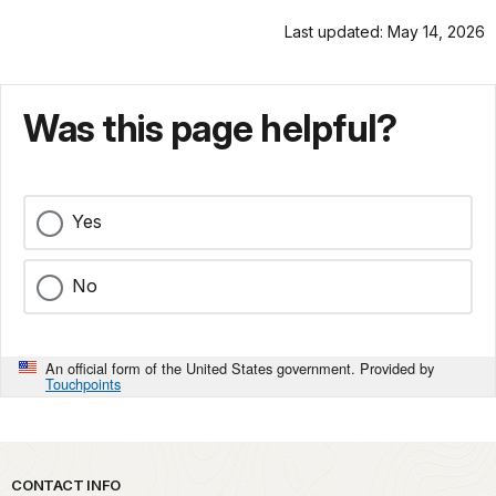
Last updated: May 14, 2026
Was this page helpful?
Yes
No
An official form of the United States government. Provided by
Touchpoints
Park footer
CONTACT INFO