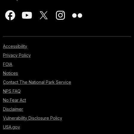
Accessibility
Privacy Policy
FOIA
Notices
Contact The National Park Service
NPS FAQ
No Fear Act
Disclaimer
Vulnerability Disclosure Policy
USA.gov