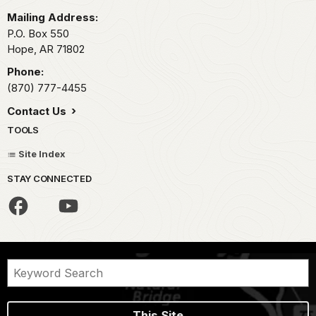
Mailing Address:
P.O. Box 550
Hope,
AR
71802
Phone:
(870) 777-4455
Contact Us
TOOLS
Site Index
STAY CONNECTED
This Site