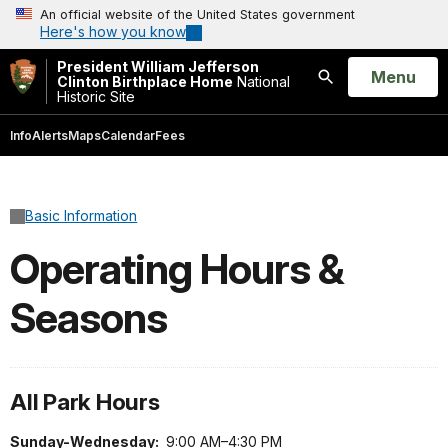
An official website of the United States government
Here's how you know
President William Jefferson
Open
Menu
Clinton Birthplace Home
National
Historic Site
Search
Info
Alerts
Maps
Calendar
Fees
Basic Information
Operating Hours &
Seasons
All Park Hours
Sunday-Wednesday:
9:00 AM–4:30 PM