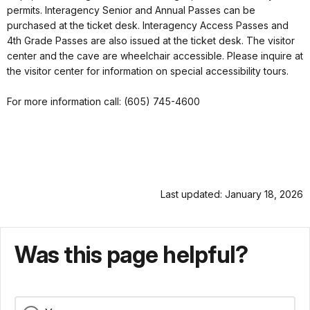
permits. Interagency Senior and Annual Passes can be
purchased at the ticket desk. Interagency Access Passes and
4th Grade Passes are also issued at the ticket desk. The visitor
center and the cave are wheelchair accessible. Please inquire at
the visitor center for information on special accessibility tours.
For more information call: (605) 745-4600
Last updated: January 18, 2026
Was this page helpful?