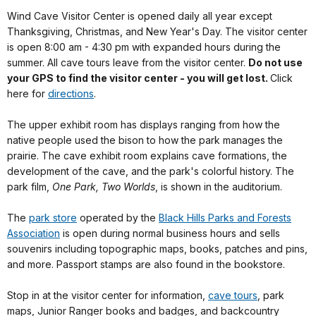
Wind Cave Visitor Center is opened daily all year except
Thanksgiving, Christmas, and New Year's Day. The visitor center
is open 8:00 am - 4:30 pm with expanded hours during the
summer. All cave tours leave from the visitor center.
Do not use
your GPS to find the visitor center - you will get lost.
Click
here for
directions
.
The upper exhibit room has displays ranging from how the
native people used the bison to how the park manages the
prairie. The cave exhibit room explains cave formations, the
development of the cave, and the park's colorful history. The
park film,
One Park, Two Worlds
, is shown in the auditorium.
The
park store
operated by the
Black Hills Parks and Forests
Association
is open during normal business hours and sells
souvenirs including topographic maps, books, patches and pins,
and more. Passport stamps are also found in the bookstore.
Stop in at the visitor center for information,
cave tours
, park
maps, Junior Ranger books and badges, and backcountry