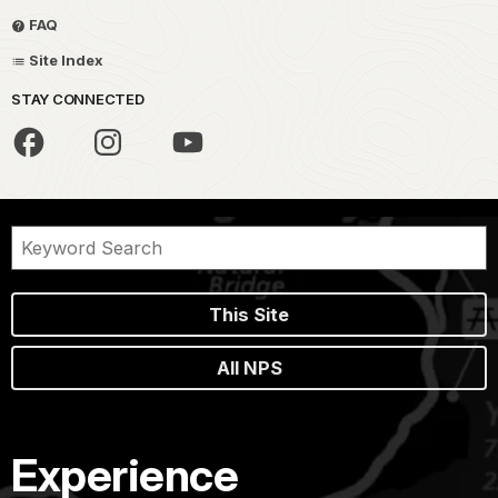
FAQ
Site Index
STAY CONNECTED
This Site
All NPS
Experience