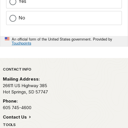
Yes
No
An official form of the United States government. Provided by
Touchpoints
Park footer
CONTACT INFO
Mailing Address:
26611 US Highway 385
Hot Springs,
SD
57747
Phone:
605 745-4600
Contact Us
TOOLS