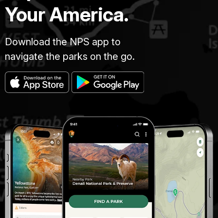
Your America.
Download the NPS app to
navigate the parks on the go.