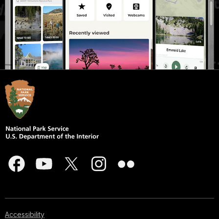
Accessibility