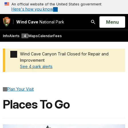
An official website of the United States government
Here's how you know
Open
Menu
Wind Cave
National Park
Search
Info
Alerts
4
Maps
Calendar
Fees
Wind Cave Canyon Trail Closed for Repair and
Improvement
See 4 park alerts
Added a park alert before the page title
Plan Your Visit
Places To Go