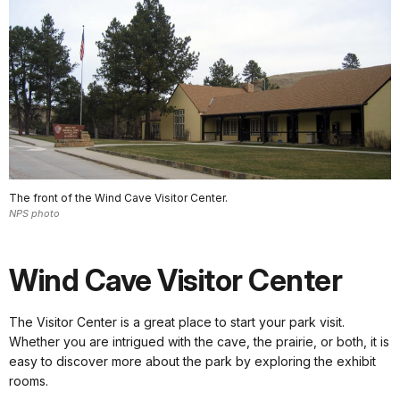
The front of the Wind Cave Visitor Center.
NPS photo
Wind Cave Visitor Center
The Visitor Center is a great place to start your park visit.
Whether you are intrigued with the cave, the prairie, or both, it is
easy to discover more about the park by exploring the exhibit
rooms.