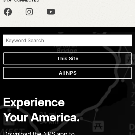
This Site
All NPS
Experience
Your America.
Download the NPS app to