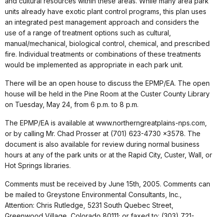
and cultural resources within these areas. While many area park
units already have exotic plant control programs, this plan uses
an integrated pest management approach and considers the
use of a range of treatment options such as cultural,
manual/mechanical, biological control, chemical, and prescribed
fire. Individual treatments or combinations of these treatments
would be implemented as appropriate in each park unit.
There will be an open house to discuss the EPMP/EA. The open
house will be held in the Pine Room at the Custer County Library
on Tuesday, May 24, from 6 p.m. to 8 p.m.
The EPMP/EA is available at www.northerngreatplains-nps.com,
or by calling Mr. Chad Prosser at (701) 623-4730 x3578. The
document is also available for review during normal business
hours at any of the park units or at the Rapid City, Custer, Wall, or
Hot Springs libraries.
Comments must be received by June 15th, 2005. Comments can
be mailed to Greystone Environmental Consultants, Inc.,
Attention: Chris Rutledge, 5231 South Quebec Street,
Greenwood Village, Colorado 80111; or faxed to: (303) 721-