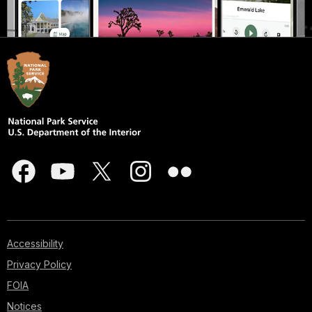
Accessibility
Privacy Policy
FOIA
Notices