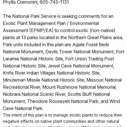
Phyllis Cremonini, 605-745-1131
The National Park Service is seeking comments for an
Exotic Plant Management Plan / Environmental
Assessment (EPMP/EA) to control exotic (non-native)
plants at 13 parks located in the Northern Great Plains area.
Park units included in this plan are Agate Fossil Beds
National Monument, Devils Tower National Monument, Fort
Laramie National Historic Site, Fort Union Trading Post
National Historic Site, Jewel Cave National Monument,
Knife River Indian Villages National Historic Site,
Minuteman Missile National Historic Site, Missouri National
Recreational River, Mount Rushmore National Memorial,
Niobrara National Scenic River, Scotts Bluff National
Monument, Theodore Roosevelt National Park, and Wind
Cave National Park.
The intent of this plan is to manage exotic plants to reduce their
negative effects on native plant communities and other natural