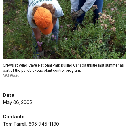
Crews at Wind Cave National Park pulling Canada thistle last summer as
part of the park’s exotic plant control program.
NPS Photo
Date
May 06, 2005
Contacts
Tom Farrell, 605-745-1130