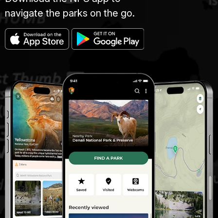
navigate the parks on the go.