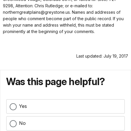
9298, Attention: Chris Rutledge; or e-mailed to:
northerngreatplains@greystone.us. Names and addresses of
people who comment become part of the public record. If you
wish your name and address withheld, this must be stated
prominently at the beginning of your comments.
Last updated: July 19, 2017
Was this page helpful?
Yes
No