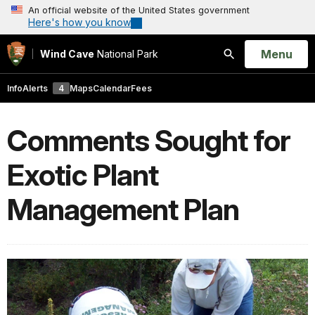
An official website of the United States government
Here's how you know
Open
Menu
Wind Cave
National Park
Search
Info
Alerts
4
Maps
Calendar
Fees
Comments Sought for
Exotic Plant
Management Plan