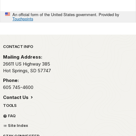
An official form of the United States government. Provided by
Touchpoints
Park footer
CONTACT INFO
Mailing Address:
26611 US Highway 385
Hot Springs,
SD
57747
Phone:
605 745-4600
Contact Us
TOOLS
FAQ
Site Index
STAY CONNECTED