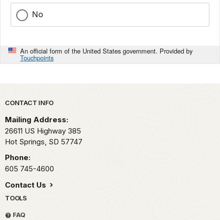
No
An official form of the United States government. Provided by
Touchpoints
Park footer
CONTACT INFO
Mailing Address:
26611 US Highway 385
Hot Springs,
SD
57747
Phone:
605 745-4600
Contact Us
TOOLS
FAQ