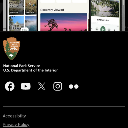
Accessibility
Privacy Policy