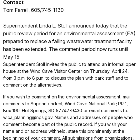
Contact
Tom Farrell, 605/745-1130
Superintendent Linda L. Stoll announced today that the
public review period for an environmental assessment (EA)
prepared to replace a failing wastewater treatment facility
has been extended. The comment period now runs until
May 15.
Superintendent Stoll invites the public to attend an informal open
house at the Wind Cave Visitor Center on Thursday, April 24,
from 3 p.m. to 8 p.m. to discuss the plan with park staff and to
comment on the alternatives.
If you wish to comment on the environmental assessment, mail
comments to Superintendent; Wind Cave National Park; RR 1,
Box 190; Hot Springs, SD 57747-9430 or email comments to:
wica_planning@nps.gov. Names and addresses of people who
comment become part of the public record. If you wish your
name and or address withheld, state this prominently at the
beginning of your comment. All submissions from organizations,