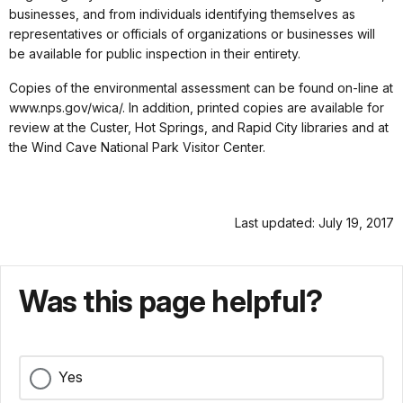
businesses, and from individuals identifying themselves as
representatives or officials of organizations or businesses will
be available for public inspection in their entirety.
Copies of the environmental assessment can be found on-line at
www.nps.gov/wica/. In addition, printed copies are available for
review at the Custer, Hot Springs, and Rapid City libraries and at
the Wind Cave National Park Visitor Center.
Last updated: July 19, 2017
Was this page helpful?
Yes