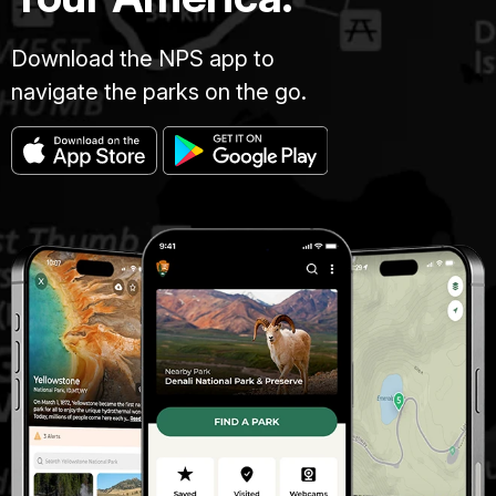
Download the NPS app to
navigate the parks on the go.