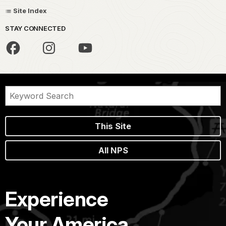
Site Index
STAY CONNECTED
This Site
All NPS
Experience
Your America.