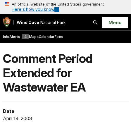
An official website of the United States government
Here's how you know
Open
Menu
Wind Cave
National Park
Search
Info
Alerts
4
Maps
Calendar
Fees
Comment Period
Extended for
Wastewater EA
Date
April 14, 2003