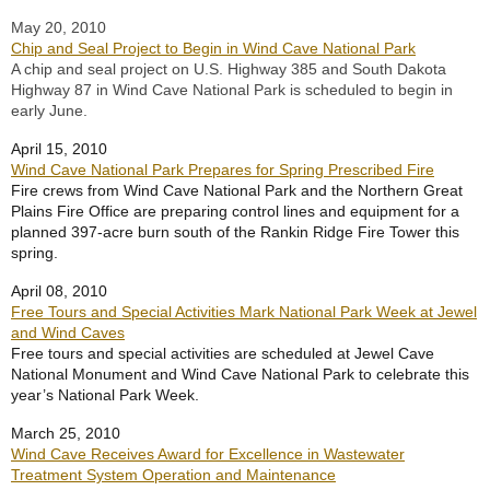
May 20, 2010
Chip and Seal Project to Begin in Wind Cave National Park
A chip and seal project on U.S. Highway 385 and South Dakota
Highway 87 in Wind Cave National Park is scheduled to begin in
early June.
April 15, 2010
Wind Cave National Park Prepares for Spring Prescribed Fire
Fire crews from Wind Cave National Park and the Northern Great
Plains Fire Office are preparing control lines and equipment for a
planned 397-acre burn south of the Rankin Ridge Fire Tower this
spring.
April 08, 2010
Free Tours and Special Activities Mark National Park Week at Jewel
and Wind Caves
Free tours and special activities are scheduled at Jewel Cave
National Monument and Wind Cave National Park to celebrate this
year’s National Park Week.
March 25, 2010
Wind Cave Receives Award for Excellence in Wastewater
Treatment System Operation and Maintenance