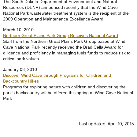
The South Dakota Department of Environment and Natural
Resources (DENR) announced recently that the Wind Cave
National Park wastewater treatment system is the recipient of the
2009 Operation and Maintenance Excellence Award.
March 10, 2010
Northern Great Plains Park Group Receives National Award
Staff from the Northern Great Plains Park Group based at Wind
Cave National Park recently received the Brad Cella Award for
diligence and proficiency in managing fuels funds to reduce risk to
critical park values.
January 08, 2010
Discover Wind Cave through Programs for Children and
Backcountry Hikes
Programs for exploring nature with children and discovering the
park’s backcountry will be offered this spring at Wind Cave National
Park.
Last updated: April 10, 2015