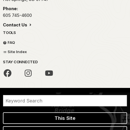
Phone:
605 745-4600
Contact Us
TOOLS
FAQ
Site Index
STAY CONNECTED
This Site