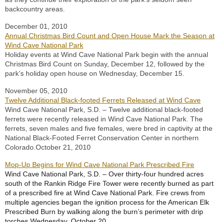
backcountry areas.
December 01, 2010
Annual Christmas Bird Count and Open House Mark the Season at
Wind Cave National Park
Holiday events at Wind Cave National Park begin with the annual
Christmas Bird Count on Sunday, December 12, followed by the
park’s holiday open house on Wednesday, December 15.
November 05, 2010
Twelve Additional Black-footed Ferrets Released at Wind Cave
Wind Cave National Park, S.D. – Twelve additional black-footed
ferrets were recently released in Wind Cave National Park. The
ferrets, seven males and five females, were bred in captivity at the
National Black-Footed Ferret Conservation Center in northern
Colorado.
October 21, 2010
Mop-Up Begins for Wind Cave National Park Prescribed Fire
Wind Cave National Park, S.D. – Over thirty-four hundred acres
south of the Rankin Ridge Fire Tower were recently burned as part
of a prescribed fire at Wind Cave National Park. Fire crews from
multiple agencies began the ignition process for the American Elk
Prescribed Burn by walking along the burn’s perimeter with drip
torches Wednesday, October 20.