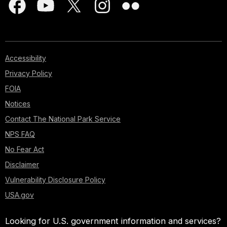
Accessibility
Privacy Policy
FOIA
Notices
Contact The National Park Service
NPS FAQ
No Fear Act
Disclaimer
Vulnerability Disclosure Policy
USA.gov
Looking for U.S. government information and services?