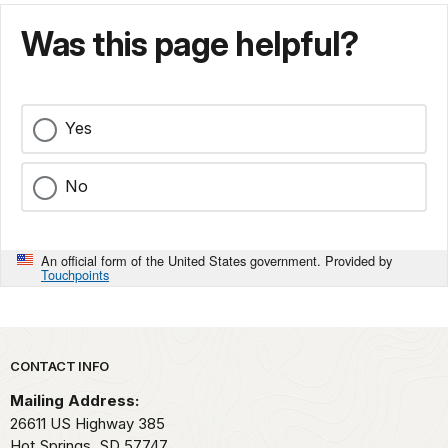
Was this page helpful?
Yes
No
An official form of the United States government. Provided by
Touchpoints
Park footer
CONTACT INFO
Mailing Address:
26611 US Highway 385
Hot Springs,
SD
57747