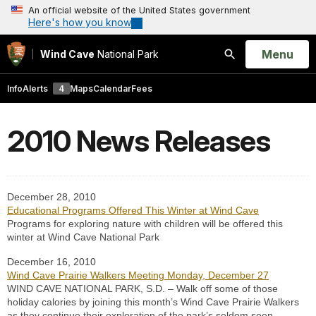
An official website of the United States government
Here's how you know
Open
Menu
Wind Cave
National Park
Search
Info
Alerts
4
Maps
Calendar
Fees
2010 News Releases
December 28, 2010
Educational Programs Offered This Winter at Wind Cave
Programs for exploring nature with children will be offered this
winter at Wind Cave National Park
December 16, 2010
Wind Cave Prairie Walkers Meeting Monday, December 27
WIND CAVE NATIONAL PARK, S.D. – Walk off some of those
holiday calories by joining this month’s Wind Cave Prairie Walkers
as they continue their exploration of the park’s seldom seen