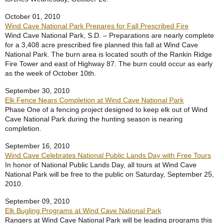
October 01, 2010
Wind Cave National Park Prepares for Fall Prescribed Fire
Wind Cave National Park, S.D. – Preparations are nearly complete
for a 3,408 acre prescribed fire planned this fall at Wind Cave
National Park. The burn area is located south of the Rankin Ridge
Fire Tower and east of Highway 87. The burn could occur as early
as the week of October 10th.
September 30, 2010
Elk Fence Nears Completion at Wind Cave National Park
Phase One of a fencing project designed to keep elk out of Wind
Cave National Park during the hunting season is nearing
completion.
September 16, 2010
Wind Cave Celebrates National Public Lands Day with Free Tours
In honor of National Public Lands Day, all tours at Wind Cave
National Park will be free to the public on Saturday, September 25,
2010.
September 09, 2010
Elk Bugling Programs at Wind Cave National Park
Rangers at Wind Cave National Park will be leading programs this