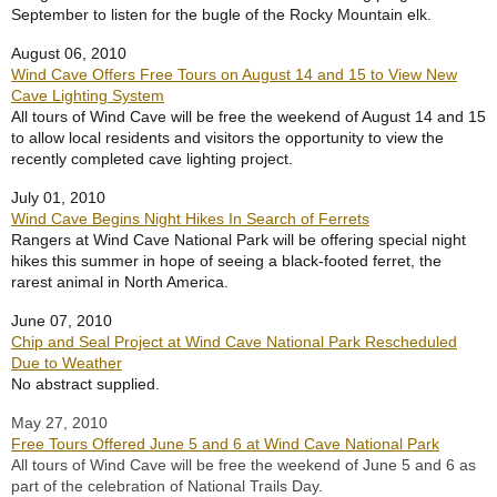
September to listen for the bugle of the Rocky Mountain elk.
August 06, 2010
Wind Cave Offers Free Tours on August 14 and 15 to View New
Cave Lighting System
All tours of Wind Cave will be free the weekend of August 14 and 15
to allow local residents and visitors the opportunity to view the
recently completed cave lighting project.
July 01, 2010
Wind Cave Begins Night Hikes In Search of Ferrets
Rangers at Wind Cave National Park will be offering special night
hikes this summer in hope of seeing a black-footed ferret, the
rarest animal in North America.
June 07, 2010
Chip and Seal Project at Wind Cave National Park Rescheduled
Due to Weather
No abstract supplied.
May 27, 2010
Free Tours Offered June 5 and 6 at Wind Cave National Park
All tours of Wind Cave will be free the weekend of June 5 and 6 as
part of the celebration of National Trails Day.