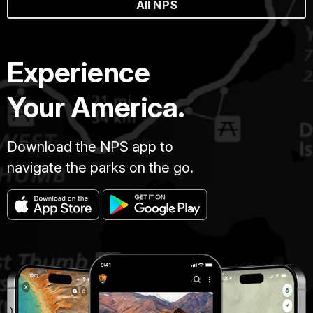
All NPS
Experience
Your America.
Download the NPS app to
navigate the parks on the go.