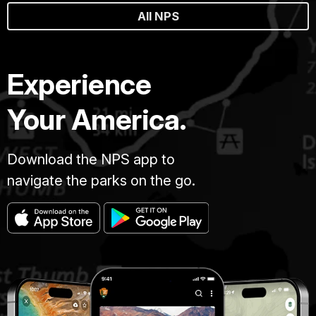
All NPS
Experience
Your America.
Download the NPS app to
navigate the parks on the go.