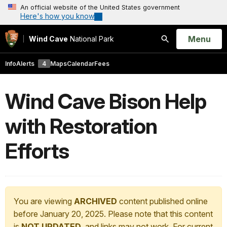
An official website of the United States government
Here's how you know
Open
Menu
Wind Cave
National Park
Search
Info
Alerts
4
Maps
Calendar
Fees
Wind Cave Bison Help
with Restoration
Efforts
You are viewing
ARCHIVED
content published online
before January 20, 2025. Please note that this content
is
NOT UPDATED
, and links may not work. For current