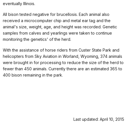
eventually Illinois.
All bison tested negative for brucellosis. Each animal also
received a microcomputer chip and metal ear tag and the
animal's size, weight, age, and height was recorded. Genetic
samples from calves and yearlings were taken to continue
monitoring the genetics' of the herd.
With the assistance of horse riders from Custer State Park and
helicopters from Sky Aviation in Worland, Wyoming, 374 animals
were brought in for processing to reduce the size of the herd to
fewer than 450 animals. Currently there are an estimated 365 to
400 bison remaining in the park.
Last updated: April 10, 2015