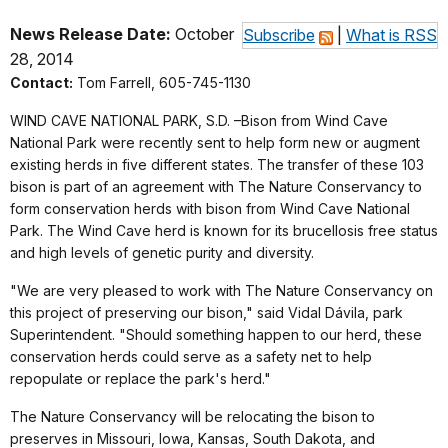
News Release Date:
October
Subscribe
|
What is RSS
28, 2014
Contact:
Tom Farrell, 605-745-1130
WIND CAVE NATIONAL PARK, S.D. –Bison from Wind Cave
National Park were recently sent to help form new or augment
existing herds in five different states. The transfer of these 103
bison is part of an agreement with The Nature Conservancy to
form conservation herds with bison from Wind Cave National
Park. The Wind Cave herd is known for its brucellosis free status
and high levels of genetic purity and diversity.
"We are very pleased to work with The Nature Conservancy on
this project of preserving our bison," said Vidal Dávila, park
Superintendent. "Should something happen to our herd, these
conservation herds could serve as a safety net to help
repopulate or replace the park's herd."
The Nature Conservancy will be relocating the bison to
preserves in Missouri, Iowa, Kansas, South Dakota, and