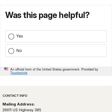
Was this page helpful?
Yes
No
An official form of the United States government. Provided by
Touchpoints
Park footer
CONTACT INFO
Mailing Address:
26611 US Highway 385