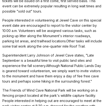
tickets will be issued on a first come, first served basis. This
event can be extremely popular resulting in long wait times and
possible "sold out" tours.
People interested in volunteering at Jewel Cave on this special
event date are encouraged to report to the visitor center by
10:00 a.m. Volunteers will be assigned various tasks, such as
picking up litter along the Monument's interior roadways,
parking lot areas, and trailhead locations.Other tasks will include
some trail work along the one-quarter mile Roof Trail.
Superintendent Larry Johnson of Jewel Cave states, "Late
September is a beautiful time to visit public land sites and
experience the fall scenery.Although National Public Lands Day
is geared toward volunteerism, we simply want to invite visitors
to the monument and have them enjoy a day of fee free cave
tours and perhaps some hiking in the surrounding forest."
The Friends of Wind Cave National Park will be working on a
fencing project located at the park's wildlife capture facility.
People interested in helping out are encouraged to meet at the
park visitor center at 8:30 a.m. dressed for the weather with