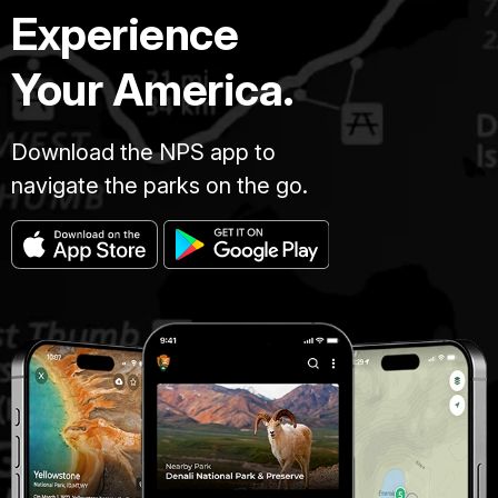
Experience
Your America.
Download the NPS app to
navigate the parks on the go.