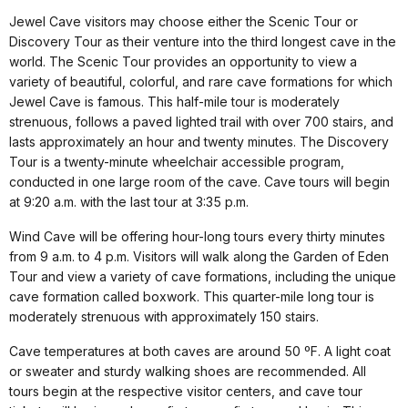
Jewel Cave visitors may choose either the Scenic Tour or
Discovery Tour as their venture into the third longest cave in the
world. The Scenic Tour provides an opportunity to view a
variety of beautiful, colorful, and rare cave formations for which
Jewel Cave is famous. This half-mile tour is moderately
strenuous, follows a paved lighted trail with over 700 stairs, and
lasts approximately an hour and twenty minutes. The Discovery
Tour is a twenty-minute wheelchair accessible program,
conducted in one large room of the cave. Cave tours will begin
at 9:20 a.m. with the last tour at 3:35 p.m.
Wind Cave will be offering hour-long tours every thirty minutes
from 9 a.m. to 4 p.m. Visitors will walk along the Garden of Eden
Tour and view a variety of cave formations, including the unique
cave formation called boxwork. This quarter-mile long tour is
moderately strenuous with approximately 150 stairs.
Cave temperatures at both caves are around 50 ºF. A light coat
or sweater and sturdy
walking shoes are recommended. All
tours begin at the respective visitor centers, and cave tour