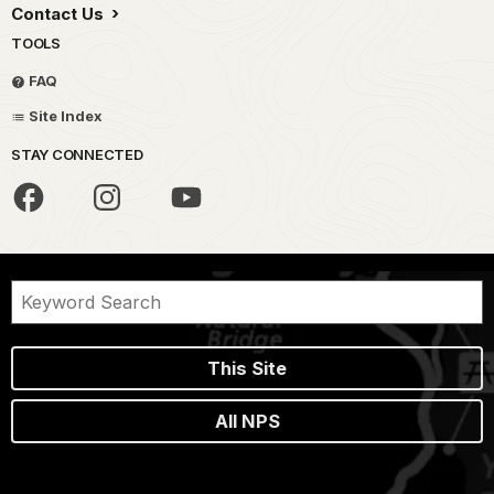
Contact Us
TOOLS
FAQ
Site Index
STAY CONNECTED
This Site
All NPS