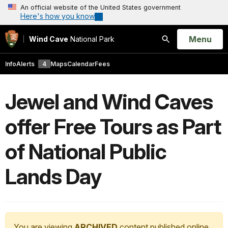
An official website of the United States government
Here's how you know
Open
Menu
Wind Cave
National Park
Search
Info
Alerts
4
Maps
Calendar
Fees
Jewel and Wind Caves
offer Free Tours as Part
of National Public
Lands Day
You are viewing
ARCHIVED
content published online