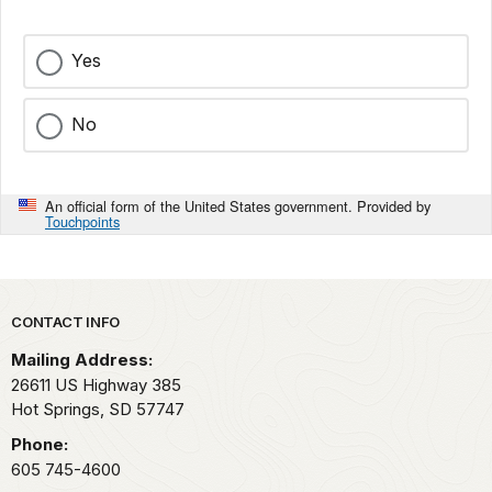
Yes
No
An official form of the United States government. Provided by
Touchpoints
Park footer
CONTACT INFO
Mailing Address:
26611 US Highway 385
Hot Springs,
SD
57747
Phone:
605 745-4600