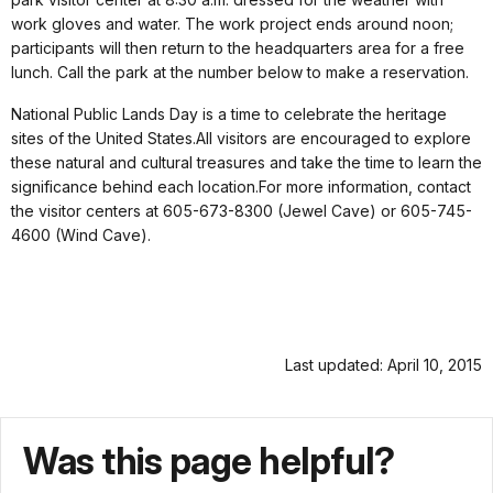
work gloves and water. The work project ends around noon;
participants will then return to the headquarters area for a free
lunch. Call the park at the number below to make a reservation.
National Public Lands Day is a time to celebrate the heritage
sites of the United States.All visitors are encouraged to explore
these natural and cultural treasures and take the time to learn the
significance behind each location.For more information, contact
the visitor centers at 605-673-8300 (Jewel Cave) or 605-745-
4600 (Wind Cave).
Last updated: April 10, 2015
Was this page helpful?