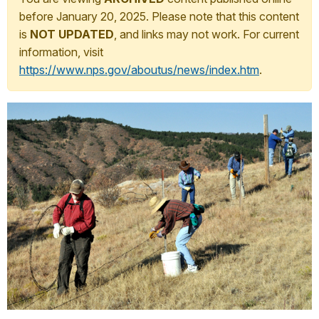
before January 20, 2025. Please note that this content
is
NOT UPDATED
, and links may not work. For current
information, visit
https://www.nps.gov/aboutus/news/index.htm
.