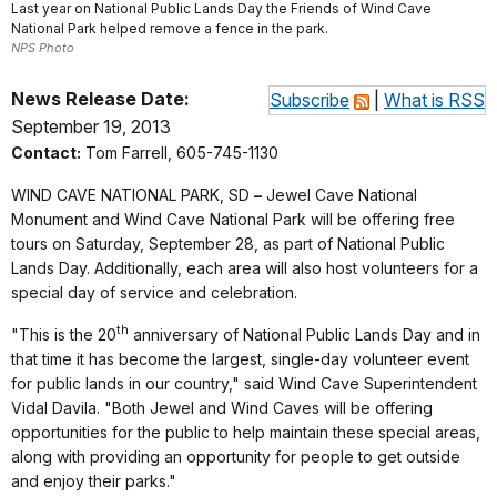
Last year on National Public Lands Day the Friends of Wind Cave
National Park helped remove a fence in the park.
NPS Photo
News Release Date:
Subscribe
|
What is RSS
September 19, 2013
Contact:
Tom Farrell, 605-745-1130
WIND CAVE NATIONAL PARK, SD
–
Jewel Cave National
Monument and Wind Cave National Park will be offering free
tours on Saturday,
September 28, as part of National Public
Lands Day. Additionally, each area will also host volunteers for a
special day of service and celebration.
th
"This is the 20
anniversary of National Public Lands Day and in
that time it has become the largest, single-day volunteer event
for public lands in our country," said Wind Cave Superintendent
Vidal Davila. "Both Jewel and Wind Caves will be offering
opportunities for the public to help maintain these special areas,
along with providing an opportunity for people to get outside
and enjoy their parks."