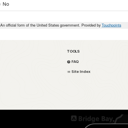
No
An official form of the United States government. Provided by
Touchpoints
TOOLS
FAQ
Site Index