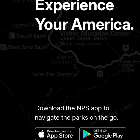
Experience
Your America.
Download the NPS app to
navigate the parks on the go.