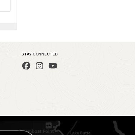
STAY CONNECTED