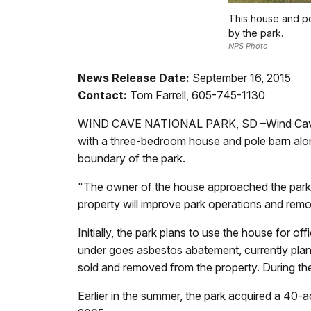
This house and po
by the park.
NPS Photo
News Release Date:
September 16, 2015
Contact:
Tom Farrell, 605-745-1130
WIND CAVE NATIONAL PARK, SD –Wind Cave Nat
with a three-bedroom house and pole barn alon
boundary of the park.
"The owner of the house approached the park th
property will improve park operations and remo
Initially, the park plans to use the house for o
under goes asbestos abatement, currently plan
sold and removed from the property. During the 
Earlier in the summer, the park acquired a 40-a