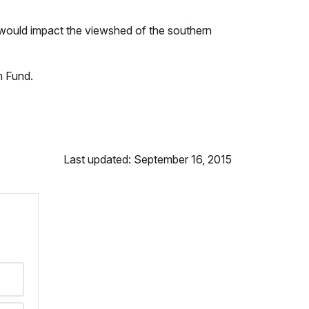
d would impact the viewshed of the southern
n Fund.
Last updated: September 16, 2015