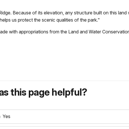
idge. Because of its elevation, any structure built on this lan
 helps us protect the scenic qualities of the park."
ade with appropriations from the
Land and Water Conservatio
s this page helpful?
Yes