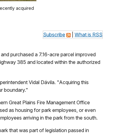
ecently acquired
Subscribe
|
What is RSS
nd purchased a 7.16-acre parcel improved
Highway 385 and located within the authorized
erintendent Vidal Dávila. "Acquiring this
ur boundary."
orthern Great Plains Fire Management Office
used as housing for park employees, or even
mployees arriving in the park from the south.
ark that was part of legislation passed in