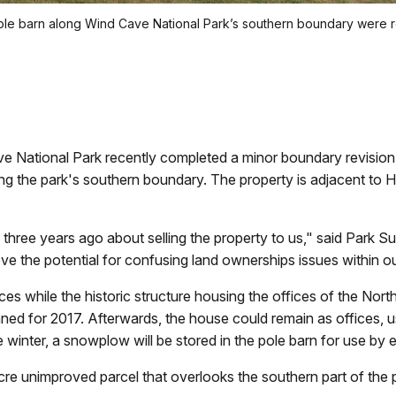
le barn along Wind Cave National Park’s southern boundary were r
ional Park recently completed a minor boundary revision a
g the park's southern boundary. The property is adjacent to 
ree years ago about selling the property to us," said Park Sup
ve the potential for confusing land ownerships issues within o
ffices while the historic structure housing the offices of the N
ned for 2017. Afterwards, the house could remain as offices, 
winter, a snowplow will be stored in the pole barn for use by e
cre unimproved parcel that overlooks the southern part of the p