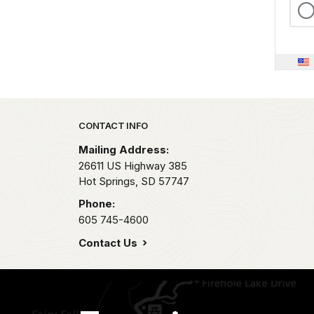
Park footer
CONTACT INFO
Mailing Address:
26611 US Highway 385
Hot Springs,
SD
57747
Phone:
605 745-4600
Contact Us