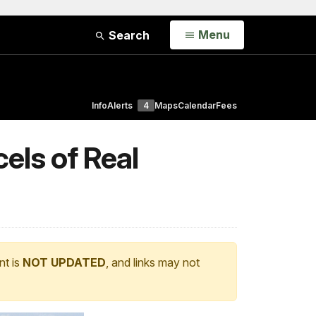
Open
Menu
Search
Info
Alerts
4
Maps
Calendar
Fees
els of Real
nt is
NOT UPDATED
, and links may not