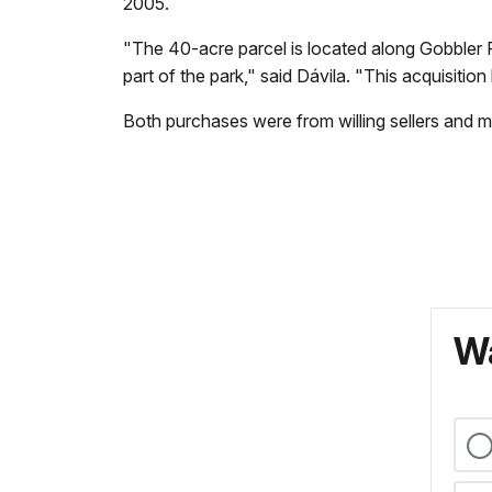
2005.
"The 40-acre parcel is located along Gobbler R
part of the park," said Dávila. "This acquisition
Both purchases were from willing sellers and m
Wa