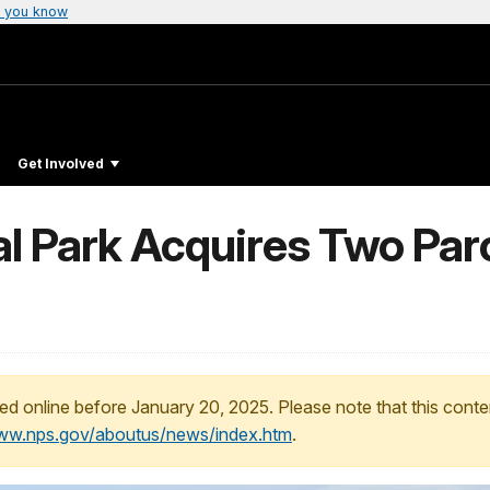
 you know
Get Involved
l Park Acquires Two Parc
ed online before January 20, 2025. Please note that this conte
www.nps.gov/aboutus/news/index.htm
.