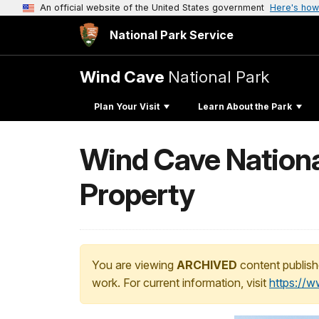
An official website of the United States government
Here's how
National Park Service
Wind Cave
National Park
Plan Your Visit
Learn About the Park
Wind Cave Nationa
Property
You are viewing
ARCHIVED
content publish
work. For current information, visit
https://