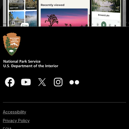
Accessibility
Privacy Policy