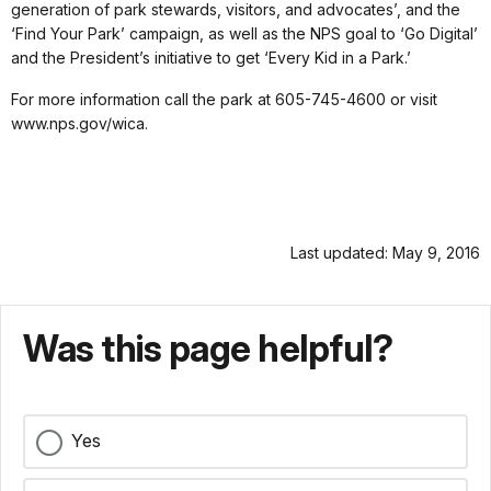
generation of park stewards, visitors, and advocates’, and the
‘Find Your Park’ campaign, as well as the NPS goal to ‘Go Digital’
and the President’s initiative to get ‘Every Kid in a Park.’
For more information call the park at 605-745-4600 or visit
www.nps.gov/wica.
Last updated: May 9, 2016
Was this page helpful?
Yes