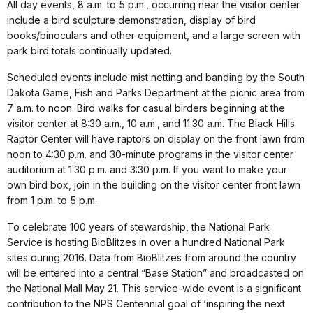
All day events, 8 a.m. to 5 p.m., occurring near the visitor center
include a bird sculpture demonstration, display of bird
books/binoculars and other equipment, and a large screen with
park bird totals continually updated.
Scheduled events include mist netting and banding by the South
Dakota Game, Fish and Parks Department at the picnic area from
7 a.m. to noon. Bird walks for casual birders beginning at the
visitor center at 8:30 a.m., 10 a.m., and 11:30 a.m. The Black Hills
Raptor Center will have raptors on display on the front lawn from
noon to 4:30 p.m. and 30-minute programs in the visitor center
auditorium at 1:30 p.m. and 3:30 p.m. If you want to make your
own bird box, join in the building on the visitor center front lawn
from 1 p.m. to 5 p.m.
To celebrate 100 years of stewardship, the National Park
Service is hosting BioBlitzes in over a hundred National Park
sites during 2016. Data from BioBlitzes from around the country
will be entered into a central “Base Station” and broadcasted on
the National Mall May 21. This service-wide event is a significant
contribution to the NPS Centennial goal of ‘inspiring the next