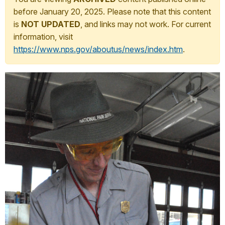
before January 20, 2025. Please note that this content
is
NOT UPDATED
, and links may not work. For current
information, visit
https://www.nps.gov/aboutus/news/index.htm
.