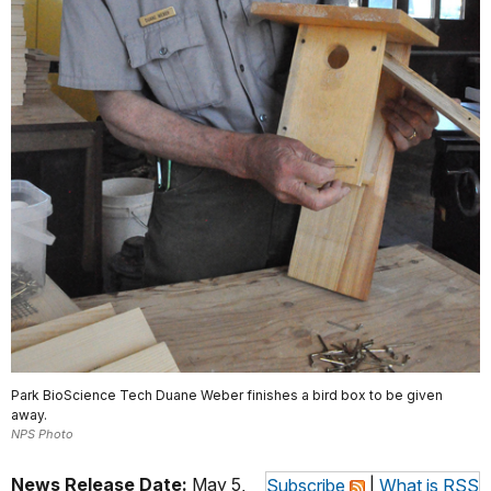
Park BioScience Tech Duane Weber finishes a bird box to be given
away.
NPS Photo
News Release Date:
May 5,
Subscribe
|
What is RSS