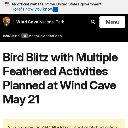
An official website of the United States government
Here's how you know
Open
Menu
Wind Cave
National Park
Search
Info
Alerts
4
Maps
Calendar
Fees
Bird Blitz with Multiple
Feathered Activities
Planned at Wind Cave
May 21
You are viewing
ARCHIVED
content published online