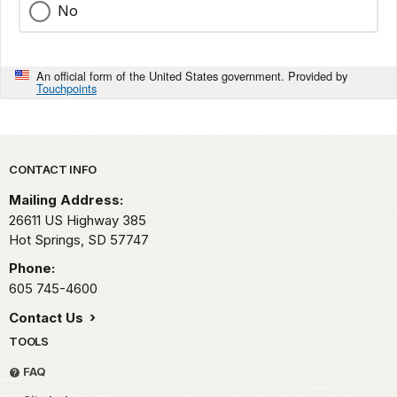
No
An official form of the United States government. Provided by
Touchpoints
Park footer
CONTACT INFO
Mailing Address:
26611 US Highway 385
Hot Springs,
SD
57747
Phone:
605 745-4600
Contact Us
TOOLS
FAQ