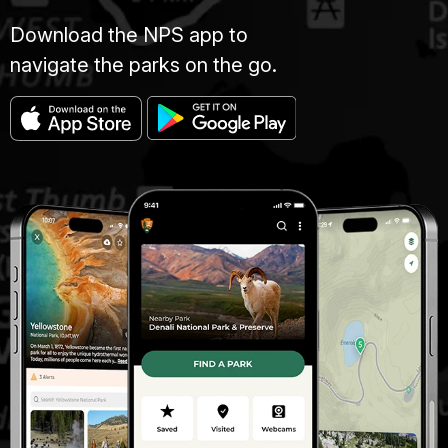
Download the NPS app to
navigate the parks on the go.