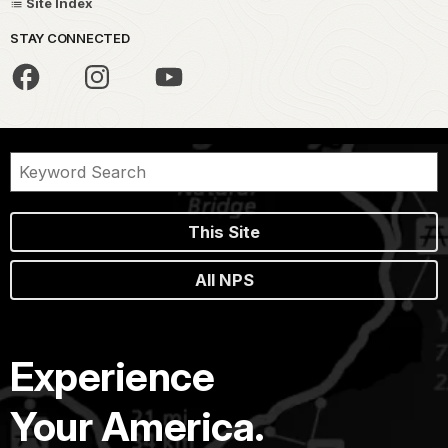
Site Index
STAY CONNECTED
This Site
All NPS
Experience
Your America.