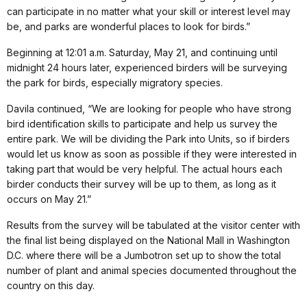
can participate in no matter what your skill or interest level may
be, and parks are wonderful places to look for birds.”
Beginning at 12:01 a.m. Saturday, May 21, and continuing until
midnight 24 hours later, experienced birders will be surveying
the park for birds, especially migratory species.
Davila continued, “We are looking for people who have strong
bird identification skills to participate and help us survey the
entire park. We will be dividing the Park into Units, so if birders
would let us know as soon as possible if they were interested in
taking part that would be very helpful. The actual hours each
birder conducts their survey will be up to them, as long as it
occurs on May 21.”
Results from the survey will be tabulated at the visitor center with
the final list being displayed on the National Mall in Washington
D.C. where there will be a Jumbotron set up to show the total
number of plant and animal species documented throughout the
country on this day.