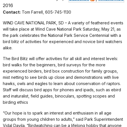
2016
Contact:
Tom Farrell, 605-745-1130
WIND CAVE NATIONAL PARK, SD – A variety of feathered events
will take place at Wind Cave National Park Saturday, May 21, as
the park celebrates the National Park Service Centennial with a
bird blitz of activities for experienced and novice bird watchers
alike.
The Bird Blitz will offer activities for all skill and interest levels:
bird walks for the beginners, bird surveys for the more
experienced birders, bird box construction for family groups,
mist netting to see birds up close and demonstrations with live
hawks, owls and eagles to learn about conservation of raptors.
Staff will discuss bird apps for phones and ipads, such as ebird
and inaturalist, field guides, binoculars, spotting scopes and
birding ethics
“Our hope is to spark an interest and enthusiasm in all age
groups from young children to adults,” said Park Superintendent
Vidal Davila. “Birdwatching can be a lifelong hobby that anyone