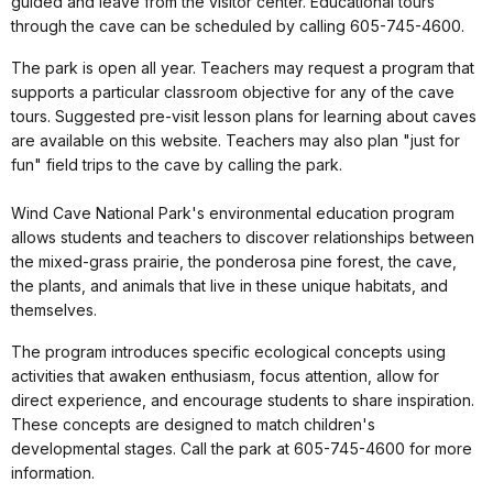
guided and leave from the visitor center. Educational tours
through the cave can be scheduled by calling 605-745-4600.
The park is open all year. Teachers may request a program that
supports a particular classroom objective for any of the cave
tours. Suggested pre-visit lesson plans for learning about caves
are available on this website. Teachers may also plan "just for
fun" field trips to the cave by calling the park.
Wind Cave National Park's environmental education program
allows students and teachers to discover relationships between
the mixed-grass prairie, the ponderosa pine forest, the cave,
the plants, and animals that live in these unique habitats, and
themselves.
The program introduces specific ecological concepts using
activities that awaken enthusiasm, focus attention, allow for
direct experience, and encourage students to share inspiration.
These concepts are designed to match children's
developmental stages. Call the park at 605-745-4600 for more
information.