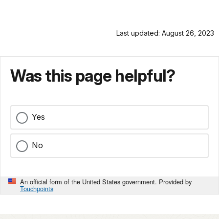
Last updated: August 26, 2023
Was this page helpful?
Yes
No
An official form of the United States government. Provided by
Touchpoints