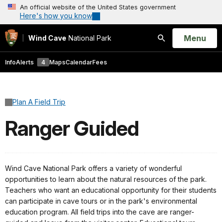
An official website of the United States government
Here's how you know
Open
Menu
Wind Cave
National Park
Search
Info
Alerts
4
Maps
Calendar
Fees
Plan A Field Trip
Ranger Guided
Wind Cave National Park offers a variety of wonderful
opportunities to learn about the natural resources of the park.
Teachers who want an educational opportunity for their students
can participate in cave tours or in the park's environmental
education program. All field trips into the cave are ranger-