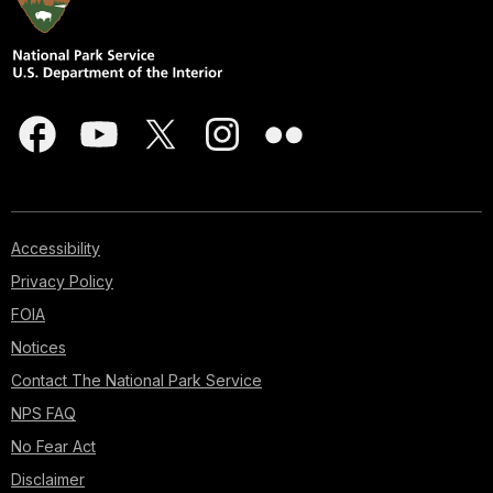
Accessibility
Privacy Policy
FOIA
Notices
Contact The National Park Service
NPS FAQ
No Fear Act
Disclaimer