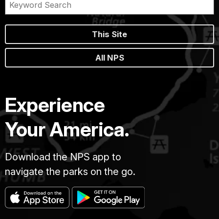
This Site
All NPS
Experience
Your America.
Download the NPS app to
navigate the parks on the go.