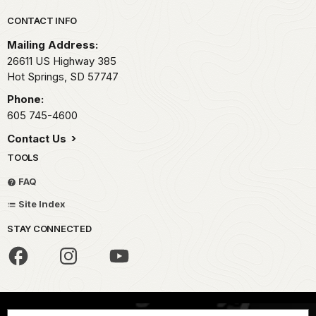
Park footer
CONTACT INFO
Mailing Address:
26611 US Highway 385
Hot Springs,
SD
57747
Phone:
605 745-4600
Contact Us
TOOLS
FAQ
Site Index
STAY CONNECTED