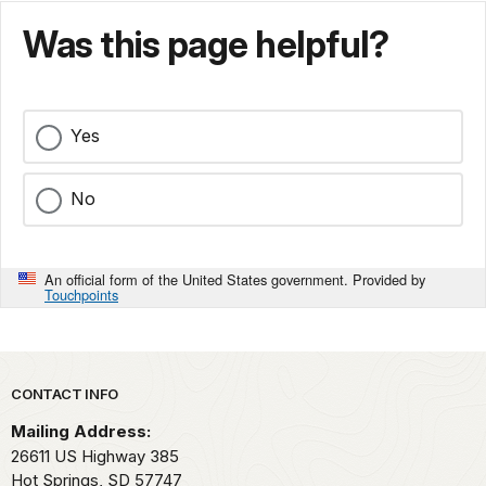
Was this page helpful?
Yes
No
An official form of the United States government. Provided by
Touchpoints
Park footer
CONTACT INFO
Mailing Address:
26611 US Highway 385
Hot Springs,
SD
57747