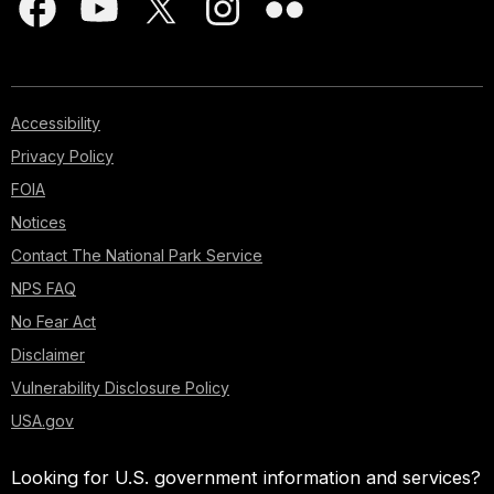
Accessibility
Privacy Policy
FOIA
Notices
Contact The National Park Service
NPS FAQ
No Fear Act
Disclaimer
Vulnerability Disclosure Policy
USA.gov
Looking for U.S. government information and services?