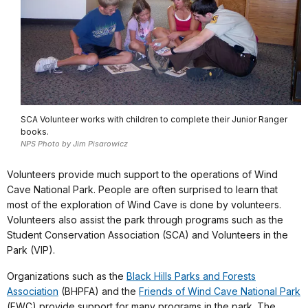
SCA Volunteer works with children to complete their Junior Ranger
books.
NPS Photo by Jim Pisarowicz
Volunteers provide much support to the operations of Wind
Cave National Park. People are often surprised to learn that
most of the exploration of Wind Cave is done by volunteers.
Volunteers also assist the park through programs such as the
Student Conservation Association (SCA) and Volunteers in the
Park (VIP).
Organizations such as the
Black Hills Parks and Forests
Association
(BHPFA) and the
Friends of Wind Cave National Park
(FWC) provide support for many programs in the park. The