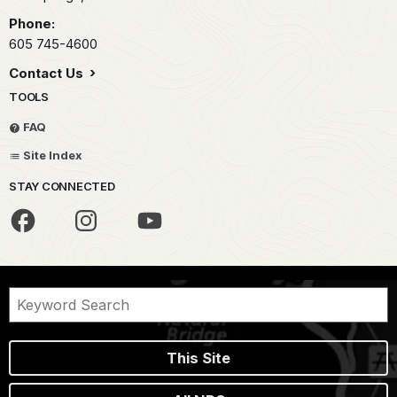
Phone:
605 745-4600
Contact Us
TOOLS
FAQ
Site Index
STAY CONNECTED
This Site