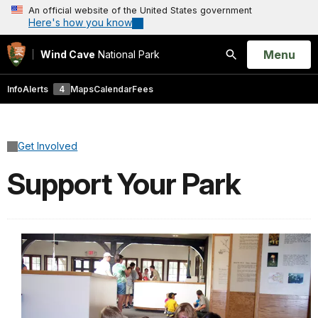
An official website of the United States government
Here's how you know
Open
Menu
Wind Cave
National Park
Search
Info
Alerts
4
Maps
Calendar
Fees
Get Involved
Support Your Park