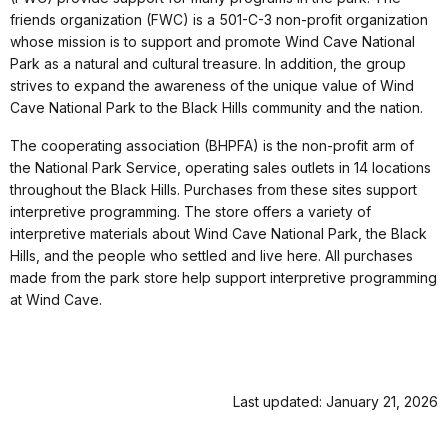
friends organization (FWC) is a 501-C-3 non-profit organization
whose mission is to support and promote Wind Cave National
Park as a natural and cultural treasure. In addition, the group
strives to expand the awareness of the unique value of Wind
Cave National Park to the Black Hills community and the nation.
The cooperating association (BHPFA) is the non-profit arm of
the National Park Service, operating sales outlets in 14 locations
throughout the Black Hills. Purchases from these sites support
interpretive programming. The store offers a variety of
interpretive materials about Wind Cave National Park, the Black
Hills, and the people who settled and live here. All purchases
made from the park store help support interpretive programming
at Wind Cave.
Last updated: January 21, 2026