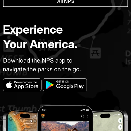
All NPS
Experience
Your America.
Download the NPS app to
navigate the parks on the go.