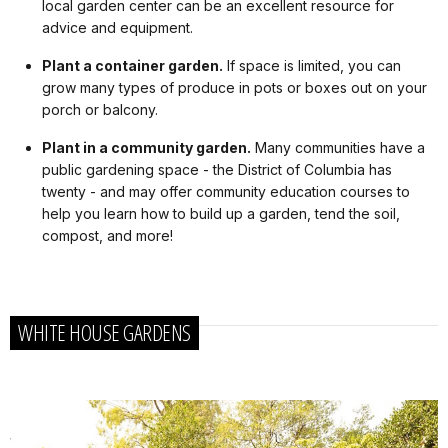
local garden center can be an excellent resource for
advice and equipment.
Plant a container garden.
If space is limited, you can
grow many types of produce in pots or boxes out on your
porch or balcony.
Plant in a community garden.
Many communities have a
public gardening space - the District of Columbia has
twenty - and may offer community education courses to
help you learn how to build up a garden, tend the soil,
compost, and more!
WHITE HOUSE GARDENS