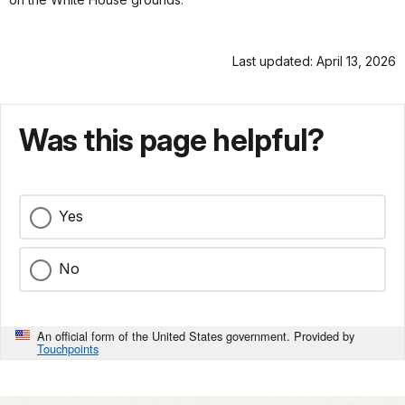
Last updated: April 13, 2026
Was this page helpful?
Yes
No
An official form of the United States government. Provided by
Touchpoints