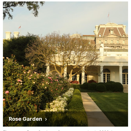
Rose Garden