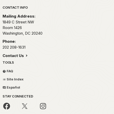
Park footer
CONTACT INFO
Mailing Address:
1849 C Street NW
Room 1426
Washington,
DC
20240
Phone:
202 208-1631
Contact Us
TOOLS
FAQ
Site Index
Español
STAY CONNECTED