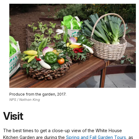
Produce from the garden, 2017.
NPS / Nathan King
Visit
The best times to get a close-up view of the White House
Kitchen Garden are during the
Spring and Fall Garden Tours
, as