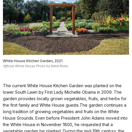
White House Kitchen Garden, 2021.
Official White House Photo by Katie Ricks.
The current White House Kitchen Garden was planted on the
lower South Lawn by First Lady Michelle Obama in 2009. The
garden provides locally grown vegetables, fruits, and herbs for
the first family and White House guests.The garden continues a
long tradition of growing vegetables and fruits on the White
House Grounds. Even before President John Adams moved into
the White House in November 1800, he requested that a
vegetable garden be planted. During the mid-19th century, the