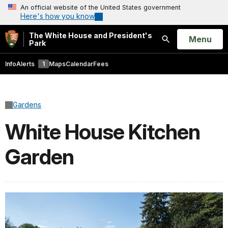
An official website of the United States government
Here's how you know
The White House and President's
Open
Menu
Park
Search
Info
Alerts
1
Maps
Calendar
Fees
Gardens
White House Kitchen
Garden