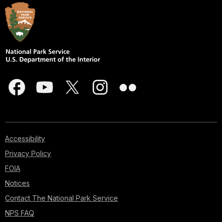
Accessibility
Privacy Policy
FOIA
Notices
Contact The National Park Service
NPS FAQ