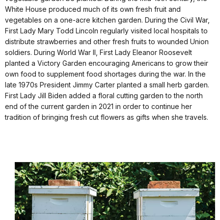
White House produced much of its own fresh fruit and
vegetables on a one-acre kitchen garden. During the Civil War,
First Lady Mary Todd Lincoln regularly visited local hospitals to
distribute strawberries and other fresh fruits to wounded Union
soldiers. During World War II, First Lady Eleanor Roosevelt
planted a Victory Garden encouraging Americans to grow their
own food to supplement food shortages during the war. In the
late 1970s President Jimmy Carter planted a small herb garden.
First Lady Jill Biden added a floral cutting garden to the north
end of the current garden in 2021 in order to continue her
tradition of bringing fresh cut flowers as gifts when she travels.