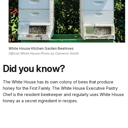
White House Kitchen Garden Beehives
Official White House Photo by Cameron Smith
Did you know?
The White House has its own colony of bees that produce
honey for the First Family. The White House Executive Pastry
Chef is the resident beekeeper and regularly uses White House
honey as a secret ingredient in recipes.