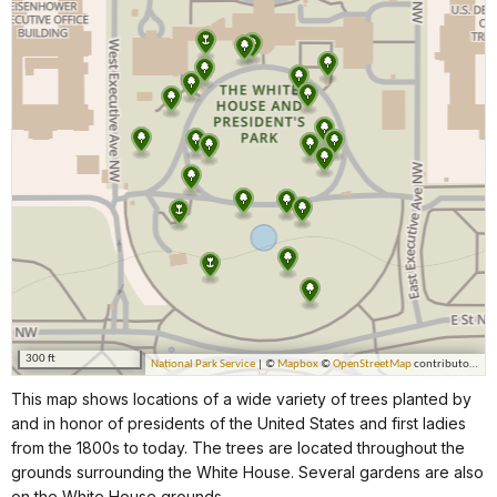
This map shows locations of a wide variety of trees planted by
and in honor of presidents of the United States and first ladies
from the 1800s to today. The trees are located throughout the
grounds surrounding the White House. Several gardens are also
on the White House grounds.