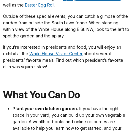
well as the
Easter Egg Roll
.
Outside of these special events, you can catch a glimpse of the
garden from outside the South Lawn fence. When standing
within view of the White House along E St. NW, look to the left to
spot the garden and the apiary.
If you’re interested in presidents and food, you will enjoy an
exhibit at the
White House Visitor Center
about several
presidents’ favorite meals. Find out which president’s favorite
dish was squirrel stew!
What You Can Do
Plant your own kitchen garden.
If you have the right
space in your yard, you can build up your own vegetable
garden. A wealth of books and online resources are
available to help you learn how to get started, and your