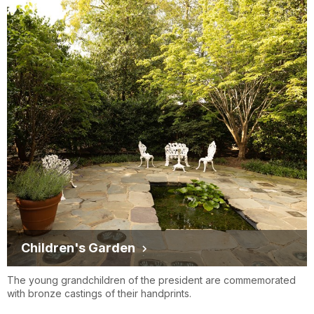
Children's Garden
The young grandchildren of the president are commemorated
with bronze castings of their handprints.