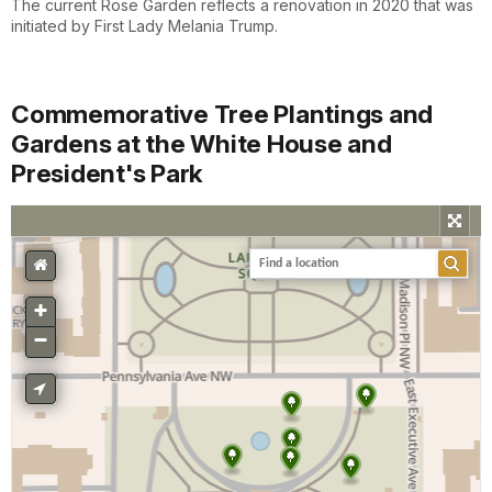
The current Rose Garden reflects a renovation in 2020 that was
initiated by First Lady Melania Trump.
Commemorative Tree Plantings and
Gardens at the White House and
President's Park