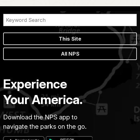
This Site
All NPS
Experience
Your America.
Download the NPS app to
navigate the parks on the go.