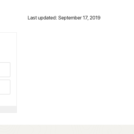
Last updated: September 17, 2019