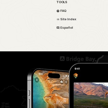
TOOLS
FAQ
Site Index
Español