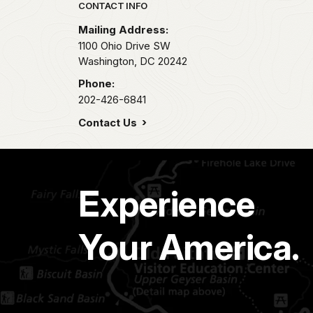
Park footer
CONTACT INFO
Mailing Address:
1100 Ohio Drive SW
Washington,
DC
20242
Phone:
202-426-6841
Contact Us
Experience
Your America.