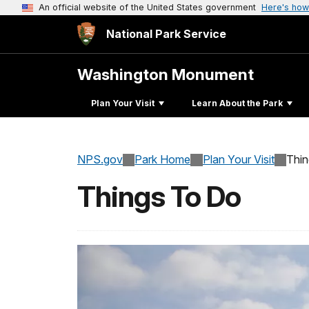
An official website of the United States government
Here's how
National Park Service
Washington Monument
Plan Your Visit
Learn About the Park
NPS.gov
Park Home
Plan Your Visit
Thi
Things To Do