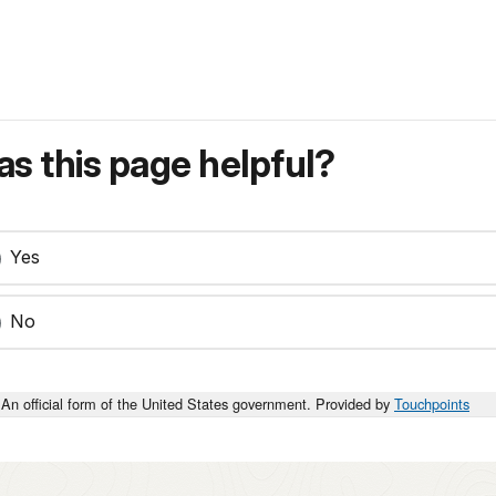
s this page helpful?
Yes
No
An official form of the United States government. Provided by
Touchpoints