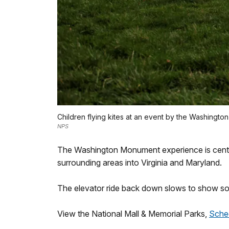
Children flying kites at an event by the Washingto
NPS
The Washington Monument experience is centered
surrounding areas into Virginia and Maryland.
The elevator ride back down slows to show s
View the National Mall & Memorial Parks,
Sche