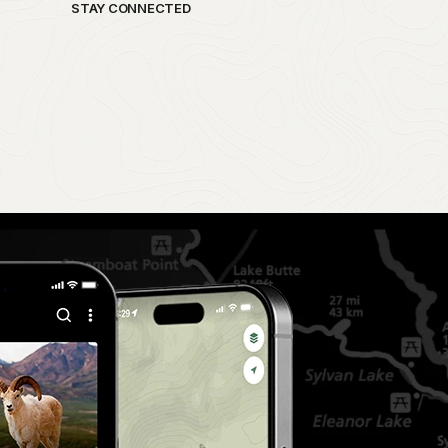
STAY CONNECTED