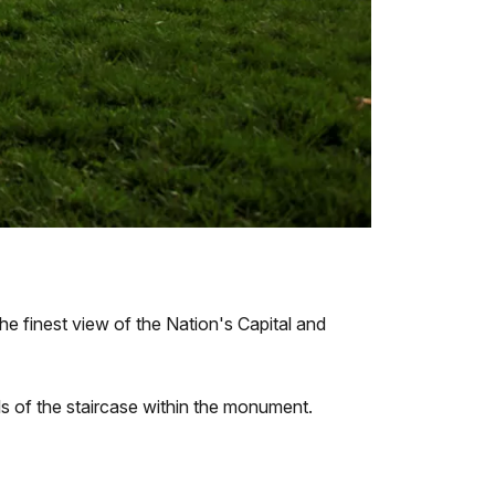
e finest view of the Nation's Capital and
lls of the staircase within the monument.