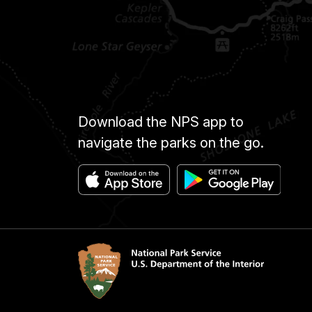
Download the NPS app to
navigate the parks on the go.