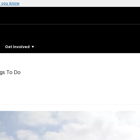
 you know
Get Involved
ngs To Do