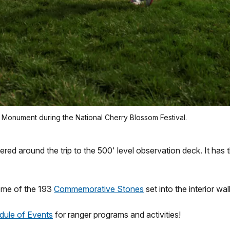
n Monument during the National Cherry Blossom Festival.
 around the trip to the 500' level observation deck. It has th
ome of the 193
Commemorative Stones
set into the interior wa
dule of Events
for ranger programs and activities!