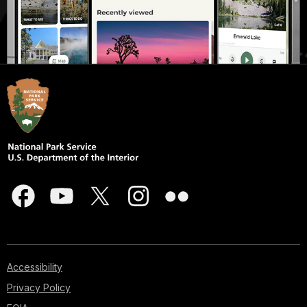
Accessibility
Privacy Policy