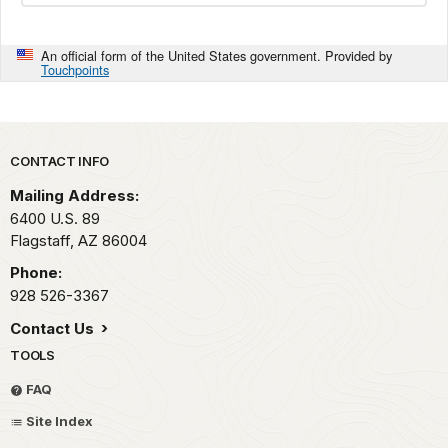
An official form of the United States government. Provided by
Touchpoints
Park footer
CONTACT INFO
Mailing Address:
6400 U.S. 89
Flagstaff,
AZ
86004
Phone:
928 526-3367
Contact Us
TOOLS
FAQ
Site Index