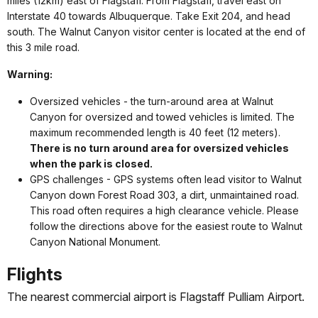
miles (12km) east of Flagstaff. From Flagstaff, travel east on
Interstate 40 towards Albuquerque. Take Exit 204, and head
south. The Walnut Canyon visitor center is located at the end of
this 3 mile road.
Warning:
Oversized vehicles - the
turn-around area at Walnut
Canyon for oversized and towed vehicles is limited. The
maximum recommended length is 40 feet (12 meters).
There is no turn around area for oversized vehicles
when the park is closed.
GPS challenges - GPS systems often lead visitor to Walnut
Canyon down Forest Road 303, a dirt, unmaintained road.
This road often requires a high clearance vehicle. Please
follow the directions above for the easiest route to Walnut
Canyon National Monument.
Flights
The nearest commercial airport is Flagstaff Pulliam Airport.