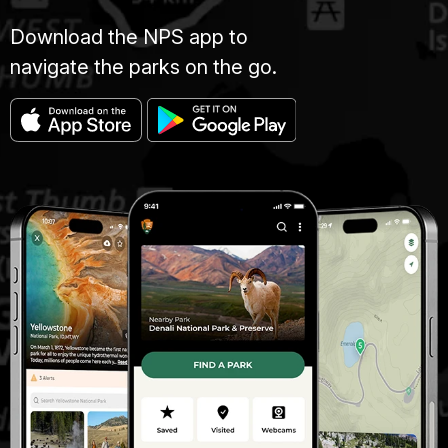
Download the NPS app to
navigate the parks on the go.