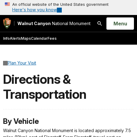
An official website of the United States government
Here's how you know
Open
Menu
Walnut Canyon
National Monument
Search
Info
Alerts
Maps
Calendar
Fees
Plan Your Visit
Directions &
Transportation
By Vehicle
Walnut Canyon National Monument is located approximately 7.5