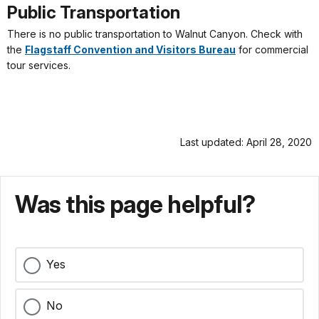
Public Transportation
There is no public transportation to Walnut Canyon. Check with
the
Flagstaff Convention and Visitors Bureau
for commercial
tour services.
Last updated: April 28, 2020
Was this page helpful?
Yes
No