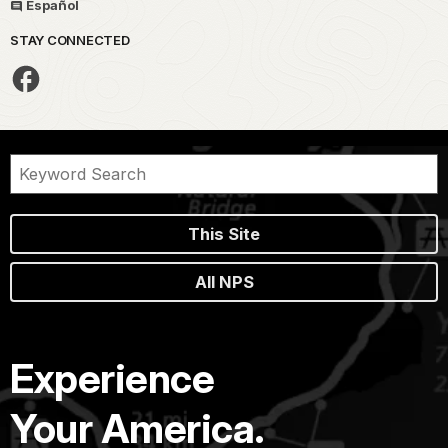
Español
STAY CONNECTED
This Site
All NPS
Experience
Your America.