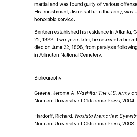
martial and was found guilty of various offen
His punishment, dismissal from the army, was 
honorable service.
Benteen established his residence in Atlanta, G
22, 1888. Two years later, he received a brevet
died on June 22, 1898, from paralysis following
in Arlington National Cemetery.
Bibliography
Greene, Jerome A.
Washita: The U.S. Army a
Norman: University of Oklahoma Press, 2004. (
Hardorff, Richard.
Washita Memories: Eyewitne
Norman: University of Oklahoma Press, 2008. (p