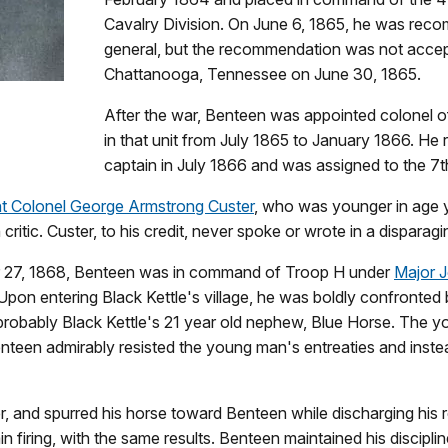
Cavalry Division. On June 6, 1865, he was reco
general, but the recommendation was not acce
Chattanooga, Tennessee on June 30, 1865.
After the war, Benteen was appointed colonel 
in that unit from July 1865 to January 1866. H
captain in July 1866 and was assigned to the 7t
nt Colonel George Armstrong Custer
, who was younger in age y
itic. Custer, to his credit, never spoke or wrote in a dispara
er 27, 1868, Benteen was in command of Troop H under
Major Jo
 Upon entering Black Kettle's village, he was boldly confron
probably Black Kettle's 21 year old nephew, Blue Horse. The y
enteen admirably resisted the young man's entreaties and inst
, and spurred his horse toward Benteen while discharging his re
firing, with the same results. Benteen maintained his discipline