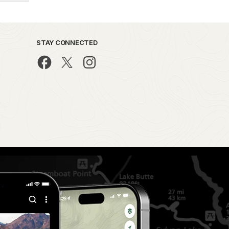
STAY CONNECTED