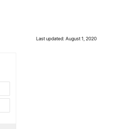
Last updated: August 1, 2020