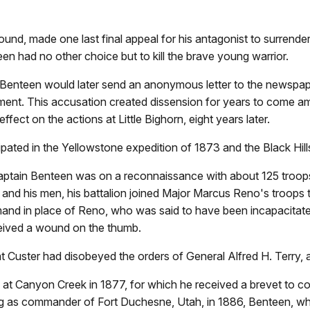
d, made one last final appeal for his antagonist to surrende
een had no other choice but to kill the brave young warrior.
n Benteen would later send an anonymous letter to the newspa
achment. This accusation created dissension for years to come 
effect on the actions at Little Bighorn, eight years later.
ted in the Yellowstone expedition of 1873 and the Black Hill
, Captain Benteen was on a reconnaissance with about 125 troo
r and his men, his battalion joined Major Marcus Reno's troops
nd in place of Reno, who was said to have been incapacitated
ceived a wound on the thumb.
at Custer had disobeyed the orders of General Alfred H. Terry,
at Canyon Creek in 1877, for which he received a brevet to co
ing as commander of Fort Duchesne, Utah, in 1886, Benteen, wh