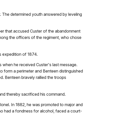
r. The determined youth answered by leveling
per that accused Custer of the abandonment
among the officers of the regiment, who chose
s expedition of 1874.
ps when he received Custer's last message.
 to form a perimeter and Benteen distinguished
. Benteen bravely rallied the troops
 and thereby sacrificed his command.
lonel. In 1882, he was promoted to major and
o had a fondness for alcohol, faced a court-