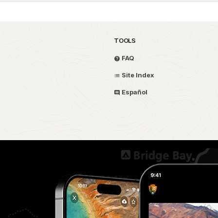
TOOLS
FAQ
Site Index
Español