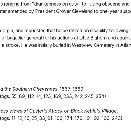
ses ranging from "drunkenness on duty" to "using obscene and
later amended by President Grover Cleveland to one-year susp
eorgia, and requested that he be retired on disability following
 of brigadier general for his actions at Little Bighorn and agai
 a stroke. He was initially buried in Westview Cemetery in Atla
nd the Southern Cheyennes
, 1867-1869.
pgs. 55, 89, 112-14, 123, 169, 233, 242, 245, 254)
ss Views of Custer's Attack on Black Kettle's Village
.
gs. 11-12, 16, 25, 33, 91, 106, 174-179, 191-92, 199, 243)