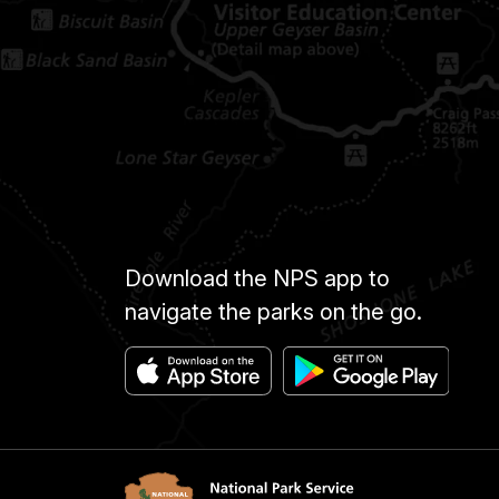
Download the NPS app to
navigate the parks on the go.