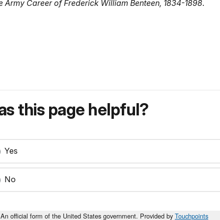
he Army Career of Frederick William Benteen, 1834-1898
.
s this page helpful?
Yes
No
An official form of the United States government. Provided by
Touchpoints