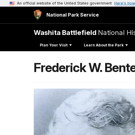
An official website of the United States government
Here's how
National Park Service
Washita Battlefield
National His
Plan Your Visit
Learn About the Park
Frederick W. Bent