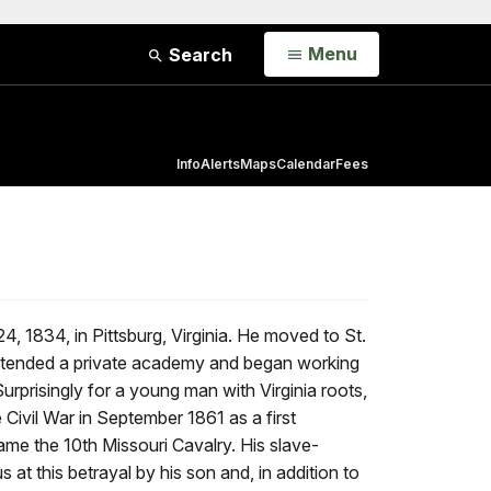
Open
Menu
Search
Info
Alerts
Maps
Calendar
Fees
, 1834, in Pittsburg, Virginia. He moved to St.
attended a private academy and began working
urprisingly for a young man with Virginia roots,
Civil War in September 1861 as a first
ame the 10th Missouri Cavalry. His slave-
at this betrayal by his son and, in addition to