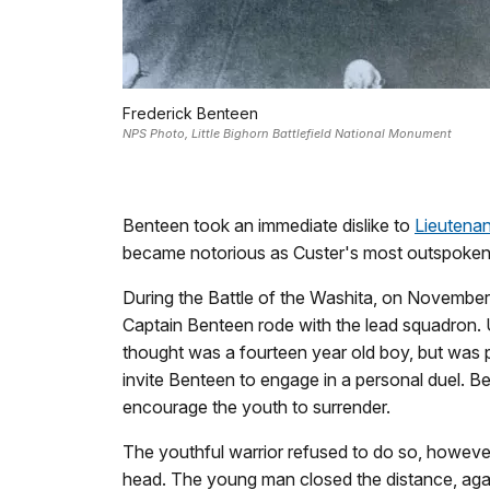
Frederick Benteen
NPS Photo, Little Bighorn Battlefield National Monument
Benteen took an immediate dislike to
Lieutena
became notorious as Custer's most outspoken cr
During the Battle of the Washita, on Novemb
Captain Benteen rode with the lead squadron.
thought was a fourteen year old boy, but was 
invite Benteen to engage in a personal duel. B
encourage the youth to surrender.
The youthful warrior refused to do so, however
head. The young man closed the distance, again 