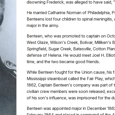
disowning Frederick, was alleged to have said, "I
He married Catharine Norman of Philadelphia, P
Benteens lost four children to spinal meningitis
major in the army.
Benteen, who was promoted to captain on October
West Glaze, Wilson's Creek, Bolivar, Milliken's 
Springfield, Sugar Creek, Batesville, Cotton Pla
defense of Helena. He would meet Joel H. Elliott
time, and the two became good friends.
While Benteen fought for the Union cause, his 
Mississippi steamboat called the Fair Play, whi
1862, Captain Benteen's company was part of the 
civilian crew members were soon released, exc
of his son's influence, was imprisoned for the du
Benteen was appointed major in December 1862.
February 1864 and placed in command of the 4