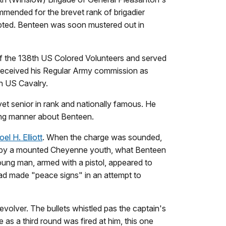
mmended for the brevet rank of brigadier
pted. Benteen was soon mustered out in
of the 138th US Colored Volunteers and served
e received his Regular Army commission as
h US Cavalry.
et senior in rank and nationally famous. He
ging manner about Benteen.
el H. Elliott
. When the charge was sounded,
ted by a mounted Cheyenne youth, what Benteen
oung man, armed with a pistol, appeared to
ead made "peace signs" in an attempt to
volver. The bullets whistled pas the captain's
 as a third round was fired at him, this one