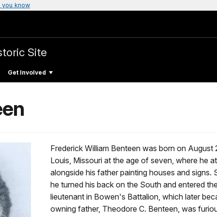
 you know
toric Site
Get Involved
een
Frederick William Benteen was born on August 24
Louis, Missouri at the age of seven, where he 
alongside his father painting houses and signs. S
he turned his back on the South and entered the 
lieutenant in Bowen's Battalion, which later bec
owning father, Theodore C. Benteen, was furious 