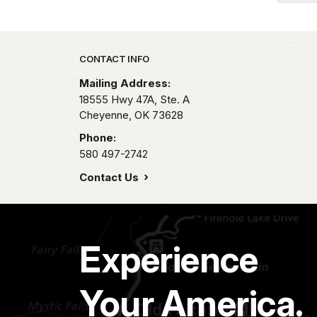
Park footer
CONTACT INFO
Mailing Address:
18555 Hwy 47A, Ste. A
Cheyenne,
OK
73628
Phone:
580 497-2742
Contact Us
Experience
Your America.