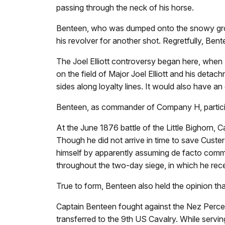
passing through the neck of his horse.
Benteen, who was dumped onto the snowy groun
his revolver for another shot. Regretfully, Bent
The Joel Elliott controversy began here, whe
on the field of Major Joel Elliott and his det
sides along loyalty lines. It would also have an 
Benteen, as commander of Company H, participa
At the June 1876 battle of the Little Bighorn
Though he did not arrive in time to save Custe
himself by apparently assuming de facto comma
throughout the two-day siege, in which he re
True to form, Benteen also held the opinion th
Captain Benteen fought against the Nez Perce 
transferred to the 9th US Cavalry. While serv