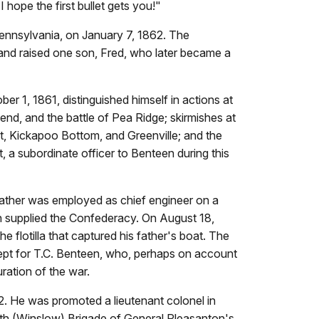
 hope the first bullet gets you!"
ennsylvania, on January 7, 1862. The
, and raised one son, Fred, who later became a
 1, 1861, distinguished himself in actions at
Bend, and the battle of Pea Ridge; skirmishes at
nt, Kickapoo Bottom, and Greenville; and the
, a subordinate officer to Benteen during this
father was employed as chief engineer on a
ch supplied the Confederacy. On August 18,
flotilla that captured his father's boat. The
ept for T.C. Benteen, who, perhaps on account
ration of the war.
 He was promoted a lieutenant colonel in
th (Winslow) Brigade of General Pleasanton's