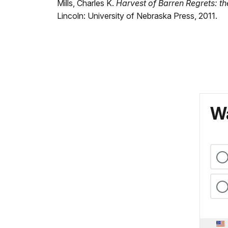
Mills, Charles K.
Harvest of Barren Regrets: t
Lincoln: University of Nebraska Press, 2011.
Wa