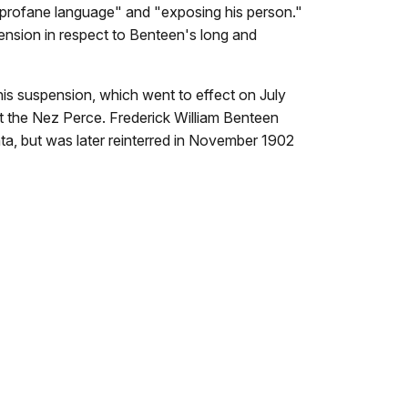
 profane language" and "exposing his person."
ension in respect to Benteen's long and
 his suspension, which went to effect on July
nst the Nez Perce. Frederick William Benteen
nta, but was later reinterred in November 1902