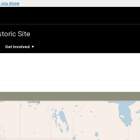
 you know
toric Site
Get Involved