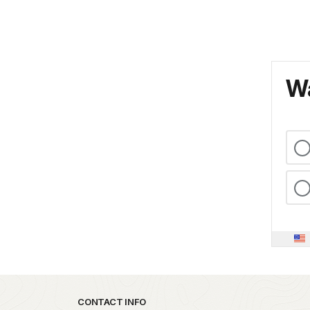
Wa
Park footer
CONTACT INFO