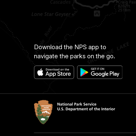
Download the NPS app to
navigate the parks on the go.