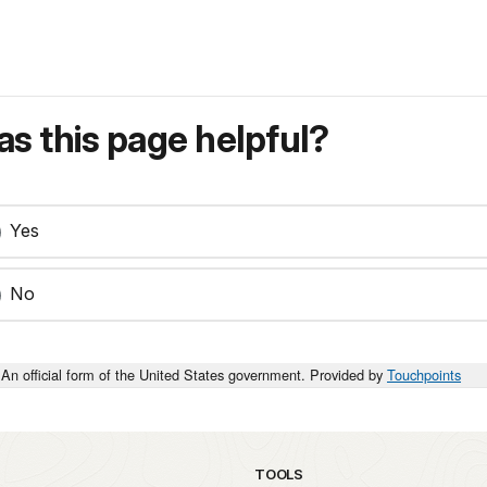
s this page helpful?
Yes
No
An official form of the United States government. Provided by
Touchpoints
TOOLS