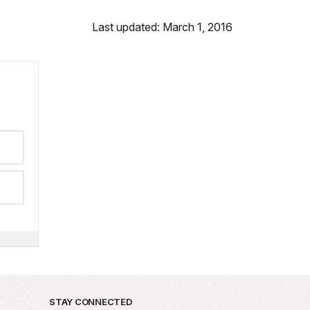
Last updated: March 1, 2016
STAY CONNECTED