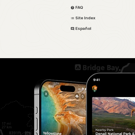
FAQ
Site Index
Español