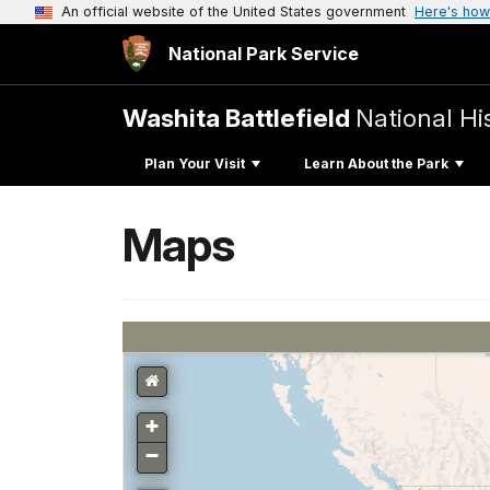
An official website of the United States government
Here's how
National Park Service
Washita Battlefield
National His
Plan Your Visit
Learn About the Park
Maps