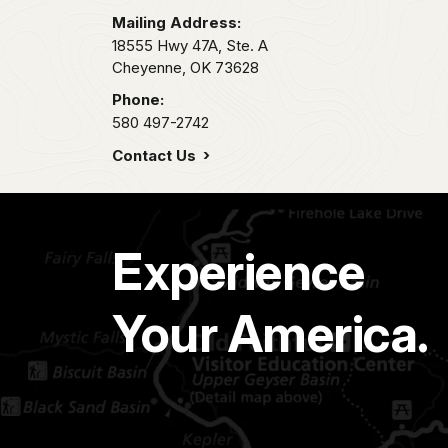
Mailing Address:
18555 Hwy 47A, Ste. A
Cheyenne,
OK
73628
Phone:
580 497-2742
Contact Us
Experience
Your America.