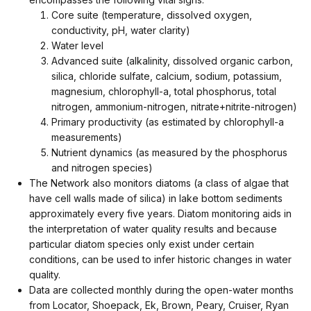
Core suite (temperature, dissolved oxygen,
conductivity, pH, water clarity)
Water level
Advanced suite (alkalinity, dissolved organic carbon,
silica, chloride sulfate, calcium, sodium, potassium,
magnesium, chlorophyll-a, total phosphorus, total
nitrogen, ammonium-nitrogen, nitrate+nitrite-nitrogen)
Primary productivity (as estimated by chlorophyll-a
measurements)
Nutrient dynamics (as measured by the phosphorus
and nitrogen species)
The Network also monitors diatoms (a class of algae that
have cell walls made of silica) in lake bottom sediments
approximately every five years. Diatom monitoring aids in
the interpretation of water quality results and because
particular diatom species only exist under certain
conditions, can be used to infer historic changes in water
quality.
Data are collected monthly during the open-water months
from Locator, Shoepack, Ek, Brown, Peary, Cruiser, Ryan