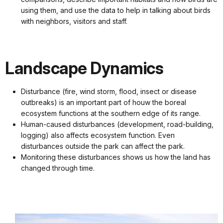
using them, and use the data to help in talking about birds
with neighbors, visitors and staff.
Landscape Dynamics
Disturbance (fire, wind storm, flood, insect or disease
outbreaks) is an important part of houw the boreal
ecosystem functions at the southern edge of its range.
Human-caused disturbances (development, road-building,
logging) also affects ecosystem function. Even
disturbances outside the park can affect the park.
Monitoring these disturbances shows us how the land has
changed through time.