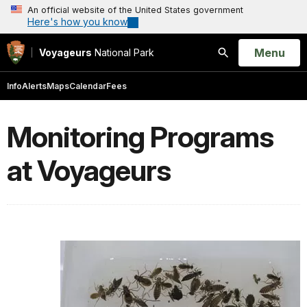
An official website of the United States government
Here's how you know
Open
Menu
Voyageurs
National Park
Search
Info
Alerts
Maps
Calendar
Fees
Monitoring Programs
at Voyageurs