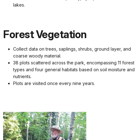
lakes.
Forest Vegetation
Collect data on trees, saplings, shrubs, ground layer, and
coarse woody material.
38 plots scattered across the park, encompassing 11 forest
types and four general habitats based on soil moisture and
nutrients.
Plots are visited once every nine years.