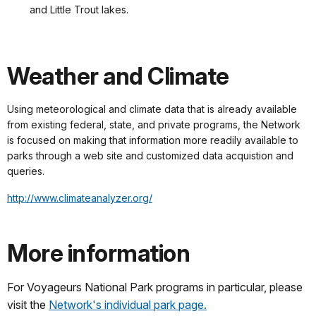
and Little Trout lakes.
Weather and Climate
Using meteorological and climate data that is already available
from existing federal, state, and private programs, the Network
is focused on making that information more readily available to
parks through a web site and customized data acquistion and
queries.
http://www.climateanalyzer.org/
More information
For Voyageurs National Park programs in particular, please
visit the
Network's individual park page.