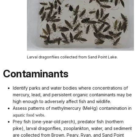
Larval dragonflies collected from Sand Point Lake.
Contaminants
Identify parks and water bodies where concentrations of
mercury, lead, and persistent organic contaminants may be
high enough to adversely affect fish and wildlife.
Assess patterns of methylmercury (MeHg) contamination in
aquatic food webs.
Prey fish (one-year-old perch), predator fish (northern
pike), larval dragonflies, zooplankton, water, and sediment
are collected from Brown, Peary, Ryan, and Sand Point