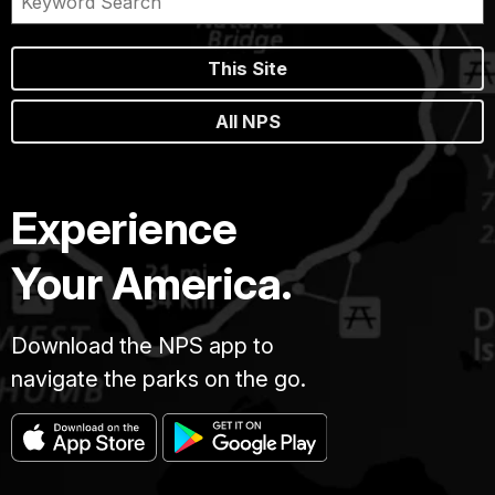
This Site
All NPS
Experience
Your America.
Download the NPS app to
navigate the parks on the go.