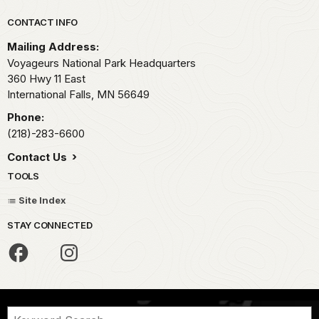
Park footer
CONTACT INFO
Mailing Address:
Voyageurs National Park Headquarters
360 Hwy 11 East
International Falls,
MN
56649
Phone:
(218)-283-6600
Contact Us
TOOLS
Site Index
STAY CONNECTED