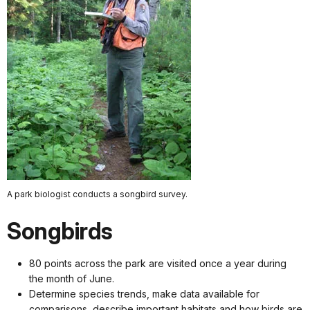
A park biologist conducts a songbird survey.
Songbirds
80 points across the park are visited once a year during
the month of June.
Determine species trends, make data available for
comparisons, describe important habitats and how birds are