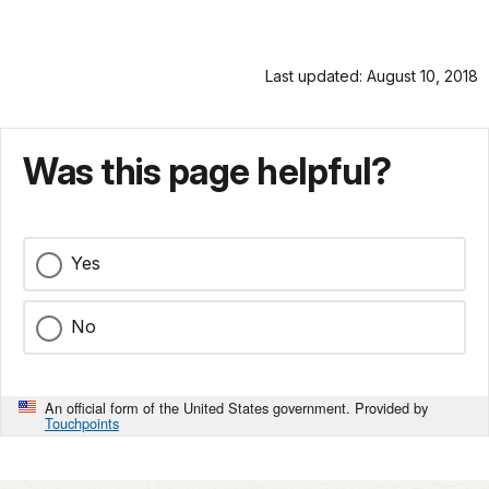
Last updated: August 10, 2018
Was this page helpful?
Yes
No
An official form of the United States government. Provided by
Touchpoints