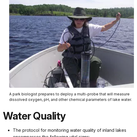
A park biologist prepares to deploy a multi-probe that will measure
dissolved oxygen, pH, and other chemical parameters of lake water.
Water Quality
The protocol for monitoring water quality of inland lakes
encompasses the following vital signs: