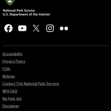
Accessibility
Privacy Policy
FOIA
Notices
Contact The National Park Service
NPS FAQ
No Fear Act
Disclaimer