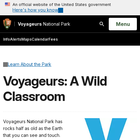
An official website of the United States government
Here's how you know
Open
Menu
Voyageurs
National Park
Search
Info
Alerts
Maps
Calendar
Fees
Learn About the Park
Voyageurs: A Wild
Classroom
Voyageurs National Park has
rocks half as old as the Earth
that you can see and touch.