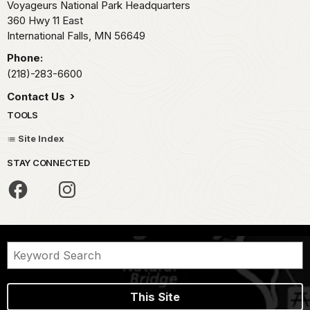
Voyageurs National Park Headquarters
360 Hwy 11 East
International Falls,
MN
56649
Phone:
(218)-283-6600
Contact Us
TOOLS
Site Index
STAY CONNECTED
This Site