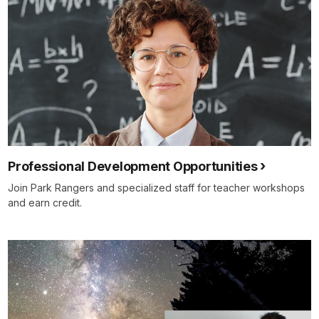
Professional Development Opportunities
Join Park Rangers and specialized staff for teacher workshops
and earn credit.