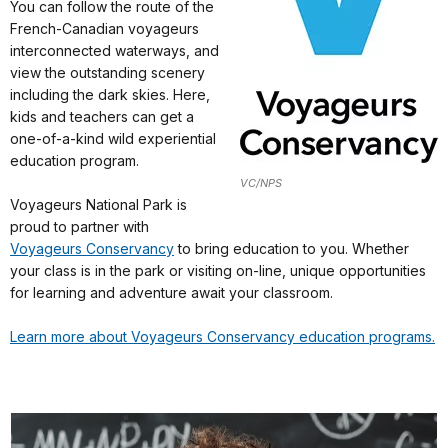
You can follow the route of the
French-Canadian voyageurs
interconnected waterways, and
view the outstanding scenery
including the dark skies. Here,
kids and teachers can get a
one-of-a-kind wild experiential
education program.
VC/NPS
Voyageurs National Park is
proud to partner with
Voyageurs Conservancy
to bring education to you. Whether
your class is in the park or visiting on-line, unique opportunities
for learning and adventure await your classroom.
Learn more about Voyageurs Conservancy education programs.