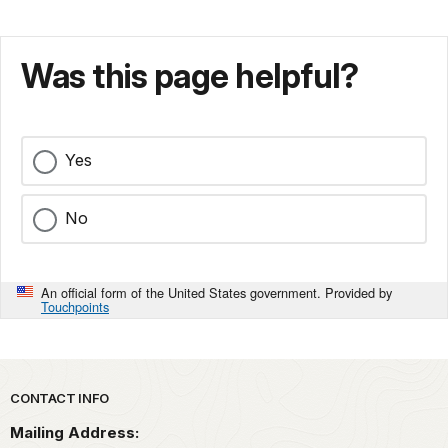
Was this page helpful?
Yes
No
An official form of the United States government. Provided by
Touchpoints
Park footer
CONTACT INFO
Mailing Address: