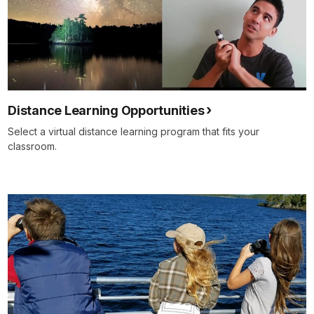
Distance Learning Opportunities
Select a virtual distance learning program that fits your
classroom.