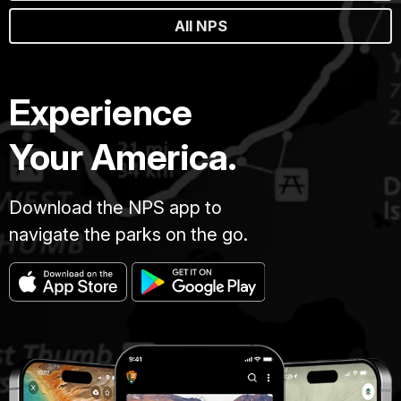
All NPS
Experience
Your America.
Download the NPS app to
navigate the parks on the go.