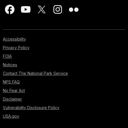
Accessibility
Privacy Policy
FOIA
Notices
Contact The National Park Service
NPS FAQ
No Fear Act
Disclaimer
Vulnerability Disclosure Policy
USA.gov