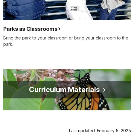
Parks as Classrooms
Bring the park to your classroom or bring your classroom to the
park.
Curriculum Materials
Last updated: February 5, 2025