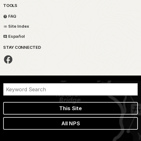
TOOLS
FAQ
Site Index
Español
STAY CONNECTED
This Site
All NPS