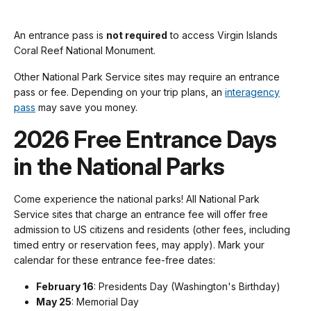
An entrance pass is
not required
to access Virgin Islands
Coral Reef National Monument.
Other National Park Service sites may require an entrance
pass or fee. Depending on your trip plans, an
interagency
pass
may save you money.
2026 Free Entrance Days
in the National Parks
Come experience the national parks! All National Park
Service sites that charge an entrance fee will offer free
admission to US citizens and residents (other fees, including
timed entry or reservation fees, may apply). Mark your
calendar for these entrance fee-free dates:
February 16
: Presidents Day (Washington's Birthday)
May 25
: Memorial Day