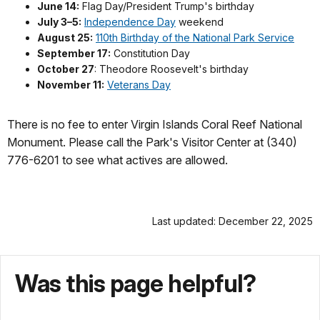
June 14:
Flag Day/President Trump's birthday
July 3–5:
Independence Day
weekend
August 25:
110th Birthday of the National Park Service
September 17:
Constitution Day
October 27
: Theodore Roosevelt's birthday
November 11:
Veterans Day
There is no fee to enter Virgin Islands Coral Reef National
Monument. Please call the Park's Visitor Center at (340)
776-6201 to see what actives are allowed.
Last updated: December 22, 2025
Was this page helpful?