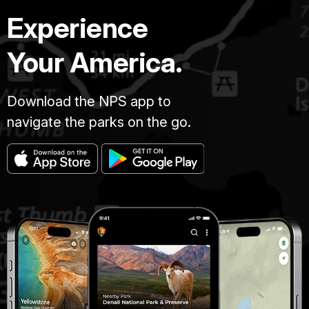
Experience
Your America.
Download the NPS app to
navigate the parks on the go.