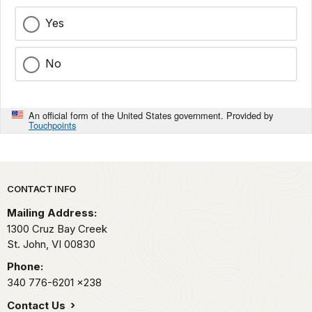
Yes
No
An official form of the United States government. Provided by
Touchpoints
Park footer
CONTACT INFO
Mailing Address:
1300 Cruz Bay Creek
St. John,
VI
00830
Phone:
340 776-6201
x238
Contact Us