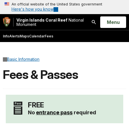
An official website of the United States government
Here's how you know
Virgin Islands Coral Reef
National
Open
Menu
Monument
Search
Info
Alerts
Maps
Calendar
Fees
Basic Information
Fees & Passes
FREE
No
entrance pass
required