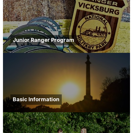
Junior Ranger Program
Basic Information