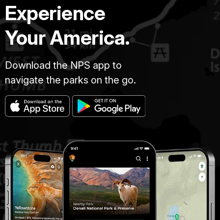
Experience
Your America.
Download the NPS app to
navigate the parks on the go.