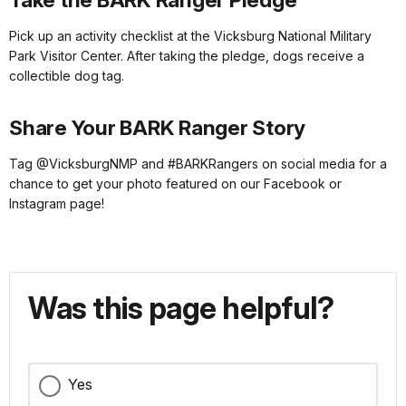
Pick up an activity checklist at the Vicksburg National Military
Park Visitor Center. After taking the pledge, dogs receive a
collectible dog tag.
Share Your BARK Ranger Story
Tag @VicksburgNMP and #BARKRangers on social media for a
chance to get your photo featured on our Facebook or
Instagram page!
Was this page helpful?
Yes