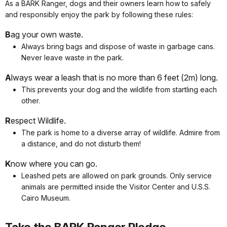
As a BARK Ranger, dogs and their owners learn how to safely
and responsibly enjoy the park by following these rules:
B
ag your own waste.
Always bring bags and dispose of waste in garbage cans.
Never leave waste in the park.
A
lways wear a leash that is no more than 6 feet (2m) long.
This prevents your dog and the wildlife from startling each
other.
R
espect Wildlife.
The park is home to a diverse array of wildlife. Admire from
a distance, and do not disturb them!
K
now where you can go.
Leashed pets are allowed on park grounds. Only service
animals are permitted inside the Visitor Center and U.S.S.
Cairo Museum.
Take the BARK Ranger Pledge