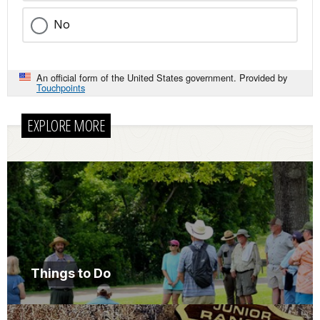
No
An official form of the United States government. Provided by
Touchpoints
EXPLORE MORE
Things to Do