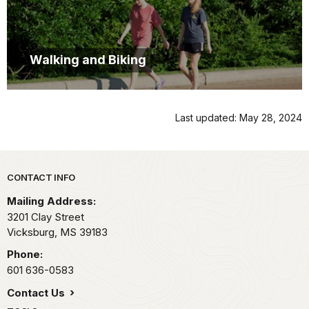
Walking and Biking
Last updated: May 28, 2024
Park footer
CONTACT INFO
Mailing Address:
3201 Clay Street
Vicksburg,
MS
39183
Phone:
601 636-0583
Contact Us