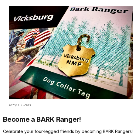
NPS/ C.Fields
Become a BARK Ranger!
Celebrate your four-legged friends by becoming BARK Rangers!