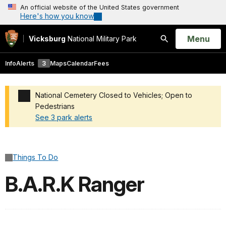
An official website of the United States government
Here's how you know
Open
Menu
Vicksburg
National Military Park
Search
Info
Alerts
3
Maps
Calendar
Fees
National Cemetery Closed to Vehicles; Open to
Pedestrians
See 3 park alerts
Added a park alert before the page title
Things To Do
B.A.R.K Ranger