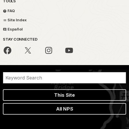
TOOLS
FAQ
Site Index
Español
STAY CONNECTED
This Site
All NPS