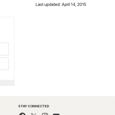
Last updated: April 14, 2015
STAY CONNECTED