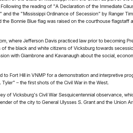
 Following the reading of "
A Declaration of the Immediate Cau
on" and the "Mississippi Ordinance of Secession" by Ranger T
 the Bonnie Blue flag was raised on the courthouse flagstaff as
oom, where Jefferson Davis practiced law prior to becoming Pre
 of the black and white citizens of Vicksburg towards secessi
ssion with Giambrone and Kavanaugh about the social, economi
ved to Fort Hill in VNMP for a demonstration and interpretive 
Tyler" – the first shots of the Civil War in the West.
ley of Vicksburg's Civil War Sesquicentennial observance, which
ender of the city to General Ulysses S. Grant and the Union A