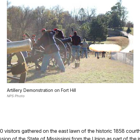
Artillery Demonstration on Fort Hill
NPS Photo
 visitors gathered on the east lawn of the historic 1858 courth
ion of the State of Mississippi from the Union as part of the in