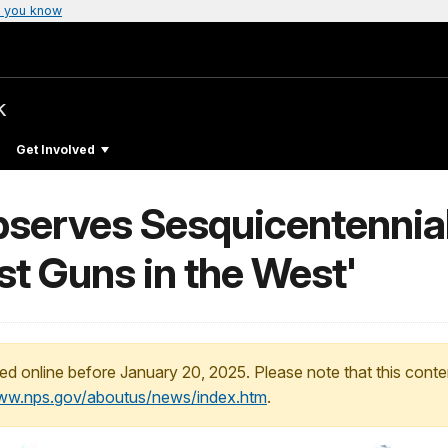
 you know
k
Get Involved
erves Sesquicentennial 
st Guns in the West'
ed online before January 20, 2025. Please note that this conte
www.nps.gov/aboutus/news/index.htm
.