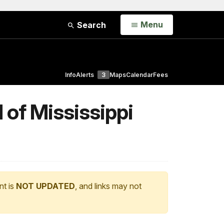
Open
Menu
Search
Info
Alerts
3
Maps
Calendar
Fees
of Mississippi
nt is
NOT UPDATED
, and links may not