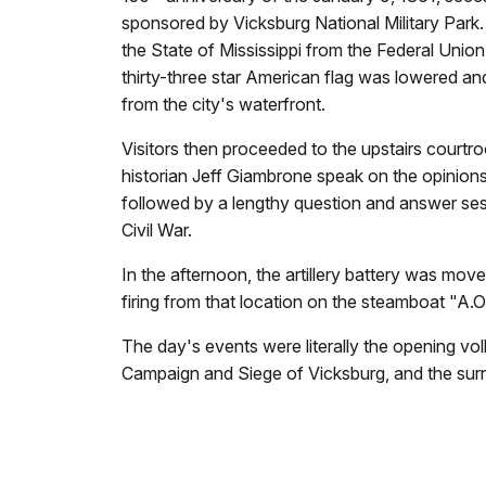
sponsored by Vicksburg National Military Park.
the State of Mississippi from the Federal Uni
thirty-three star American flag was lowered and
from the city's waterfront.
Visitors then proceeded to the upstairs courtr
historian Jeff Giambrone speak on the opinions
followed by a lengthy question and answer se
Civil War.
In the afternoon, the artillery battery was mo
firing from that location on the steamboat "A.O. 
The day's events were literally the opening vol
Campaign and Siege of Vicksburg, and the surr