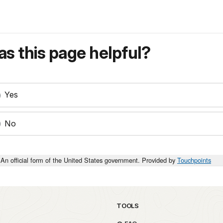
s this page helpful?
Yes
No
An official form of the United States government. Provided by
Touchpoints
TOOLS