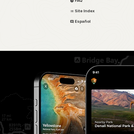
FAQ
Site Index
Español