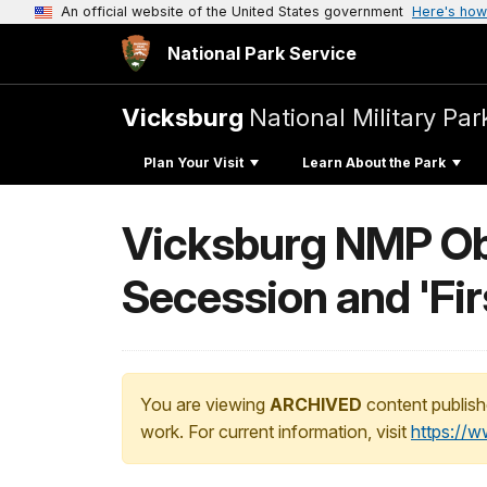
An official website of the United States government
Here's how
National Park Service
Vicksburg
National Military Par
Plan Your Visit
Learn About the Park
Vicksburg NMP Obs
Secession and 'Fir
You are viewing
ARCHIVED
content publish
work. For current information, visit
https://