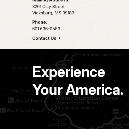
3201 Clay Street
Vicksburg,
MS
39183
Phone:
601 636-0583
Contact Us
Experience
Your America.