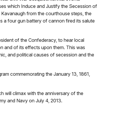
ses which Induce and Justify the Secession of
im Kavanaugh from the courthouse steps, the
 a four gun battery of cannon fired its salute
sident of the Confederacy, to hear local
on and of its effects upon them. This was
c, and political causes of secession and the
program commemorating the January 13, 1861,
 will climax with the anniversary of the
rmy and Navy on July 4, 2013.