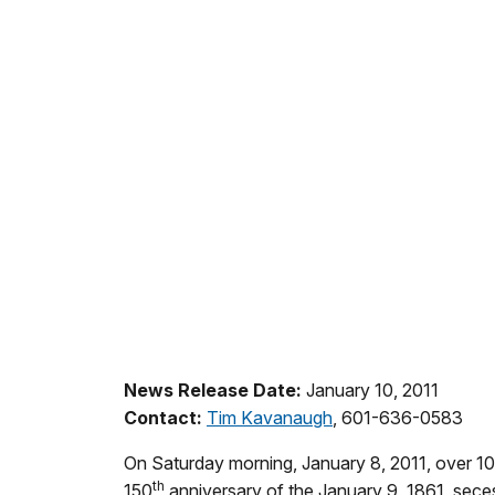
News Release Date:
January 10, 2011
Contact:
Tim Kavanaugh
, 601-636-0583
On Saturday morning, January 8, 2011, over 100
th
150
anniversary of the January 9, 1861, secess