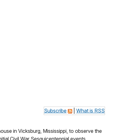
Subscribe
|
What is RSS
ouse in Vicksburg, Mississippi, to observe the
itial Civil War Sesquicentennial events