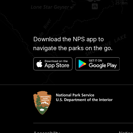
Download the NPS app to
navigate the parks on the go.