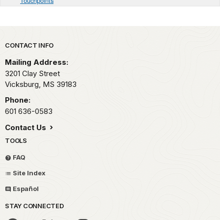
Touchpoints
Park footer
CONTACT INFO
Mailing Address:
3201 Clay Street
Vicksburg,
MS
39183
Phone:
601 636-0583
Contact Us
TOOLS
FAQ
Site Index
Español
STAY CONNECTED