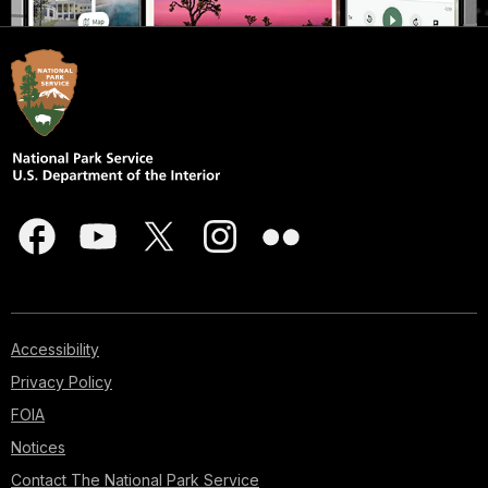
Accessibility
Privacy Policy
FOIA
Notices
Contact The National Park Service