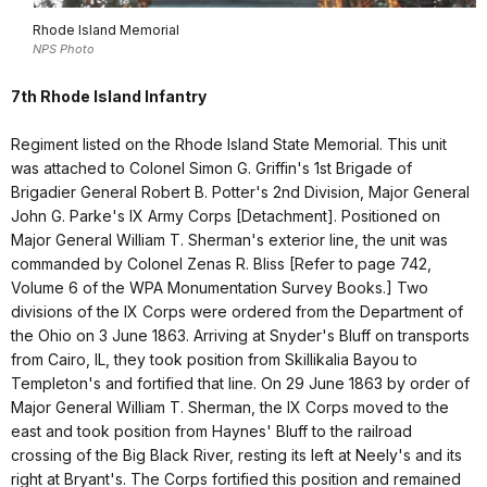
Rhode Island Memorial
NPS Photo
7th Rhode Island Infantry
Regiment listed on the Rhode Island State Memorial. This unit
was attached to Colonel Simon G. Griffin's 1st Brigade of
Brigadier General Robert B. Potter's 2nd Division, Major General
John G. Parke's IX Army Corps [Detachment]. Positioned on
Major General William T. Sherman's exterior line, the unit was
commanded by Colonel Zenas R. Bliss [Refer to page 742,
Volume 6 of the WPA Monumentation Survey Books.] Two
divisions of the IX Corps were ordered from the Department of
the Ohio on 3 June 1863. Arriving at Snyder's Bluff on transports
from Cairo, IL, they took position from Skillikalia Bayou to
Templeton's and fortified that line. On 29 June 1863 by order of
Major General William T. Sherman, the IX Corps moved to the
east and took position from Haynes' Bluff to the railroad
crossing of the Big Black River, resting its left at Neely's and its
right at Bryant's. The Corps fortified this position and remained