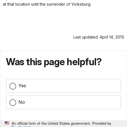
at that location until the surrender of Vicksburg.
Last updated: April 14, 2015
Was this page helpful?
Yes
No
An official form of the United States government. Provided by