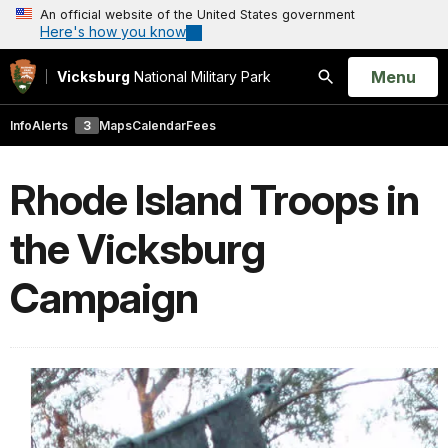
An official website of the United States government
Here's how you know
Open
Menu
Vicksburg
National Military Park
Search
Info
Alerts
3
Maps
Calendar
Fees
Rhode Island Troops in
the Vicksburg
Campaign