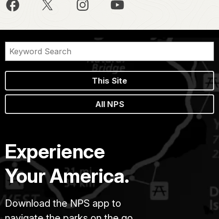
This Site
All NPS
Experience
Your America.
Download the NPS app to
navigate the parks on the go.