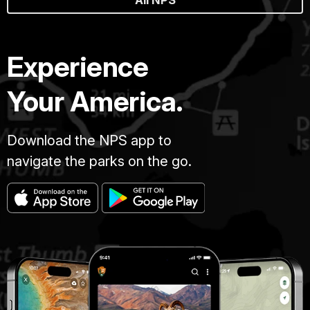
Experience
Your America.
Download the NPS app to
navigate the parks on the go.