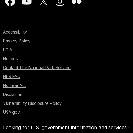
Accessibility
Privacy Policy
FOIA
Notices
Contact The National Park Service
NPS FAQ
No Fear Act
Disclaimer
Vulnerability Disclosure Policy
USA.gov
Looking for U.S. government information and services?