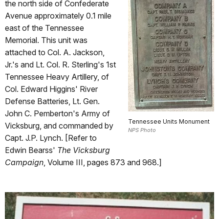
the north side of Confederate
Avenue approximately 0.1 mile
east of the Tennessee
Memorial. This unit was
attached to Col. A. Jackson,
Jr.'s and Lt. Col. R. Sterling's 1st
Tennessee Heavy Artillery, of
Col. Edward Higgins' River
Defense Batteries, Lt. Gen.
John C. Pemberton's Army of
Tennessee Units Monument
Vicksburg, and commanded by
NPS Photo
Capt. J.P. Lynch. [Refer to
Edwin Bearss'
The Vicksburg
Campaign
, Volume III, pages 873 and 968.]