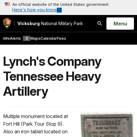
An official website of the United States government
Here's how you know
Open
Menu
Vicksburg
National Military Park
Search
Info
Alerts
3
Maps
Calendar
Fees
Lynch's Company
Tennessee Heavy
Artillery
Multiple monument located at
Fort Hill (Park Tour Stop 9).
Also an iron tablet located on