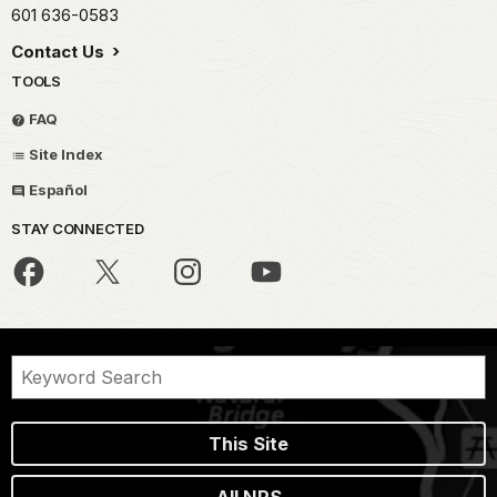
601 636-0583
Contact Us
TOOLS
FAQ
Site Index
Español
STAY CONNECTED
This Site
All NPS