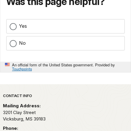
Was this page helpful?
Yes
No
An official form of the United States government. Provided by
Touchpoints
Park footer
CONTACT INFO
Mailing Address:
3201 Clay Street
Vicksburg,
MS
39183
Phone: