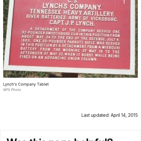
Lynch's Company Tablet
NPS Photo
Last updated: April 14, 2015