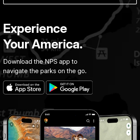
Experience
Your America.
Download the NPS app to
navigate the parks on the go.