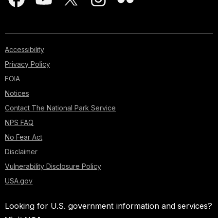
Accessibility
Privacy Policy
FOIA
Notices
Contact The National Park Service
NPS FAQ
No Fear Act
Disclaimer
Vulnerability Disclosure Policy
USA.gov
Looking for U.S. government information and services?