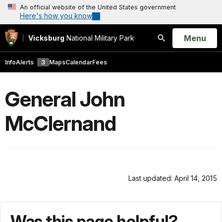
An official website of the United States government
Here's how you know
Open
Menu
Vicksburg
National Military Park
Search
Info
Alerts
3
Maps
Calendar
Fees
General John
McClernand
Last updated: April 14, 2015
Was this page helpful?