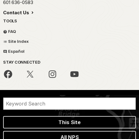
601 636-0583
Contact Us
TOOLS
FAQ
Site Index
Español
STAY CONNECTED
This Site
All NPS