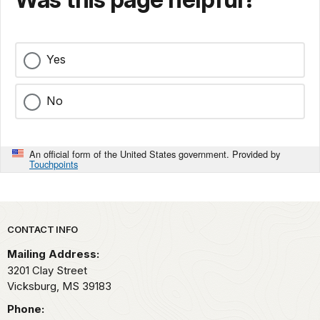
Yes
No
An official form of the United States government. Provided by
Touchpoints
Park footer
CONTACT INFO
Mailing Address:
3201 Clay Street
Vicksburg,
MS
39183
Phone: