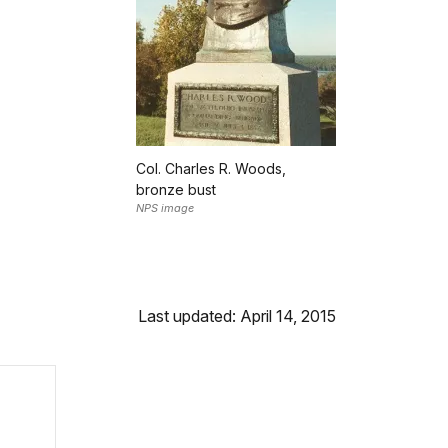
Col. Charles R. Woods,
bronze bust
NPS image
Last updated: April 14, 2015