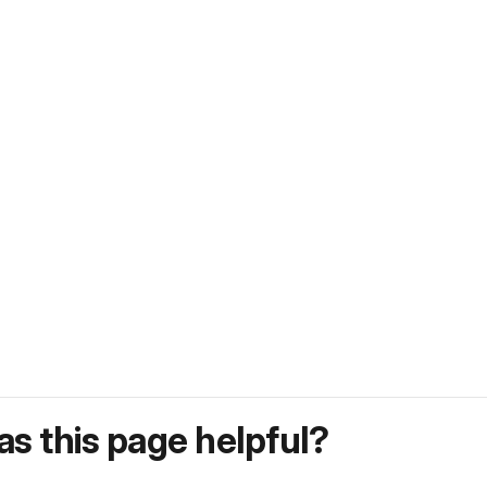
s this page helpful?