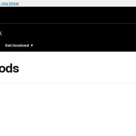
 you know
k
Get Involved
oods