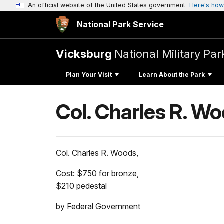
An official website of the United States government
Here's how
National Park Service
Vicksburg
National Military Par
Plan Your Visit
Learn About the Park
Col. Charles R. W
Col. Charles R. Woods,
Cost: $750 for bronze,
$210 pedestal
by Federal Government