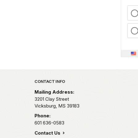
Park footer
CONTACT INFO
Mailing Address:
3201 Clay Street
Vicksburg,
MS
39183
Phone:
601 636-0583
Contact Us