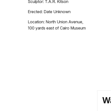
Sculptor: T.A.R. Kitson
Erected: Date Unknown
Location: North Union Avenue,
100 yards east of Cairo Museum
Wa