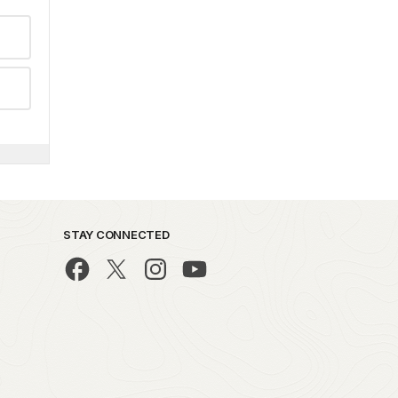
STAY CONNECTED