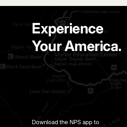
Experience
Your America.
Download the NPS app to