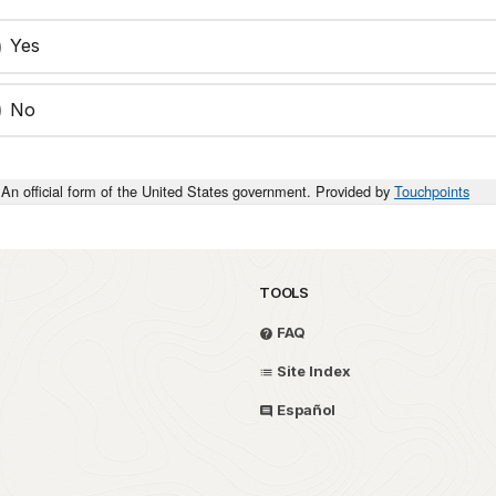
Yes
No
An official form of the United States government. Provided by
Touchpoints
TOOLS
FAQ
Site Index
Español